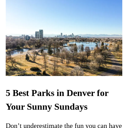
5 Best Parks in Denver for
Your Sunny Sundays
Don’t underestimate the fun you can have