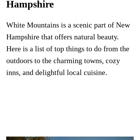
Hampshire
White Mountains is a scenic part of New
Hampshire that offers natural beauty.
Here is a list of top things to do from the
outdoors to the charming towns, cozy
inns, and delightful local cuisine.