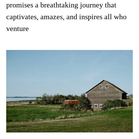
promises a breathtaking journey that
captivates, amazes, and inspires all who
venture