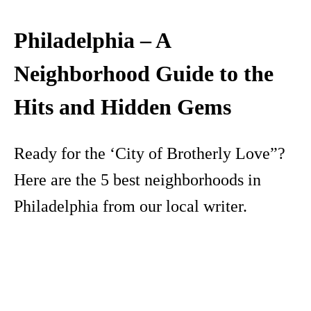
Philadelphia – A
Neighborhood Guide to the
Hits and Hidden Gems
Ready for the ‘City of Brotherly Love”?
Here are the 5 best neighborhoods in
Philadelphia from our local writer.