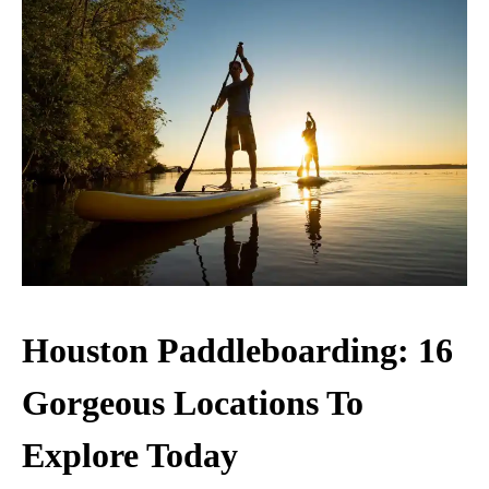
Houston Paddleboarding: 16
Gorgeous Locations To
Explore Today