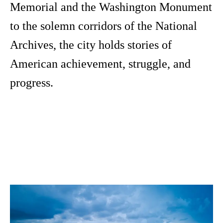
Memorial and the Washington Monument
to the solemn corridors of the National
Archives, the city holds stories of
American achievement, struggle, and
progress.