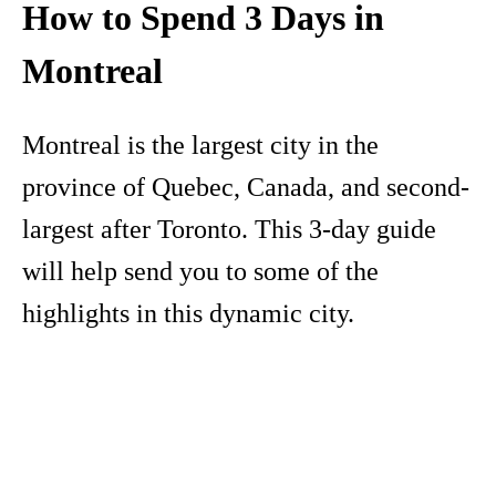
How to Spend 3 Days in
Montreal
Montreal is the largest city in the
province of Quebec, Canada, and second-
largest after Toronto. This 3-day guide
will help send you to some of the
highlights in this dynamic city.