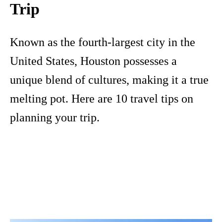
Trip
Known as the fourth-largest city in the
United States, Houston possesses a
unique blend of cultures, making it a true
melting pot. Here are 10 travel tips on
planning your trip.