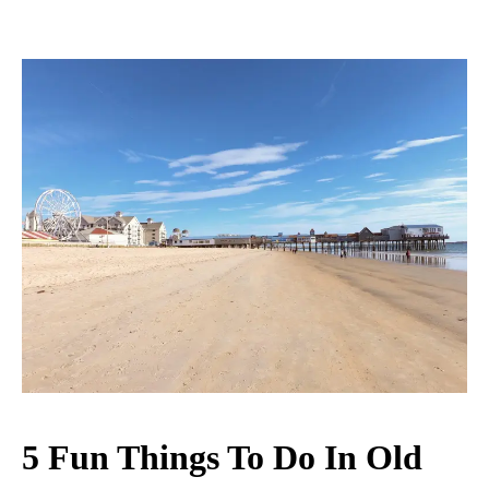
5 Fun Things To Do In Old