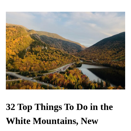
32 Top Things To Do in the
White Mountains, New