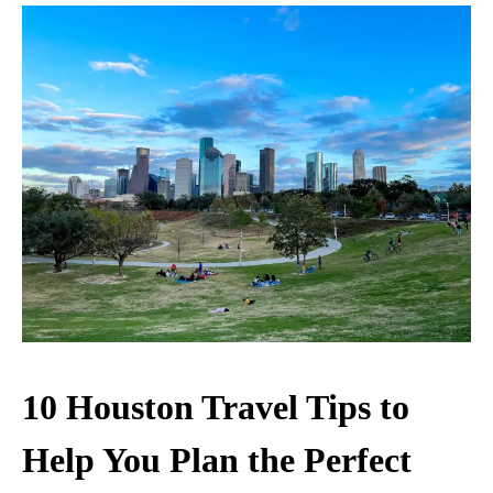
10 Houston Travel Tips to
Help You Plan the Perfect