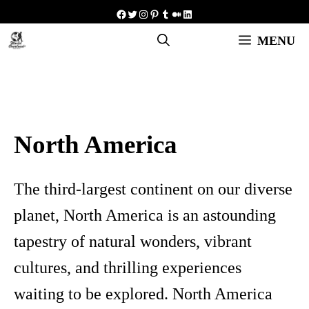
Skip
Facebook
Twitter
Instagram
Pinterest
Tumblr
Medium
LinkedIn
to
MENU
content
North America
The third-largest continent on our diverse
planet, North America is an astounding
tapestry of natural wonders, vibrant
cultures, and thrilling experiences
waiting to be explored. North America