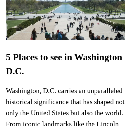
5 Places to see in Washington
D.C.
Washington, D.C. carries an unparalleled
historical significance that has shaped not
only the United States but also the world.
From iconic landmarks like the Lincoln