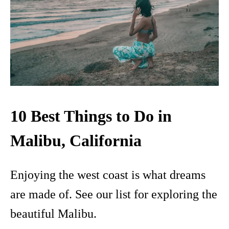
10 Best Things to Do in
Malibu, California
Enjoying the west coast is what dreams
are made of. See our list for exploring the
beautiful Malibu.