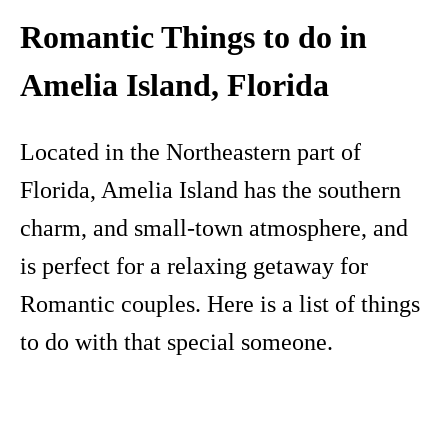
Romantic Things to do in
Amelia Island, Florida
Located in the Northeastern part of
Florida, Amelia Island has the southern
charm, and small-town atmosphere, and
is perfect for a relaxing getaway for
Romantic couples. Here is a list of things
to do with that special someone.