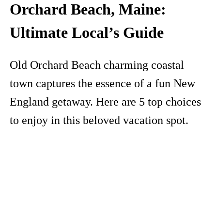
Orchard Beach, Maine:
Ultimate Local’s Guide
Old Orchard Beach charming coastal
town captures the essence of a fun New
England getaway. Here are 5 top choices
to enjoy in this beloved vacation spot.