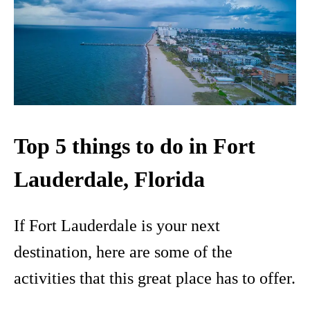
Top 5 things to do in Fort
Lauderdale, Florida
If Fort Lauderdale is your next
destination, here are some of the
activities that this great place has to offer.