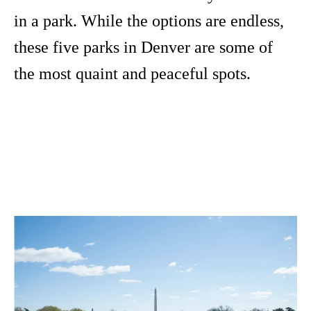
in a park. While the options are endless,
these five parks in Denver are some of
the most quaint and peaceful spots.