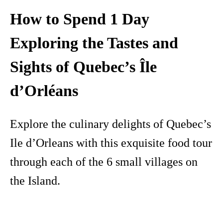
How to Spend 1 Day
Exploring the Tastes and
Sights of Quebec’s Île
d’Orléans
Explore the culinary delights of Quebec’s
Ile d’Orleans with this exquisite food tour
through each of the 6 small villages on
the Island.