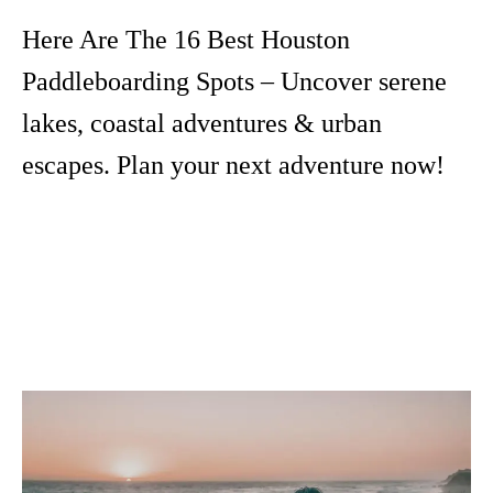
Here Are The 16 Best Houston
Paddleboarding Spots – Uncover serene
lakes, coastal adventures & urban
escapes. Plan your next adventure now!