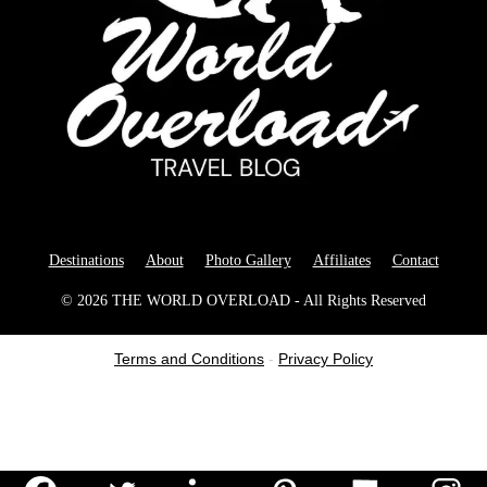
Destinations
About
Photo Gallery
Affiliates
Contact
© 2026 THE WORLD OVERLOAD - All Rights Reserved
Terms and Conditions
-
Privacy Policy