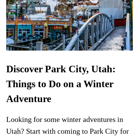
Discover Park City, Utah:
Things to Do on a Winter
Adventure
Looking for some winter adventures in
Utah? Start with coming to Park City for