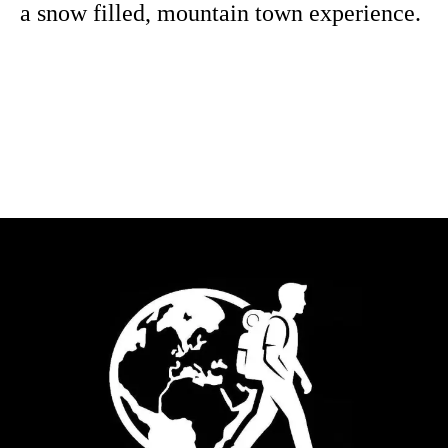
a snow filled, mountain town experience.