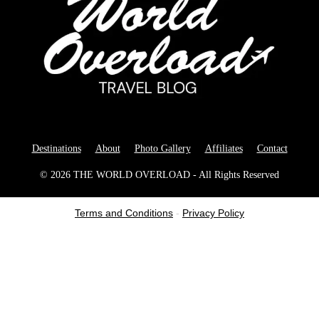
Destinations
About
Photo Gallery
Affiliates
Contact
© 2026 THE WORLD OVERLOAD - All Rights Reserved
Terms and Conditions
-
Privacy Policy