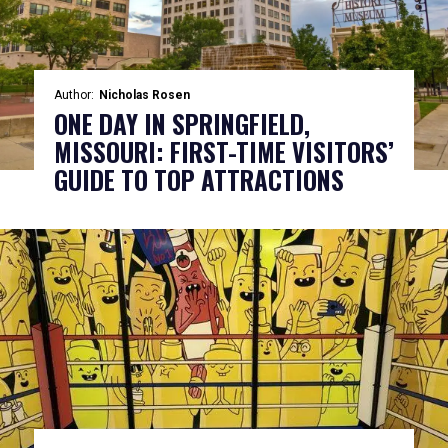
Author:
Nicholas Rosen
ONE DAY IN SPRINGFIELD,
MISSOURI: FIRST-TIME VISITORS’
GUIDE TO TOP ATTRACTIONS