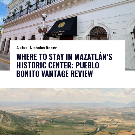
Author:
Nicholas Rosen
WHERE TO STAY IN MAZATLÁN’S
HISTORIC CENTER: PUEBLO
BONITO VANTAGE REVIEW