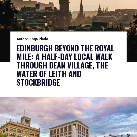
Author:
Inga Plado
EDINBURGH BEYOND THE ROYAL
MILE: A HALF-DAY LOCAL WALK
THROUGH DEAN VILLAGE, THE
WATER OF LEITH AND
STOCKBRIDGE