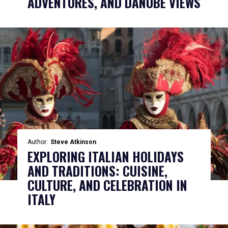
ADVENTURES, AND DANUBE VIEWS
Author:
Steve Atkinson
EXPLORING ITALIAN HOLIDAYS
AND TRADITIONS: CUISINE,
CULTURE, AND CELEBRATION IN
ITALY