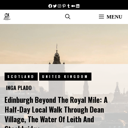
Skip
Facebook
Twitter
Instagram
Pinterest
Tumblr
Medium
LinkedIn
to
MENU
content
SCOTLAND
UNITED KINGDOM
INGA PLADO
Edinburgh Beyond The Royal Mile: A
Half-Day Local Walk Through Dean
Village, The Water Of Leith And