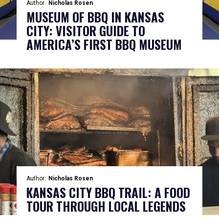
Author:
Nicholas Rosen
MUSEUM OF BBQ IN KANSAS
CITY: VISITOR GUIDE TO
AMERICA’S FIRST BBQ MUSEUM
Author:
Nicholas Rosen
KANSAS CITY BBQ TRAIL: A FOOD
TOUR THROUGH LOCAL LEGENDS