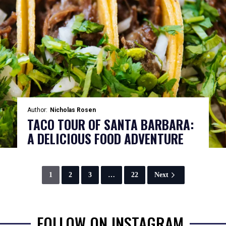
Author:
Nicholas Rosen
TACO TOUR OF SANTA BARBARA:
A DELICIOUS FOOD ADVENTURE
1
2
3
…
22
Next
FOLLOW ON INSTAGRAM