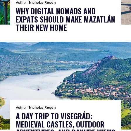
Author:
Nicholas Rosen
WHY DIGITAL NOMADS AND
EXPATS SHOULD MAKE MAZATLÁN
THEIR NEW HOME
Author:
Nicholas Rosen
A DAY TRIP TO VISEGRÁD:
MEDIEVAL CASTLES, OUTDOOR