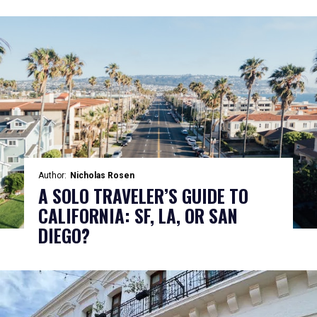
Author:
Nicholas Rosen
A SOLO TRAVELER’S GUIDE TO
CALIFORNIA: SF, LA, OR SAN
DIEGO?