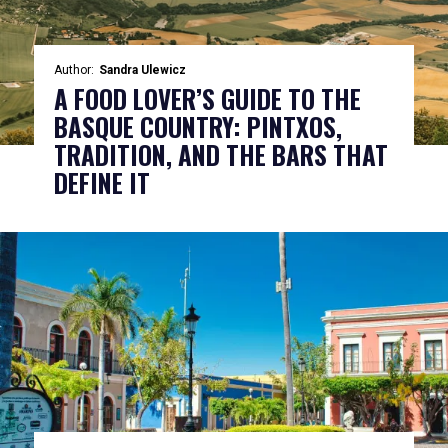
Author:
Sandra Ulewicz
A FOOD LOVER’S GUIDE TO THE
BASQUE COUNTRY: PINTXOS,
TRADITION, AND THE BARS THAT
DEFINE IT