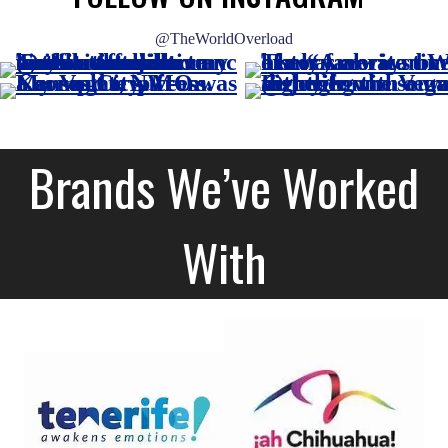
@TheWorldOverload
Brands We’ve Worked
With