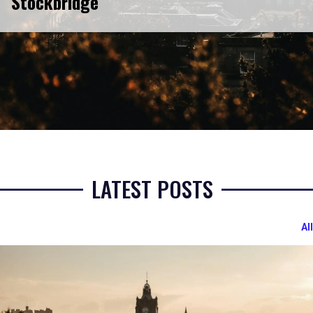
Stockbridge
LATEST POSTS
All