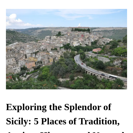
Exploring the Splendor of
Sicily: 5 Places of Tradition,