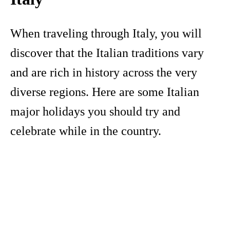
When traveling through Italy, you will
discover that the Italian traditions vary
and are rich in history across the very
diverse regions. Here are some Italian
major holidays you should try and
celebrate while in the country.