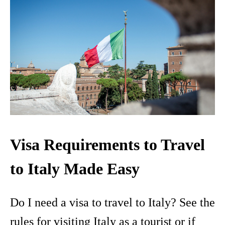
Visa Requirements to Travel
to Italy Made Easy
Do I need a visa to travel to Italy? See the
rules for visiting Italy as a tourist or if