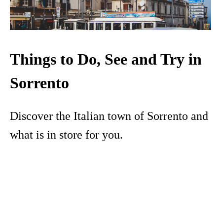
Things to Do, See and Try in
Sorrento
Discover the Italian town of Sorrento and
what is in store for you.