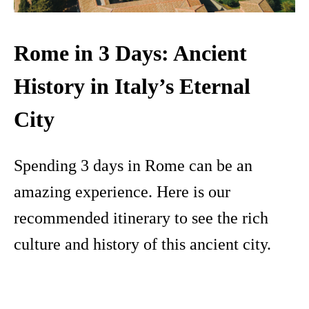
Rome in 3 Days: Ancient
History in Italy’s Eternal
City
Spending 3 days in Rome can be an
amazing experience. Here is our
recommended itinerary to see the rich
culture and history of this ancient city.