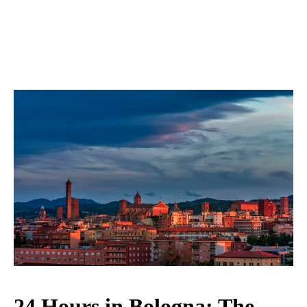
24 Hours in Bologna: The