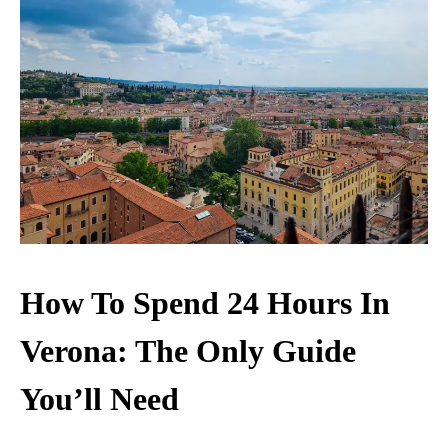
How To Spend 24 Hours In
Verona: The Only Guide
You’ll Need