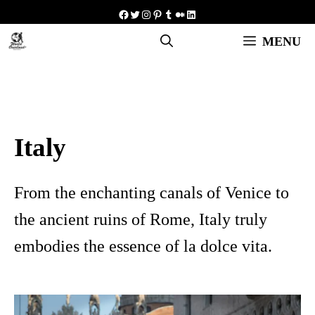
Skip
Facebook
Twitter
Instagram
Pinterest
Tumblr
Medium
LinkedIn
to
MENU
content
Italy
From the enchanting canals of Venice to
the ancient ruins of Rome, Italy truly
embodies the essence of la dolce vita.