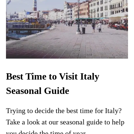
Best Time to Visit Italy
Seasonal Guide
Trying to decide the best time for Italy?
Take a look at our seasonal guide to help
you decide the time of year.