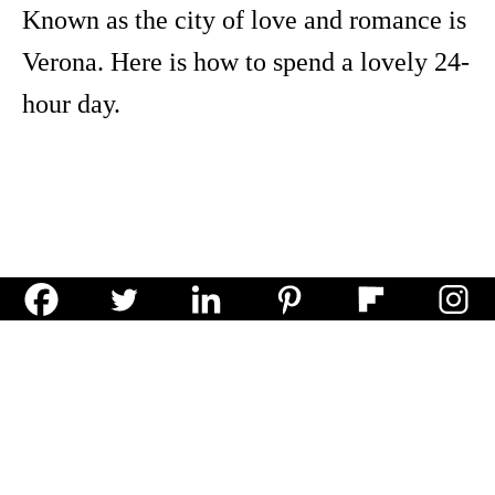
Known as the city of love and romance is
Verona. Here is how to spend a lovely 24-
hour day.