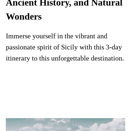
Ancient History, and Natural
Wonders
Immerse yourself in the vibrant and
passionate spirit of Sicily with this 3-day
itinerary to this unforgettable destination.