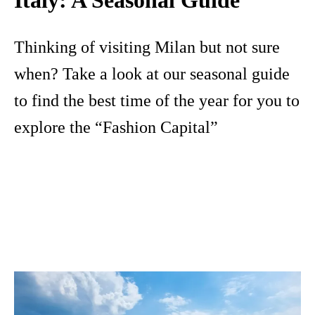
Thinking of visiting Milan but not sure
when? Take a look at our seasonal guide
to find the best time of the year for you to
explore the “Fashion Capital”