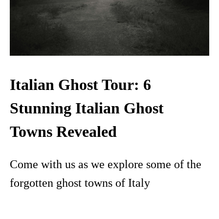
Italian Ghost Tour: 6
Stunning Italian Ghost
Towns Revealed
Come with us as we explore some of the
forgotten ghost towns of Italy