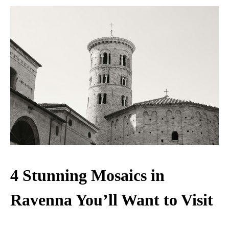
4 Stunning Mosaics in
Ravenna You’ll Want to Visit