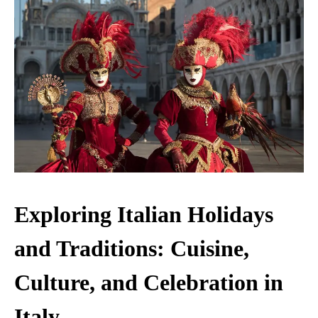
Exploring Italian Holidays
and Traditions: Cuisine,
Culture, and Celebration in
Italy