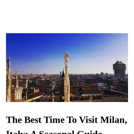
The Best Time To Visit Milan,
Italy: A Seasonal Guide