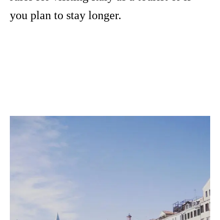
you plan to stay longer.