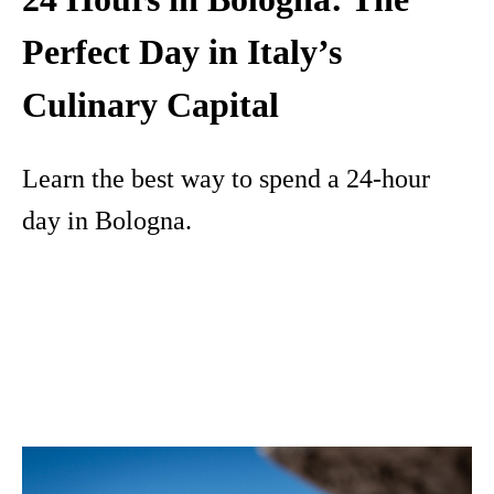
Perfect Day in Italy’s
Culinary Capital
Learn the best way to spend a 24-hour
day in Bologna.