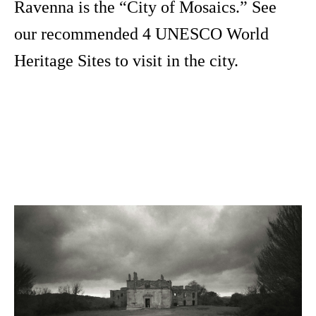
Ravenna is the “City of Mosaics.” See
our recommended 4 UNESCO World
Heritage Sites to visit in the city.