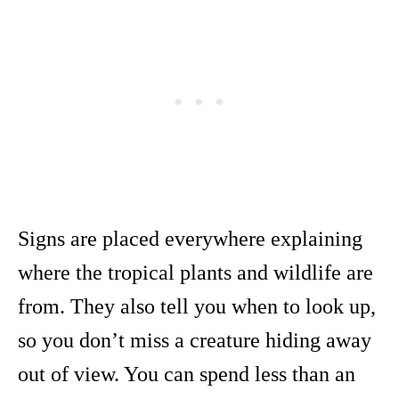
Signs are placed everywhere explaining
where the tropical plants and wildlife are
from. They also tell you when to look up,
so you don’t miss a creature hiding away
out of view. You can spend less than an