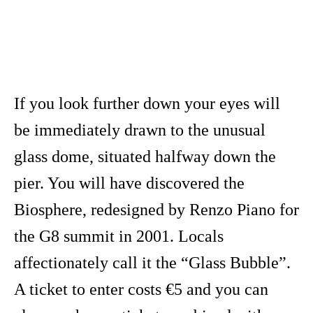
If you look further down your eyes will
be immediately drawn to the unusual
glass dome, situated halfway down the
pier. You will have discovered the
Biosphere, redesigned by Renzo Piano for
the G8 summit in 2001. Locals
affectionately call it the “Glass Bubble”.
A ticket to enter costs €5 and you can