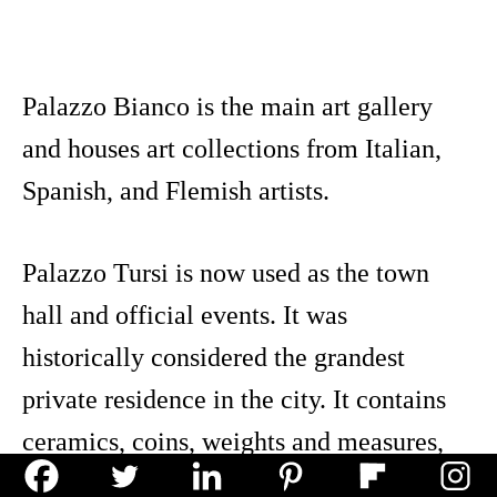
Palazzo Bianco is the main art gallery
and houses art collections from Italian,
Spanish, and Flemish artists.
Palazzo Tursi is now used as the town
hall and official events. It was
historically considered the grandest
private residence in the city. It contains
ceramics, coins, weights and measures,
and tapestries.