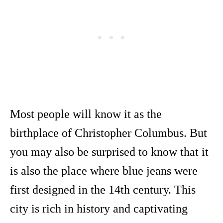
Most people will know it as the
birthplace of Christopher Columbus. But
you may also be surprised to know that it
is also the place where blue jeans were
first designed in the 14th century. This
city is rich in history and captivating