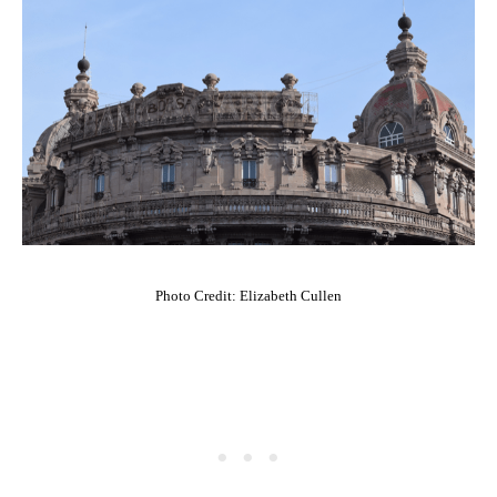
Photo Credit: Elizabeth Cullen