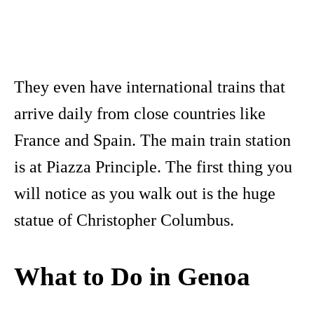
They even have international trains that
arrive daily from close countries like
France and Spain. The main train station
is at Piazza Principle. The first thing you
will notice as you walk out is the huge
statue of Christopher Columbus.
What to Do in Genoa