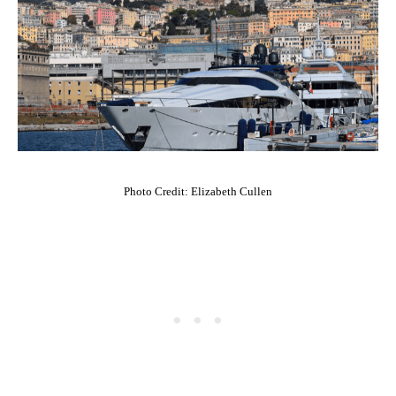
Photo Credit: Elizabeth Cullen