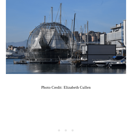
Photo Credit: Elizabeth Cullen