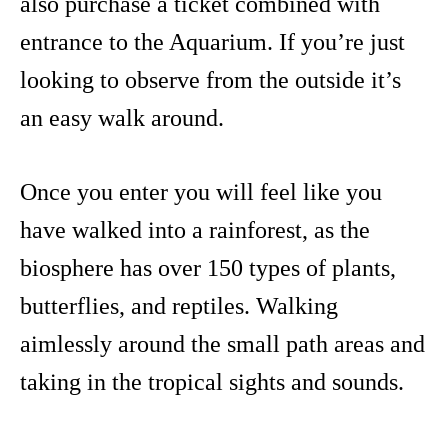
also purchase a ticket combined with
entrance to the Aquarium. If you’re just
looking to observe from the outside it’s
an easy walk around.
Once you enter you will feel like you
have walked into a rainforest, as the
biosphere has over 150 types of plants,
butterflies, and reptiles. Walking
aimlessly around the small path areas and
taking in the tropical sights and sounds.