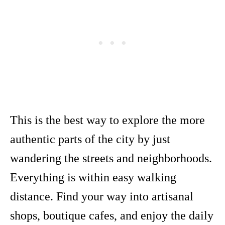
This is the best way to explore the more
authentic parts of the city by just
wandering the streets and neighborhoods.
Everything is within easy walking
distance. Find your way into artisanal
shops, boutique cafes, and enjoy the daily