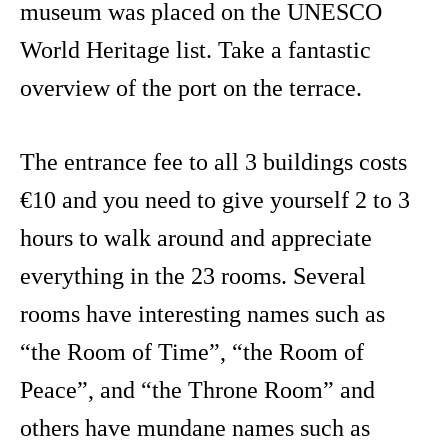
museum was placed on the UNESCO
World Heritage list. Take a fantastic
overview of the port on the terrace.
The entrance fee to all 3 buildings costs
€10 and you need to give yourself 2 to 3
hours to walk around and appreciate
everything in the 23 rooms. Several
rooms have interesting names such as
“the Room of Time”, “the Room of
Peace”, and “the Throne Room” and
others have mundane names such as