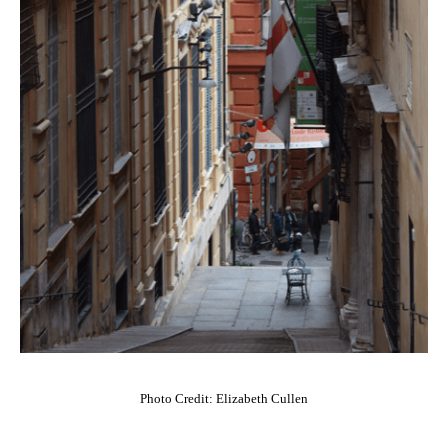
Photo Credit: Elizabeth Cullen