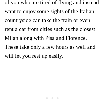
of you who are tired of flying and instead
want to enjoy some sights of the Italian
countryside can take the train or even
rent a car from cities such as the closest
Milan along with Pisa and Florence.
These take only a few hours as well and
will let you rest up easily.