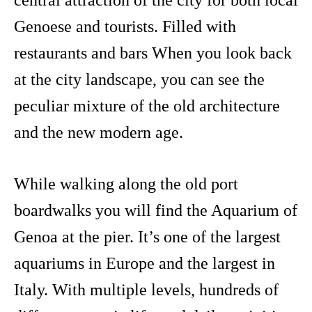
central attraction of the city for both local
Genoese and tourists. Filled with
restaurants and bars When you look back
at the city landscape, you can see the
peculiar mixture of the old architecture
and the new modern age.
While walking along the old port
boardwalks you will find the Aquarium of
Genoa at the pier. It’s one of the largest
aquariums in Europe and the largest in
Italy. With multiple levels, hundreds of