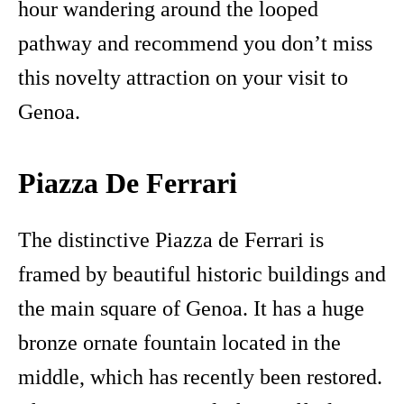
hour wandering around the looped
pathway and recommend you don’t miss
this novelty attraction on your visit to
Genoa.
Piazza De Ferrari
The distinctive Piazza de Ferrari is
framed by beautiful historic buildings and
the main square of Genoa. It has a huge
bronze ornate fountain located in the
middle, which has recently been restored.