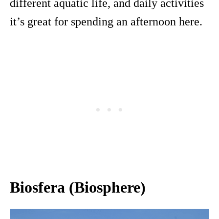
different aquatic life, and daily activities
it’s great for spending an afternoon here.
Biosfera (Biosphere)