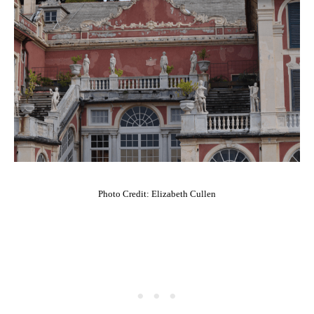
Photo Credit: Elizabeth Cullen