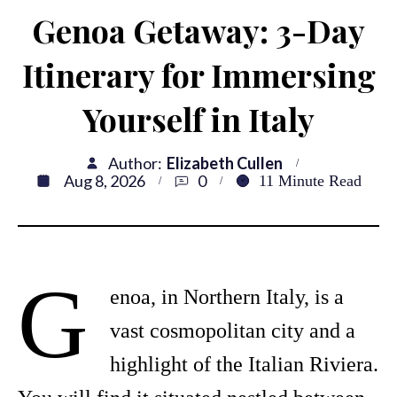
Genoa Getaway: 3-Day
Itinerary for Immersing
Yourself in Italy
Author:
Elizabeth Cullen
Aug 8, 2026
0
11
Minute Read
G
enoa, in Northern Italy, is a
vast cosmopolitan city and a
highlight of the Italian Riviera.