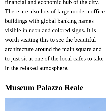
financial and economic hub of the city.
There are also lots of large modern office
buildings with global banking names
visible in neon and colored signs. It is
worth visiting this to see the beautiful
architecture around the main square and
to just sit at one of the local cafes to take
in the relaxed atmosphere.
Museum Palazzo Reale