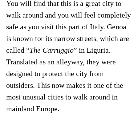
You will find that this is a great city to
walk around and you will feel completely
safe as you visit this part of Italy. Genoa
is known for its narrow streets, which are
called “
The Carruggio
” in Liguria.
Translated as an alleyway, they were
designed to protect the city from
outsiders. This now makes it one of the
most unusual cities to walk around in
mainland Europe.