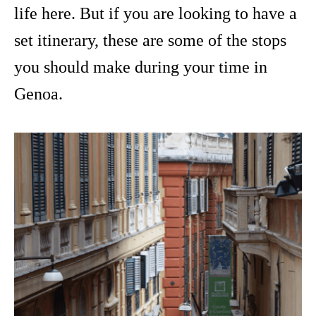
life here. But if you are looking to have a
set itinerary, these are some of the stops
you should make during your time in
Genoa.