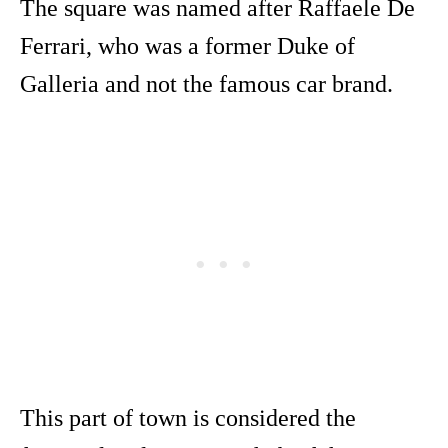
The square was named after Raffaele De
Ferrari, who was a former Duke of
Galleria and not the famous car brand.
This part of town is considered the