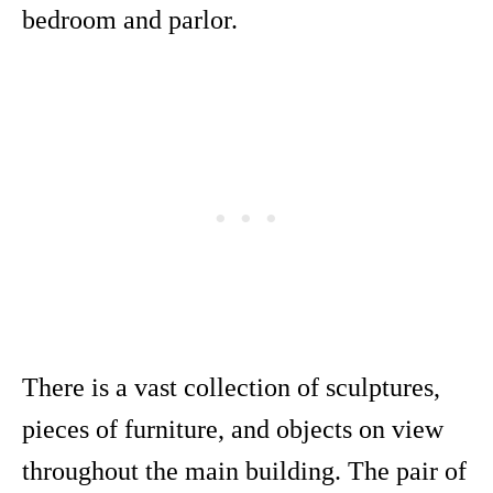
bedroom and parlor.
There is a vast collection of sculptures,
pieces of furniture, and objects on view
throughout the main building. The pair of