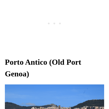
Porto Antico (Old Port
Genoa)