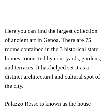
Here you can find the largest collection
of ancient art in Genoa. There are 75
rooms contained in the 3 historical state
homes connected by courtyards, gardens,
and terraces. It has helped set it as a
distinct architectural and cultural spot of
the city.
Palazzo Rosso is known as the house