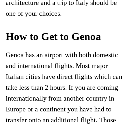
architecture and a trip to Italy should be
one of your choices.
How to Get to Genoa
Genoa has an airport with both domestic
and international flights. Most major
Italian cities have direct flights which can
take less than 2 hours. If you are coming
internationally from another country in
Europe or a continent you have had to
transfer onto an additional flight. Those