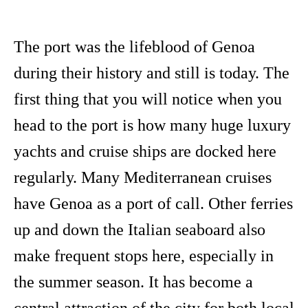
The port was the lifeblood of Genoa
during their history and still is today. The
first thing that you will notice when you
head to the port is how many huge luxury
yachts and cruise ships are docked here
regularly. Many Mediterranean cruises
have Genoa as a port of call. Other ferries
up and down the Italian seaboard also
make frequent stops here, especially in
the summer season. It has become a