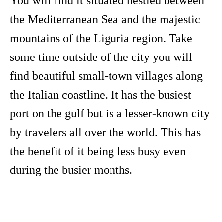
You will find it situated nestled between
the Mediterranean Sea and the majestic
mountains of the Liguria region. Take
some time outside of the city you will
find beautiful small-town villages along
the Italian coastline. It has the busiest
port on the gulf but is a lesser-known city
by travelers all over the world. This has
the benefit of it being less busy even
during the busier months.