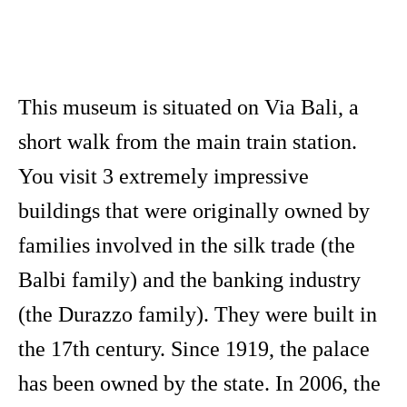
This museum is situated on Via Bali, a
short walk from the main train station.
You visit 3 extremely impressive
buildings that were originally owned by
families involved in the silk trade (the
Balbi family) and the banking industry
(the Durazzo family). They were built in
the 17th century. Since 1919, the palace
has been owned by the state. In 2006, the