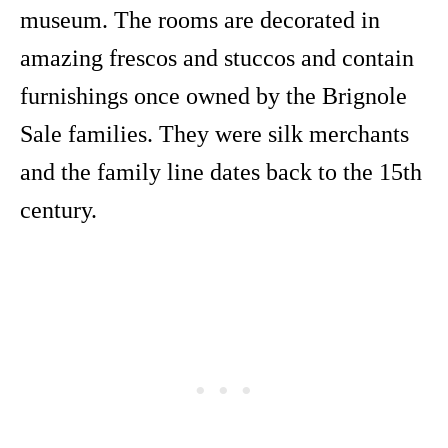
museum. The rooms are decorated in
amazing frescos and stuccos and contain
furnishings once owned by the Brignole
Sale families. They were silk merchants
and the family line dates back to the 15th
century.