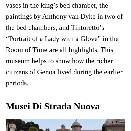
vases in the king’s bed chamber, the
paintings by Anthony van Dyke in two of
the bed chambers, and Tintoretto’s
“Portrait of a Lady with a Glove” in the
Room of Time are all highlights. This
museum helps to show how the richer
citizens of Genoa lived during the earlier
periods.
Musei Di Strada Nuova