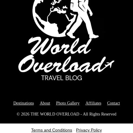
Destinations
About
Photo Gallery
Affiliates
Contact
© 2026 THE WORLD OVERLOAD - All Rights Reserved
Terms and Conditions
-
Privacy Policy