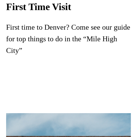
First Time Visit
First time to Denver? Come see our guide
for top things to do in the “Mile High
City”