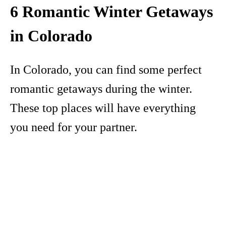
6 Romantic Winter Getaways
in Colorado
In Colorado, you can find some perfect
romantic getaways during the winter.
These top places will have everything
you need for your partner.