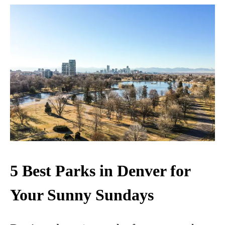
5 Best Parks in Denver for
Your Sunny Sundays