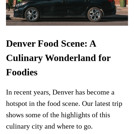
Denver Food Scene: A
Culinary Wonderland for
Foodies
In recent years, Denver has become a
hotspot in the food scene. Our latest trip
shows some of the highlights of this
culinary city and where to go.