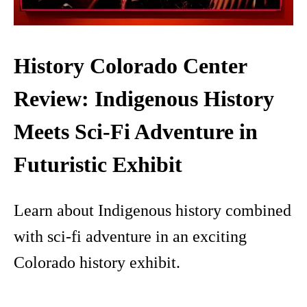
History Colorado Center
Review: Indigenous History
Meets Sci-Fi Adventure in
Futuristic Exhibit
Learn about Indigenous history combined
with sci-fi adventure in an exciting
Colorado history exhibit.