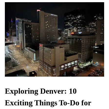
Exploring Denver: 10
Exciting Things To-Do for