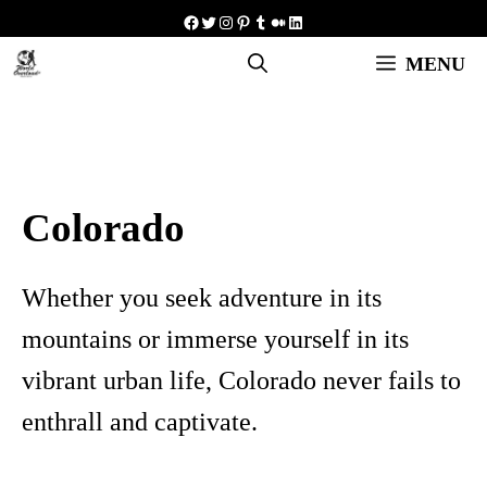
Skip
Facebook
Twitter
Instagram
Pinterest
Tumblr
Medium
LinkedIn
to
MENU
content
Colorado
Whether you seek adventure in its
mountains or immerse yourself in its
vibrant urban life, Colorado never fails to
enthrall and captivate.