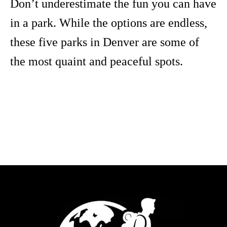
Don’t underestimate the fun you can have
in a park. While the options are endless,
these five parks in Denver are some of
the most quaint and peaceful spots.