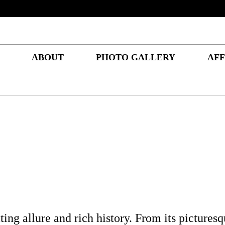
ABOUT
PHOTO GALLERY
AFF
ng allure and rich history. From its picturesqu