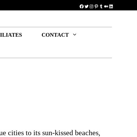
Facebook
Twitter
Instagram
Pinterest
Tumblr
Medium
LinkedIn
ILIATES
CONTACT
e cities to its sun-kissed beaches,