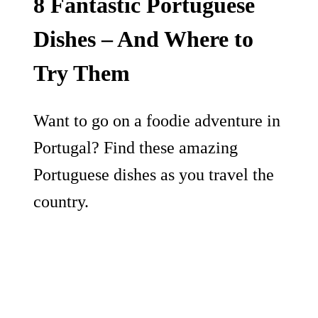
8 Fantastic Portuguese
Dishes – And Where to
Try Them
Want to go on a foodie adventure in
Portugal? Find these amazing
Portuguese dishes as you travel the
country.