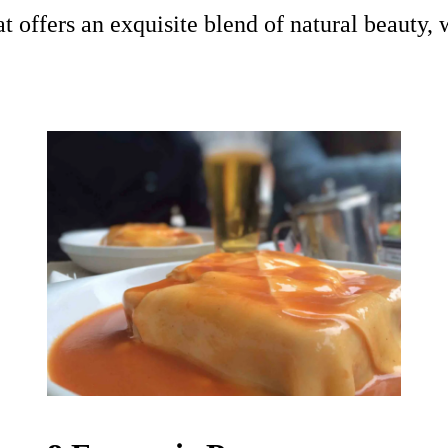
t offers an exquisite blend of natural beauty, 