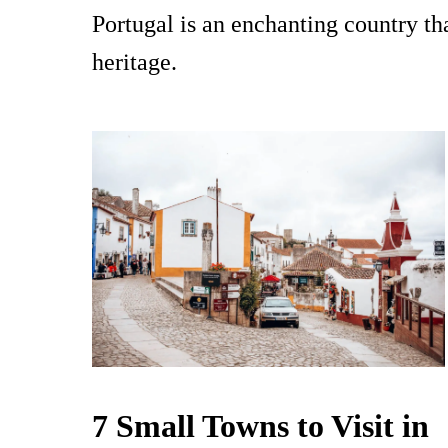
Portugal is an enchanting country tha
heritage.
7 Small Towns to Visit in