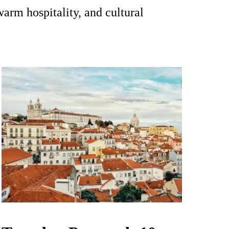
warm hospitality, and cultural