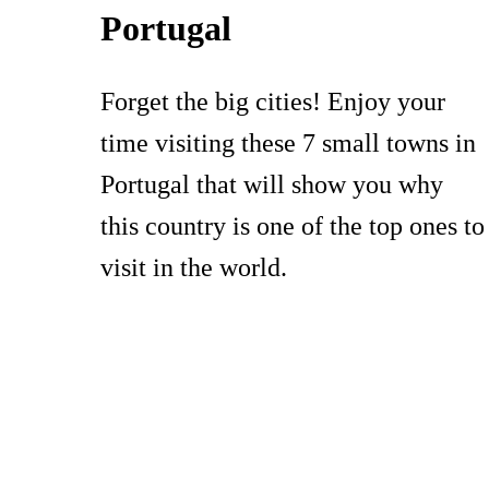
Portugal
Forget the big cities! Enjoy your
time visiting these 7 small towns in
Portugal that will show you why
this country is one of the top ones to
visit in the world.