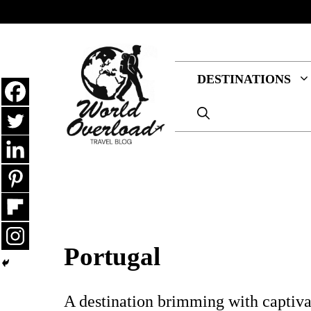
Skip
to
content
DESTINATIONS
Portugal
A destination brimming with captivati