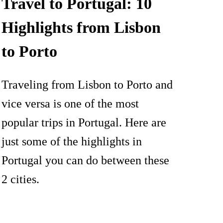
Travel to Portugal: 10
Highlights from Lisbon
to Porto
Traveling from Lisbon to Porto and
vice versa is one of the most
popular trips in Portugal. Here are
just some of the highlights in
Portugal you can do between these
2 cities.