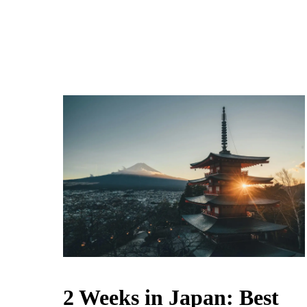
2 Weeks in Japan: Best