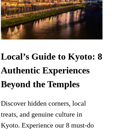
Local’s Guide to Kyoto: 8
Authentic Experiences
Beyond the Temples
Discover hidden corners, local
treats, and genuine culture in
Kyoto. Experience our 8 must-do