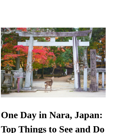
One Day in Nara, Japan:
Top Things to See and Do