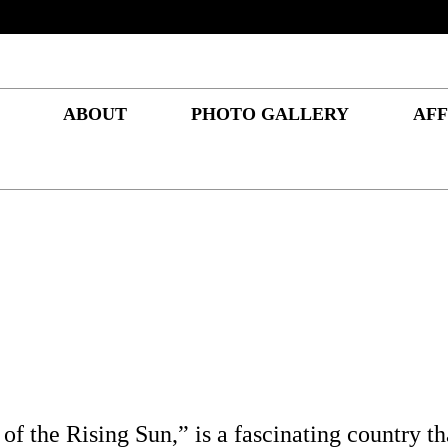
ABOUT
PHOTO GALLERY
AFF
of the Rising Sun,” is a fascinating country tha