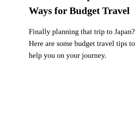
Ways for Budget Travel
Finally planning that trip to Japan?
Here are some budget travel tips to
help you on your journey.