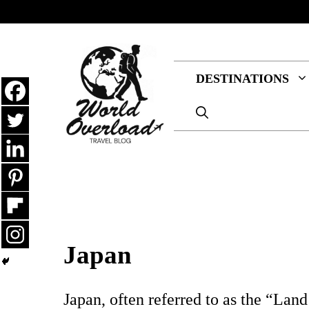
Skip
to
content
DESTINATIONS
Japan
Japan, often referred to as the “Land 