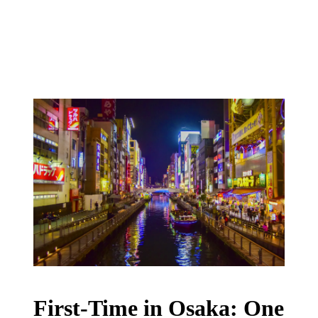
First-Time in Osaka: One