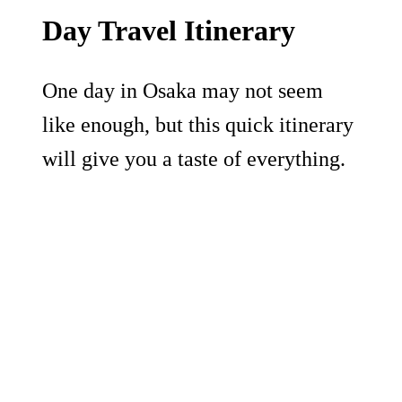
Day Travel Itinerary
One day in Osaka may not seem
like enough, but this quick itinerary
will give you a taste of everything.