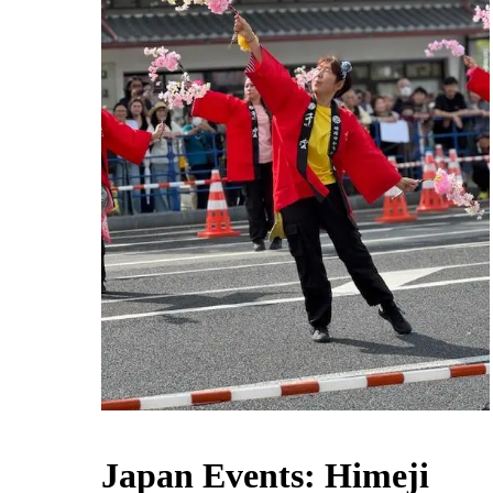
Japan Events: Himeji