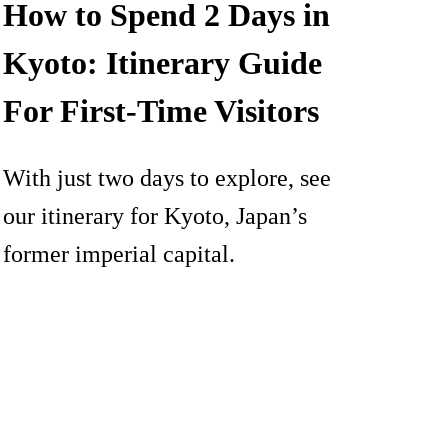
How to Spend 2 Days in
Kyoto: Itinerary Guide
For First-Time Visitors
With just two days to explore, see
our itinerary for Kyoto, Japan’s
former imperial capital.