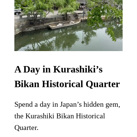
A Day in Kurashiki’s
Bikan Historical Quarter
Spend a day in Japan’s hidden gem,
the Kurashiki Bikan Historical
Quarter.