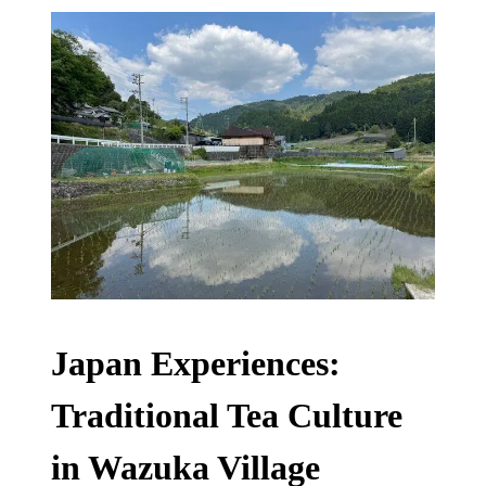
Japan Experiences:
Traditional Tea Culture
in Wazuka Village