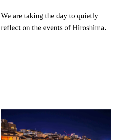
We are taking the day to quietly
reflect on the events of Hiroshima.