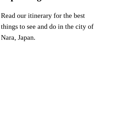
Read our itinerary for the best
things to see and do in the city of
Nara, Japan.