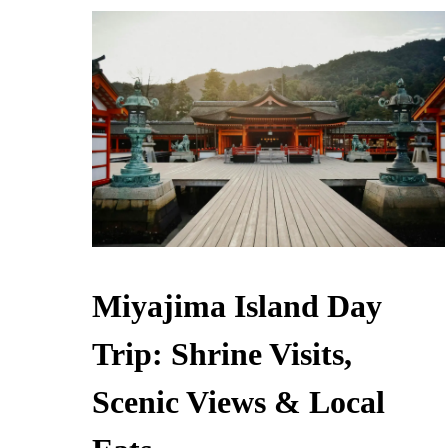
Miyajima Island Day
Trip: Shrine Visits,
Scenic Views & Local