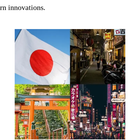
rn innovations.