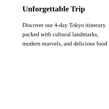
Unforgettable Trip
Discover our 4-day Tokyo itinerary
packed with cultural landmarks,
modern marvels, and delicious food