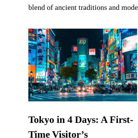
blend of ancient traditions and mode
Tokyo in 4 Days: A First-
Time Visitor’s