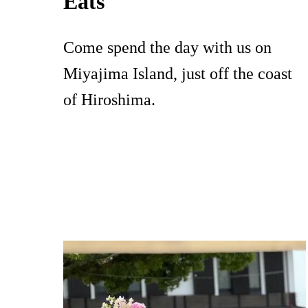
Eats
Come spend the day with us on
Miyajima Island, just off the coast
of Hiroshima.