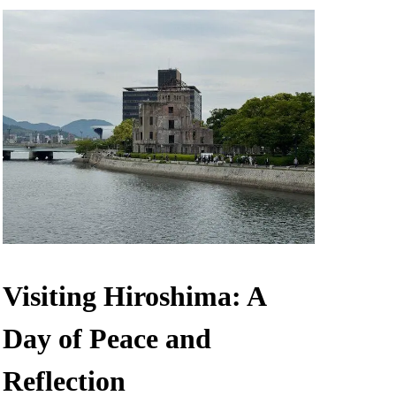
Visiting Hiroshima: A
Day of Peace and
Reflection