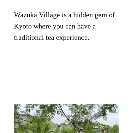
Wazuka Village is a hidden gem of
Kyoto where you can have a
traditional tea experience.