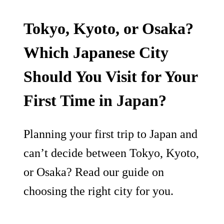
Tokyo, Kyoto, or Osaka?
Which Japanese City
Should You Visit for Your
First Time in Japan?
Planning your first trip to Japan and
can’t decide between Tokyo, Kyoto,
or Osaka? Read our guide on
choosing the right city for you.