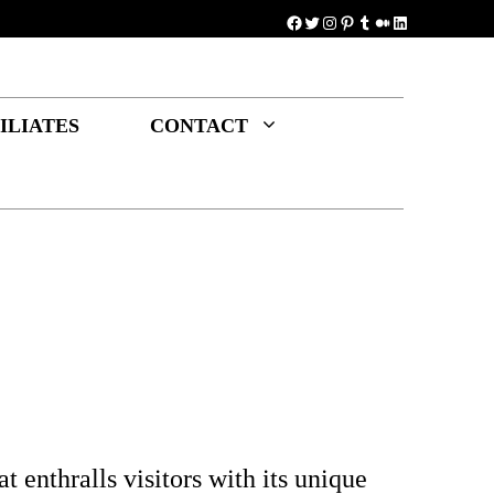
Facebook
Twitter
Instagram
Pinterest
Tumblr
Medium
LinkedIn
ILIATES
CONTACT
t enthralls visitors with its unique