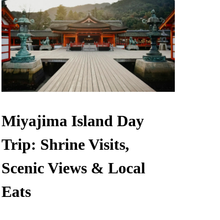
Miyajima Island Day
Trip: Shrine Visits,
Scenic Views & Local
Eats