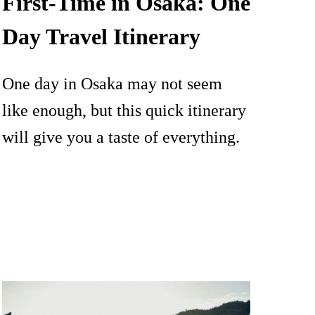
First-Time in Osaka: One
Day Travel Itinerary
One day in Osaka may not seem
like enough, but this quick itinerary
will give you a taste of everything.