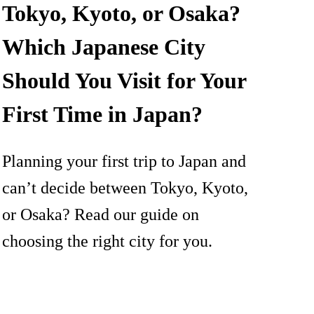
Tokyo, Kyoto, or Osaka?
Which Japanese City
Should You Visit for Your
First Time in Japan?
Planning your first trip to Japan and
can’t decide between Tokyo, Kyoto,
or Osaka? Read our guide on
choosing the right city for you.