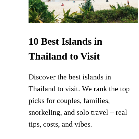
10 Best Islands in
Thailand to Visit
Discover the best islands in
Thailand to visit. We rank the top
picks for couples, families,
snorkeling, and solo travel – real
tips, costs, and vibes.