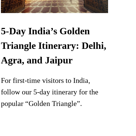
5-Day India’s Golden
Triangle Itinerary: Delhi,
Agra, and Jaipur
For first-time visitors to India,
follow our 5-day itinerary for the
popular “Golden Triangle”.