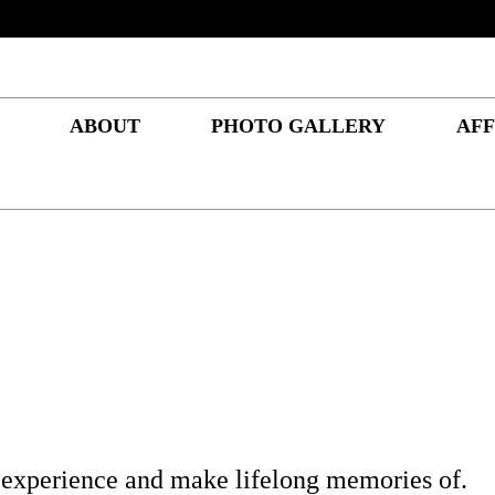
ABOUT
PHOTO GALLERY
AFF
 experience and make lifelong memories of.