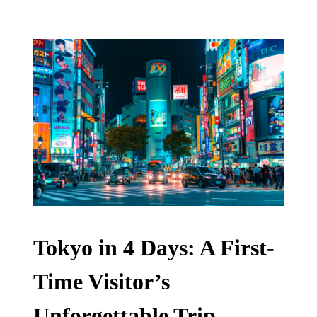
Tokyo in 4 Days: A First-
Time Visitor’s
Unforgettable Trip