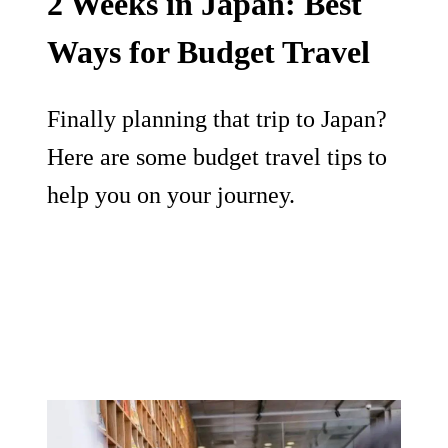
2 Weeks in Japan: Best
Ways for Budget Travel
Finally planning that trip to Japan?
Here are some budget travel tips to
help you on your journey.