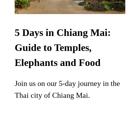
5 Days in Chiang Mai:
Guide to Temples,
Elephants and Food
Join us on our 5-day journey in the
Thai city of Chiang Mai.