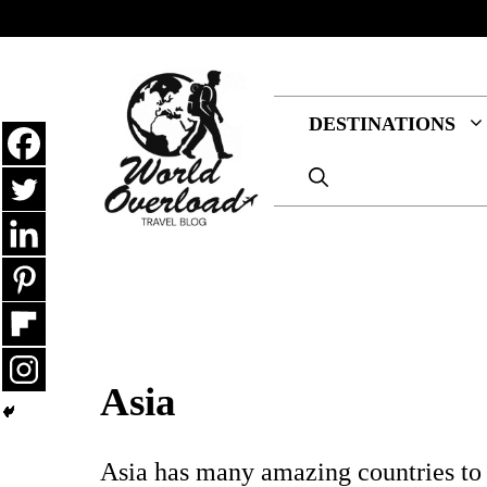
Skip
to
content
DESTINATIONS
Asia
Asia has many amazing countries to