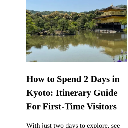
How to Spend 2 Days in
Kyoto: Itinerary Guide
For First-Time Visitors
With just two days to explore, see