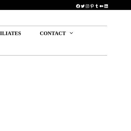
Facebook
Twitter
Instagram
Pinterest
Tumblr
Medium
LinkedIn
ILIATES
CONTACT