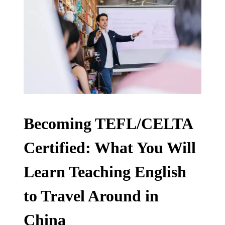
Becoming TEFL/CELTA
Certified: What You Will
Learn Teaching English
to Travel Around in
China