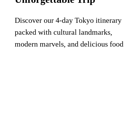
Discover our 4-day Tokyo itinerary
packed with cultural landmarks,
modern marvels, and delicious food