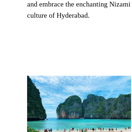
and embrace the enchanting Nizami
culture of Hyderabad.