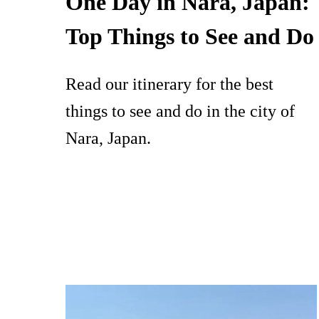
One Day in Nara, Japan:
Top Things to See and Do
Read our itinerary for the best
things to see and do in the city of
Nara, Japan.