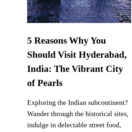
5 Reasons Why You
Should Visit Hyderabad,
India: The Vibrant City
of Pearls
Exploring the Indian subcontinent?
Wander through the historical sites,
indulge in delectable street food,