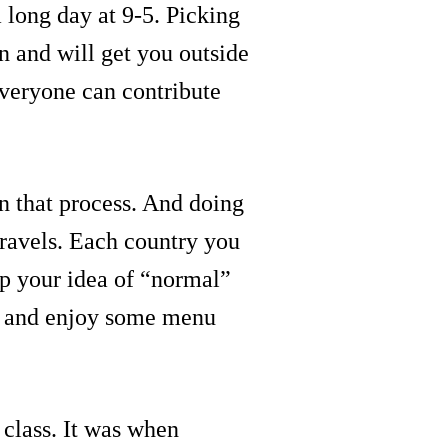
a long day at 9-5. Picking
n and will get you outside
everyone can contribute
in that process. And doing
 travels. Each country you
 up your idea of “normal”
s, and enjoy some menu
 class. It was when