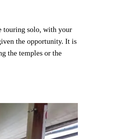
 touring solo, with your
iven the opportunity. It is
g the temples or the