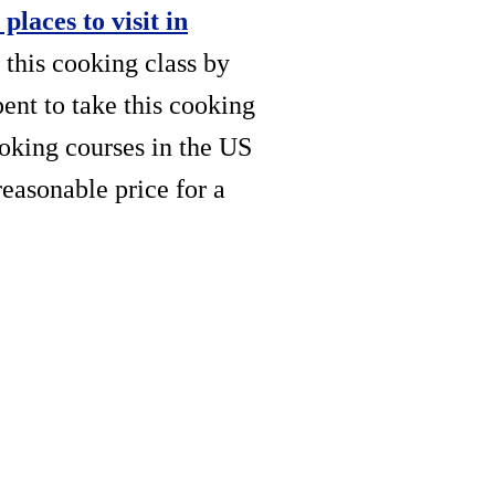
 places to visit in
 this cooking class by
pent to take this cooking
oking courses in the US
reasonable price for a