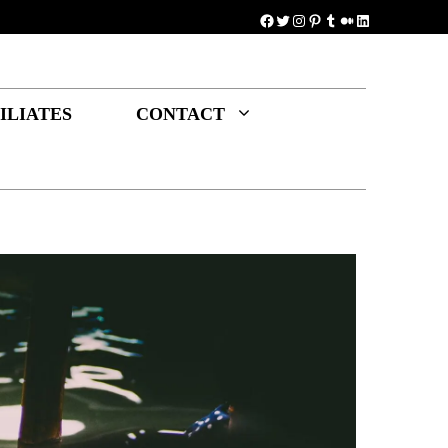
Facebook
Twitter
Instagram
Pinterest
Tumblr
Medium
LinkedIn
ILIATES
CONTACT