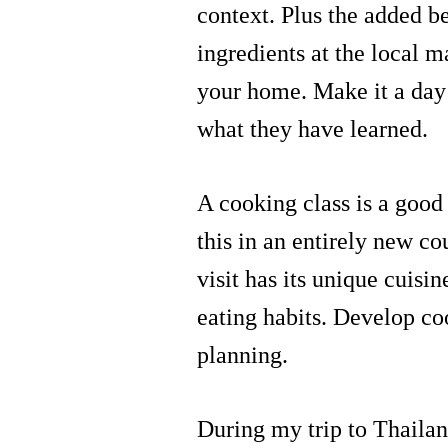
context. Plus the added be
ingredients at the local 
your home. Make it a day 
what they have learned.
A cooking class is a good 
this in an entirely new co
visit has its unique cuisi
eating habits. Develop c
planning.
During my trip to Thailan