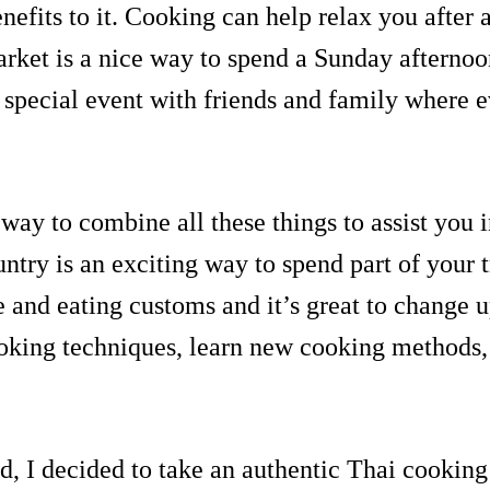
nefits to it. Cooking can help relax you after 
market is a nice way to spend a Sunday afternoo
special event with friends and family where 
way to combine all these things to assist you 
untry is an exciting way to spend part of your
ne and eating customs and it’s great to change
ooking techniques, learn new cooking method
d, I decided to take an authentic Thai cooking