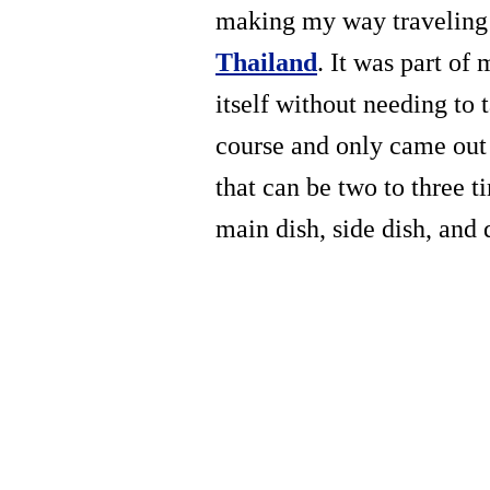
making my way traveling 
Thailand
. It was part of
itself without needing to 
course and only came out
that can be two to three t
main dish, side dish, and 