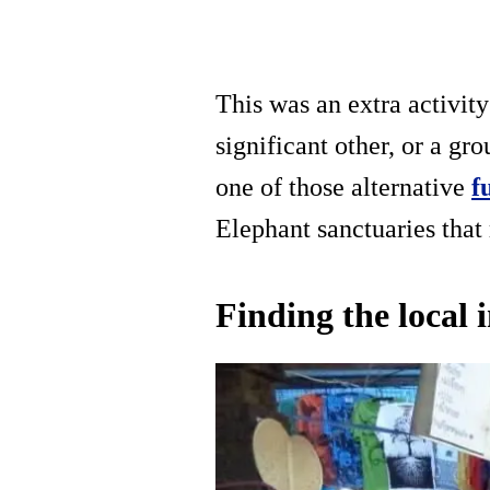
This was an extra activit
significant other, or a gro
one of those alternative
f
Elephant sanctuaries that
Finding the local 