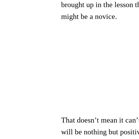
brought up in the lesson t
might be a novice.
That doesn’t mean it can’
will be nothing but positi