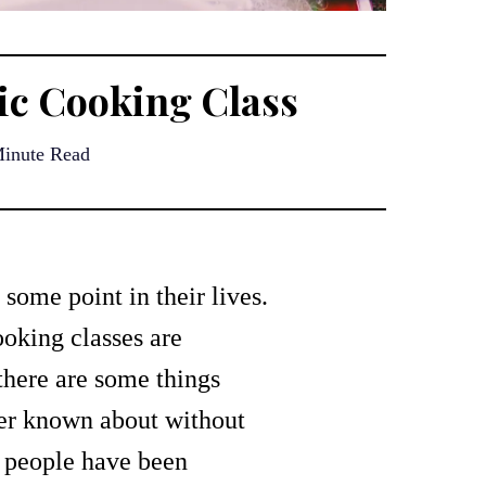
tic Cooking Class
inute Read
some point in their lives.
ooking classes are
 there are some things
ver known about without
t people have been