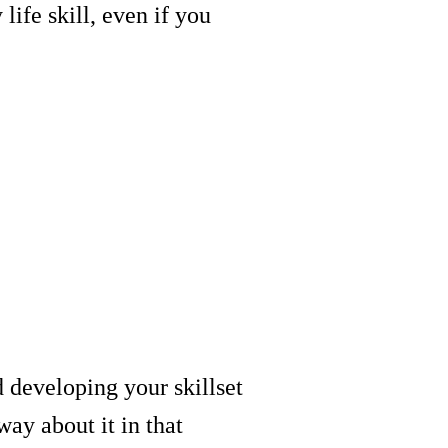
life skill, even if you
 developing your skillset
way about it in that