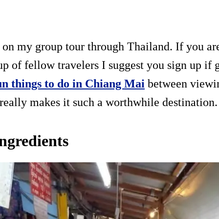
y on my group tour through Thailand. If you are
up of fellow travelers I suggest you sign up if g
un things to do in Chiang Mai
between viewin
 really makes it such a worthwhile destination.
ingredients