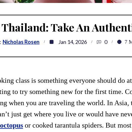
n Thailand: Take An Authen
:
Nicholas Rosen
Jan 14, 2026
0
7
M
king class is something everyone should do at 
iting to try something new for the first time. C
ing when you are traveling the world. In Asia,
an’t just get where you live or would have ne
 octopus
or cooked tarantula spiders. But mos