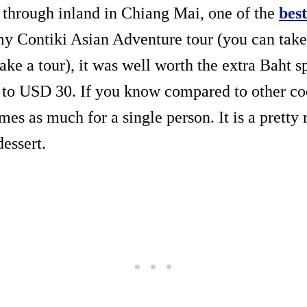
through inland in Chiang Mai, one of the
best
 my Contiki Asian Adventure tour (you can take
take a tour), it was well worth the extra Baht s
 to USD 30. If you know compared to other co
imes as much for a single person. It is a pretty 
dessert.