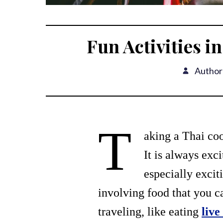
Fun Activities i
Author
T
aking a Thai coo
It is always exc
especially excit
involving food that you c
traveling, like eating
live