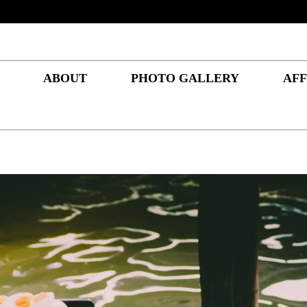
ABOUT
PHOTO GALLERY
AFF