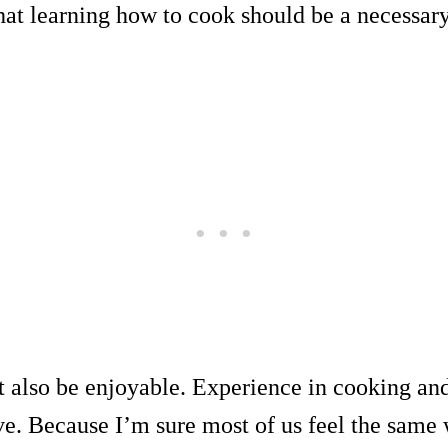
hat learning how to cook should be a necessary 
t also be enjoyable. Experience in cooking and
ve. Because I’m sure most of us feel the same 