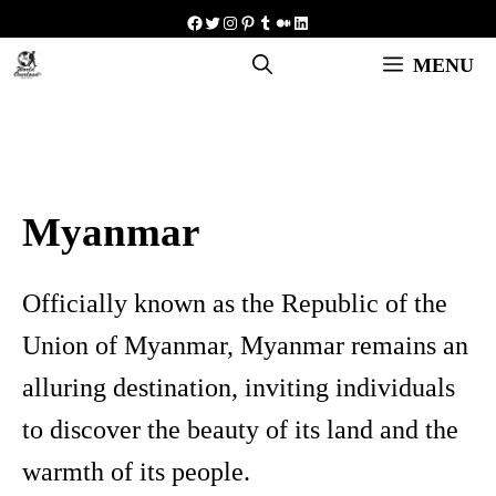
Skip
Facebook
Twitter
Instagram
Pinterest
Tumblr
Medium
LinkedIn
to
MENU
content
Myanmar
Officially known as the Republic of the
Union of Myanmar, Myanmar remains an
alluring destination, inviting individuals
to discover the beauty of its land and the
warmth of its people.