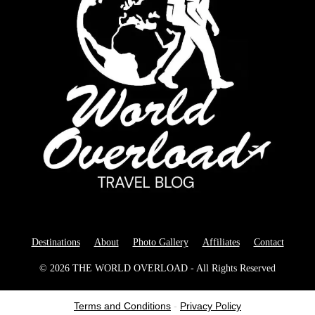
Destinations
About
Photo Gallery
Affiliates
Contact
© 2026 THE WORLD OVERLOAD - All Rights Reserved
Terms and Conditions
-
Privacy Policy