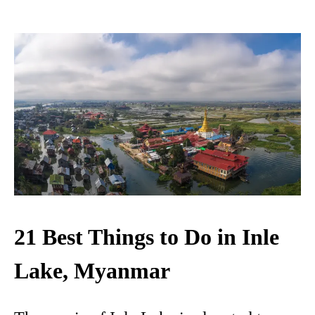
21 Best Things to Do in Inle
Lake, Myanmar