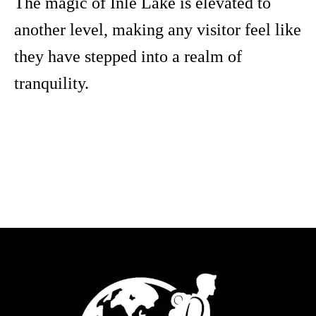
The magic of Inle Lake is elevated to
another level, making any visitor feel like
they have stepped into a realm of
tranquility.