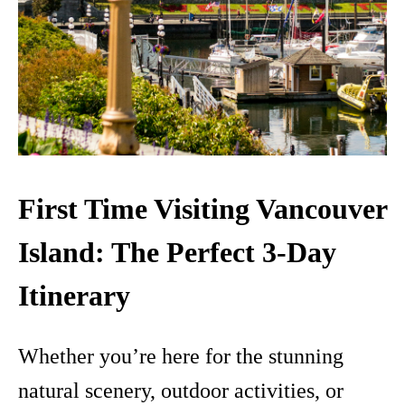
First Time Visiting Vancouver
Island: The Perfect 3-Day
Itinerary
Whether you’re here for the stunning
natural scenery, outdoor activities, or