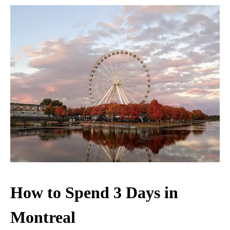
How to Spend 3 Days in
Montreal