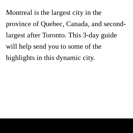
Montreal is the largest city in the
province of Quebec, Canada, and second-
largest after Toronto. This 3-day guide
will help send you to some of the
highlights in this dynamic city.