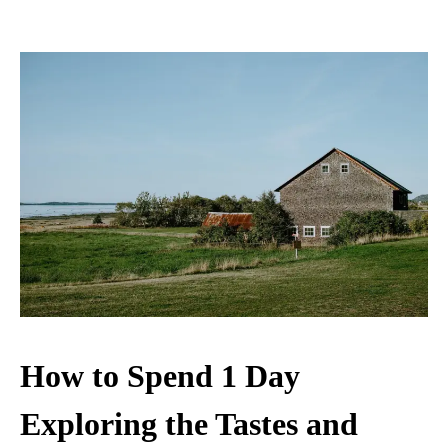
How to Spend 1 Day
Exploring the Tastes and