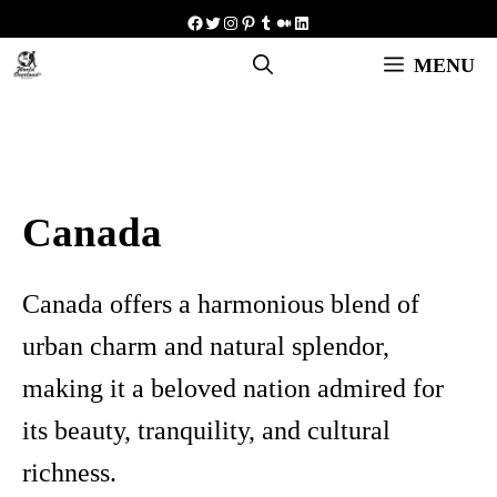
Skip
Facebook
Twitter
Instagram
Pinterest
Tumblr
Medium
LinkedIn
to
MENU
content
Canada
Canada offers a harmonious blend of
urban charm and natural splendor,
making it a beloved nation admired for
its beauty, tranquility, and cultural
richness.