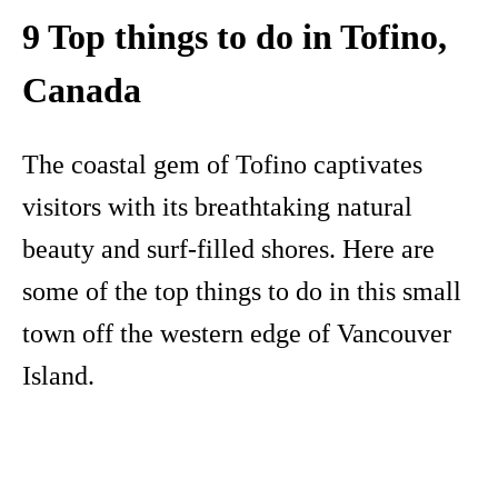
9 Top things to do in Tofino,
Canada
The coastal gem of Tofino captivates
visitors with its breathtaking natural
beauty and surf-filled shores. Here are
some of the top things to do in this small
town off the western edge of Vancouver
Island.