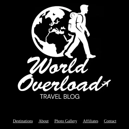
Destinations
About
Photo Gallery
Affiliates
Contact