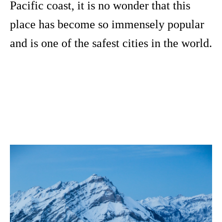
Pacific coast, it is no wonder that this
place has become so immensely popular
and is one of the safest cities in the world.