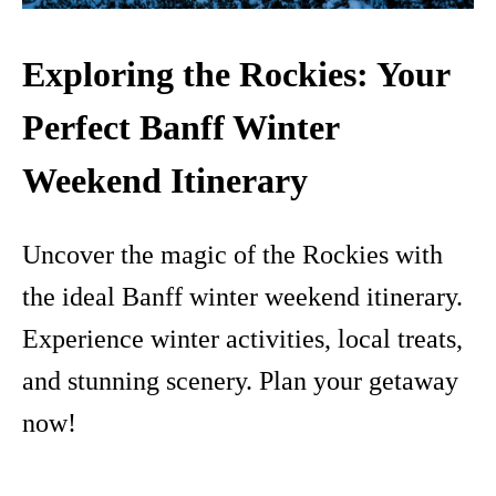
Exploring the Rockies: Your
Perfect Banff Winter
Weekend Itinerary
Uncover the magic of the Rockies with
the ideal Banff winter weekend itinerary.
Experience winter activities, local treats,
and stunning scenery. Plan your getaway
now!