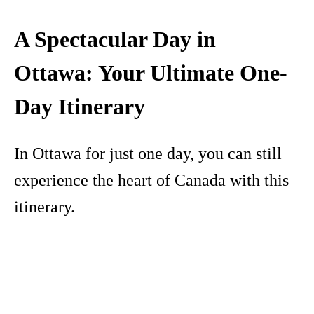
A Spectacular Day in
Ottawa: Your Ultimate One-
Day Itinerary
In Ottawa for just one day, you can still
experience the heart of Canada with this
itinerary.