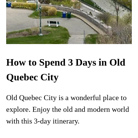
How to Spend 3 Days in Old
Quebec City
Old Quebec City is a wonderful place to
explore. Enjoy the old and modern world
with this 3-day itinerary.