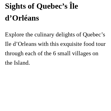
Sights of Quebec’s Île
d’Orléans
Explore the culinary delights of Quebec’s
Ile d’Orleans with this exquisite food tour
through each of the 6 small villages on
the Island.