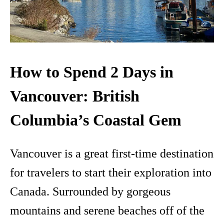
How to Spend 2 Days in
Vancouver: British
Columbia’s Coastal Gem
Vancouver is a great first-time destination
for travelers to start their exploration into
Canada. Surrounded by gorgeous
mountains and serene beaches off of the