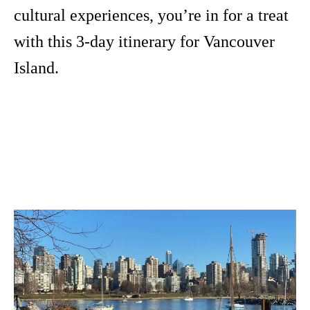
cultural experiences, you’re in for a treat
with this 3-day itinerary for Vancouver
Island.