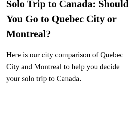
Solo Trip to Canada: Should
You Go to Quebec City or
Montreal?
Here is our city comparison of Quebec
City and Montreal to help you decide
your solo trip to Canada.