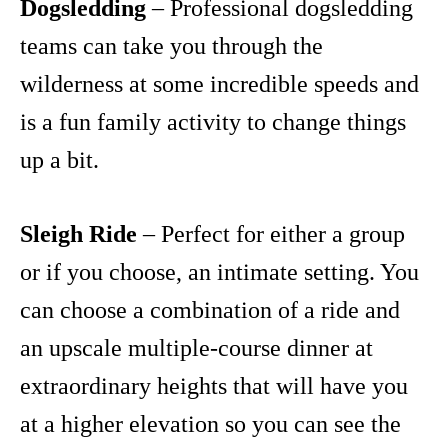
Dogsledding
– Professional dogsledding
teams can take you through the
wilderness at some incredible speeds and
is a fun family activity to change things
up a bit.
Sleigh Ride
– Perfect for either a group
or if you choose, an intimate setting. You
can choose a combination of a ride and
an upscale multiple-course dinner at
extraordinary heights that will have you
at a higher elevation so you can see the