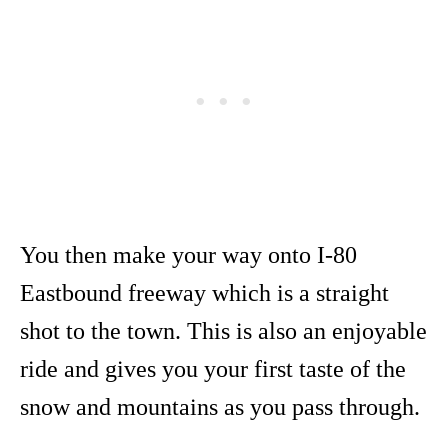
You then make your way onto I-80
Eastbound freeway which is a straight
shot to the town. This is also an enjoyable
ride and gives you your first taste of the
snow and mountains as you pass through.