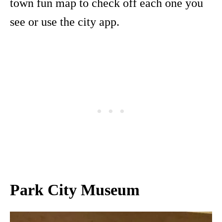
town fun map to check off each one you
see or use the city app.
Park City Museum