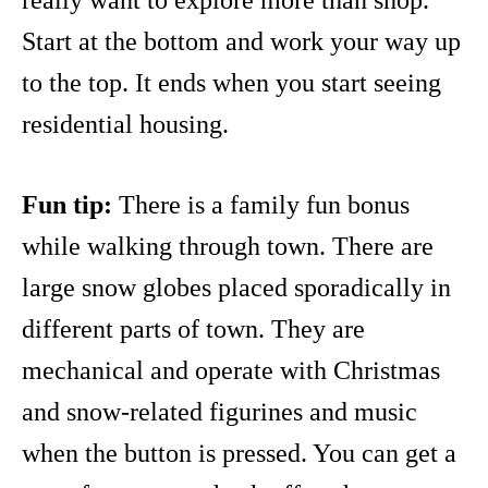
really want to explore more than shop.
Start at the bottom and work your way up
to the top. It ends when you start seeing
residential housing.
Fun tip:
There is a family fun bonus
while walking through town. There are
large snow globes placed sporadically in
different parts of town. They are
mechanical and operate with Christmas
and snow-related figurines and music
when the button is pressed. You can get a