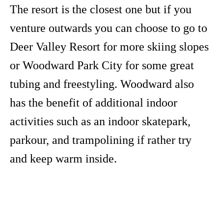
The resort is the closest one but if you
venture outwards you can choose to go to
Deer Valley Resort for more skiing slopes
or Woodward Park City for some great
tubing and freestyling. Woodward also
has the benefit of additional indoor
activities such as an indoor skatepark,
parkour, and trampolining if rather try
and keep warm inside.