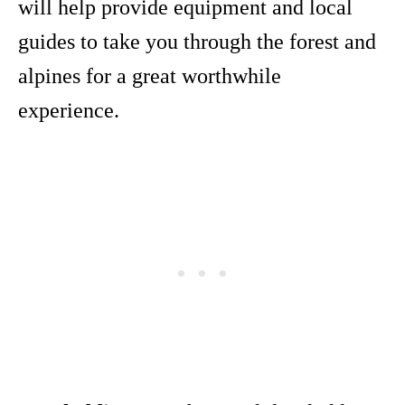
will help provide equipment and local
guides to take you through the forest and
alpines for a great worthwhile
experience.