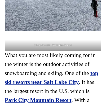
Photo Credit: Nicholas Rosen
What you are most likely coming for in
the winter is the outdoor activities of
snowboarding and skiing. One of the
top
ski resorts near Salt Lake City
. It has
the largest resort in the U.S. which is
Park City Mountain Resort
. With a