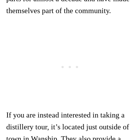
themselves part of the community.
If you are instead interested in taking a
distillery tour, it’s located just outside of
town in Wanship. They also provide a