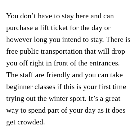
You don’t have to stay here and can
purchase a lift ticket for the day or
however long you intend to stay. There is
free public transportation that will drop
you off right in front of the entrances.
The staff are friendly and you can take
beginner classes if this is your first time
trying out the winter sport. It’s a great
way to spend part of your day as it does
get crowded.