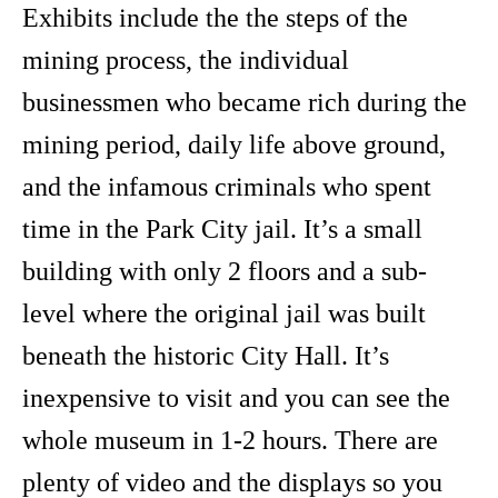
Exhibits include the the steps of the
mining process, the individual
businessmen who became rich during the
mining period, daily life above ground,
and the infamous criminals who spent
time in the Park City jail. It’s a small
building with only 2 floors and a sub-
level where the original jail was built
beneath the historic City Hall. It’s
inexpensive to visit and you can see the
whole museum in 1-2 hours. There are
plenty of video and the displays so you