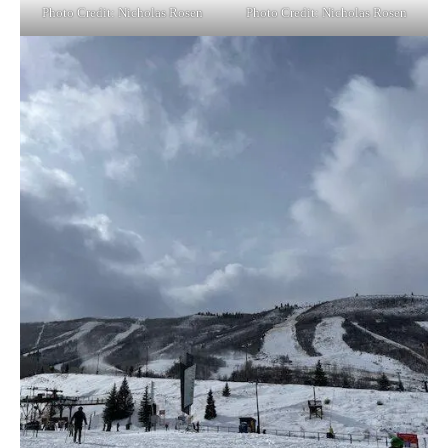
Photo Credit: Nicholas Rosen
Photo Credit: Nicholas Rosen