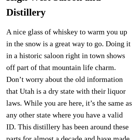
Distillery
A nice glass of whiskey to warm you up
in the snow is a great way to go. Doing it
in a historic saloon right in town shows
off part of that mountain life charm.
Don’t worry about the old information
that Utah is a dry state with their liquor
laws. While you are here, it’s the same as
any other state where you have a valid
ID. This distillery has been around these
parts for almost a decade and have made