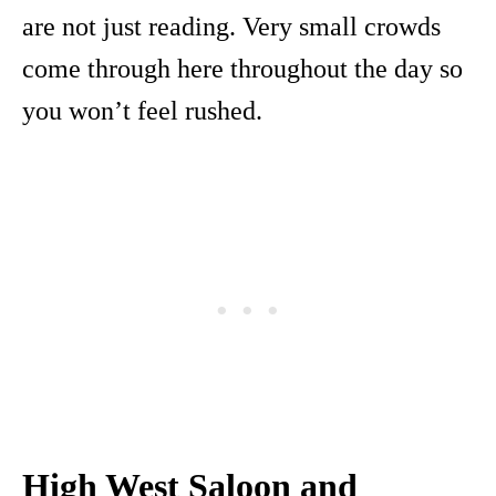
are not just reading. Very small crowds
come through here throughout the day so
you won’t feel rushed.
High West Saloon and