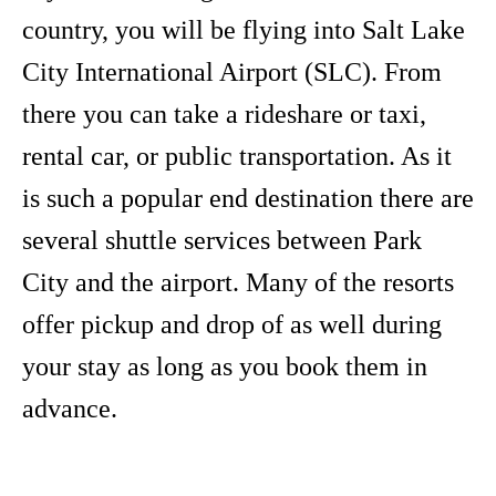
country, you will be flying into Salt Lake
City International Airport (SLC). From
there you can take a rideshare or taxi,
rental car, or public transportation. As it
is such a popular end destination there are
several shuttle services between Park
City and the airport. Many of the resorts
offer pickup and drop of as well during
your stay as long as you book them in
advance.