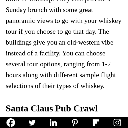
Sunday brunch with some great
panoramic views to go with your whiskey
tour if you choose to go that day. The
buildings give you an old-western vibe
instead of a facility. You can choose
several tour options, ranging from 1-2
hours along with different sample flight
selections of their types of whiskey.
Santa Claus Pub Crawl