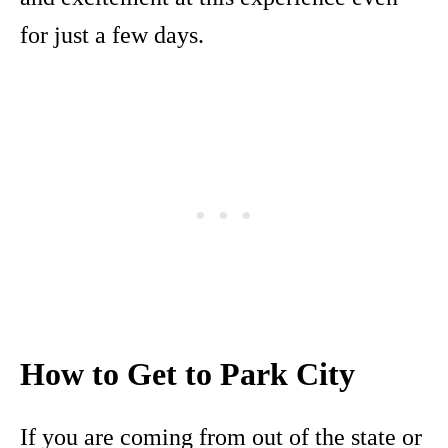
for just a few days.
How to Get to Park City
If you are coming from out of the state or