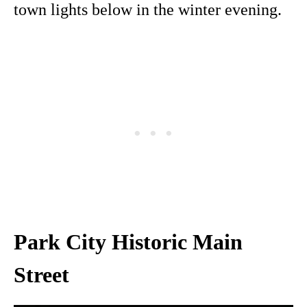
town lights below in the winter evening.
Park City Historic Main
Street