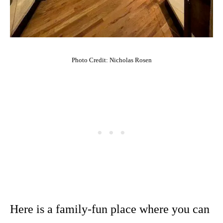
Photo Credit: Nicholas Rosen
Here is a family-fun place where you can