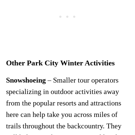
Other Park City Winter Activities
Snowshoeing
– Smaller tour operators
specializing in outdoor activities away
from the popular resorts and attractions
here can help take you across miles of
trails throughout the backcountry. They