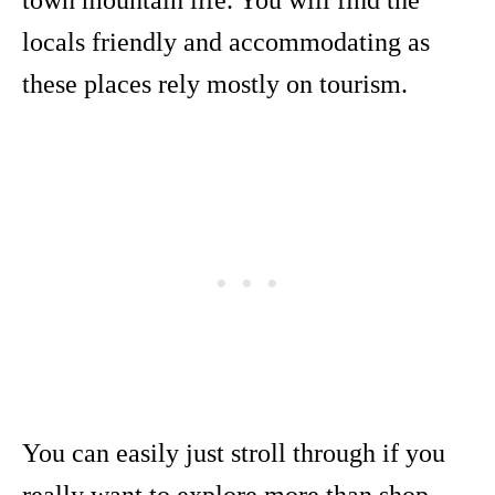
town mountain life. You will find the
locals friendly and accommodating as
these places rely mostly on tourism.
You can easily just stroll through if you