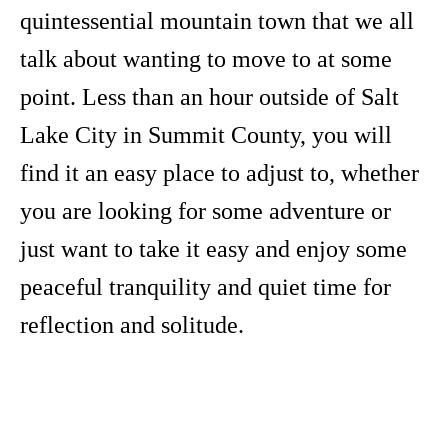
quintessential mountain town that we all
talk about wanting to move to at some
point. Less than an hour outside of Salt
Lake City in Summit County, you will
find it an easy place to adjust to, whether
you are looking for some adventure or
just want to take it easy and enjoy some
peaceful tranquility and quiet time for
reflection and solitude.