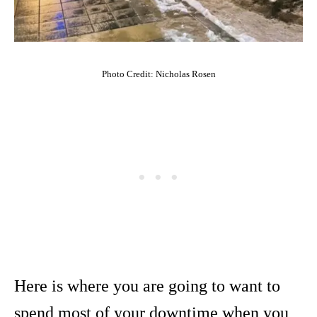
Photo Credit: Nicholas Rosen
Here is where you are going to want to
spend most of your downtime when you