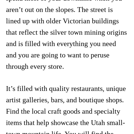
aren’t out on the slopes. The street is
lined up with older Victorian buildings
that reflect the silver town mining origins
and is filled with everything you need
and you are going to want to peruse
through every store.
It’s filled with quality restaurants, unique
artist galleries, bars, and boutique shops.
Find the local craft goods and specialty
items that help showcase the Utah small-