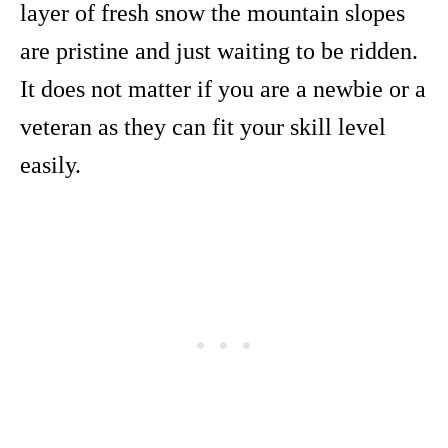
layer of fresh snow the mountain slopes
are pristine and just waiting to be ridden.
It does not matter if you are a newbie or a
veteran as they can fit your skill level
easily.