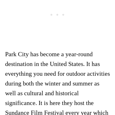
Park City has become a year-round
destination in the United States. It has
everything you need for outdoor activities
during both the winter and summer as
well as cultural and historical
significance. It is here they host the
Sundance Film Festival every year which