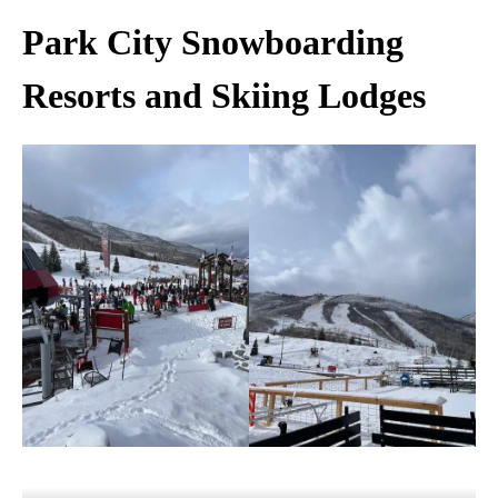
Park City Snowboarding
Resorts and Skiing Lodges