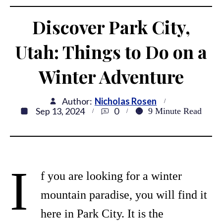
Discover Park City,
Utah: Things to Do on a
Winter Adventure
Author:
Nicholas Rosen
Sep 13, 2024
0
9
Minute Read
I
f you are looking for a winter
mountain paradise, you will find it
here in Park City. It is the