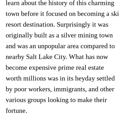
learn about the history of this charming
town before it focused on becoming a ski
resort destination. Surprisingly it was
originally built as a silver mining town
and was an unpopular area compared to
nearby Salt Lake City. What has now
become expensive prime real estate
worth millions was in its heyday settled
by poor workers, immigrants, and other
various groups looking to make their
fortune.