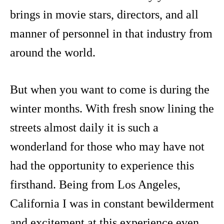
brings in movie stars, directors, and all
manner of personnel in that industry from
around the world.
But when you want to come is during the
winter months. With fresh snow lining the
streets almost daily it is such a
wonderland for those who may have not
had the opportunity to experience this
firsthand. Being from Los Angeles,
California I was in constant bewilderment
and excitement at this experience even