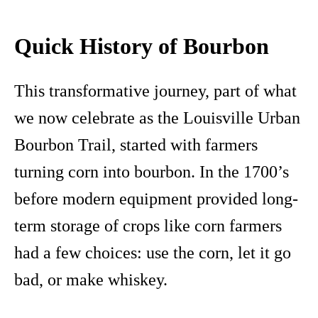
Quick History of Bourbon
This transformative journey, part of what
we now celebrate as the Louisville Urban
Bourbon Trail, started with farmers
turning corn into bourbon. In the 1700’s
before modern equipment provided long-
term storage of crops like corn farmers
had a few choices: use the corn, let it go
bad, or make whiskey.