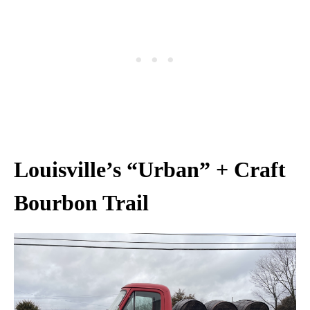
Louisville’s “Urban” + Craft
Bourbon Trail