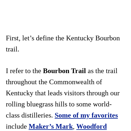
First, let’s define the Kentucky Bourbon
trail.
I refer to the
Bourbon Trail
as the trail
throughout the Commonwealth of
Kentucky that leads visitors through our
rolling bluegrass hills to some world-
class distilleries.
Some of my favorites
include
Maker’s Mark
,
Woodford