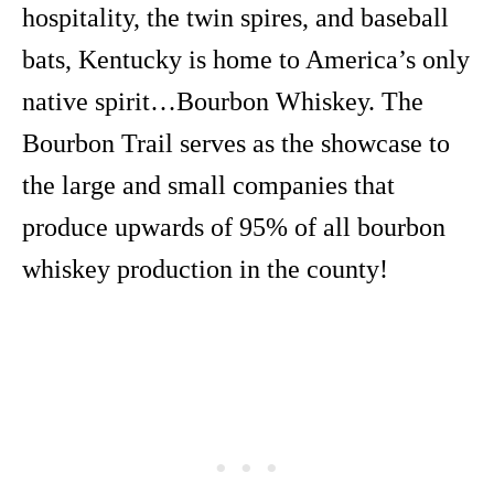
hospitality, the twin spires, and baseball
bats, Kentucky is home to America’s only
native spirit…Bourbon Whiskey. The
Bourbon Trail serves as the showcase to
the large and small companies that
produce upwards of 95% of all bourbon
whiskey production in the county!