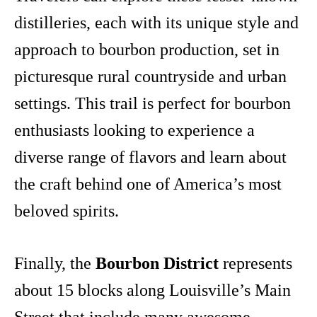
distilleries, each with its unique style and
approach to bourbon production, set in
picturesque rural countryside and urban
settings. This trail is perfect for bourbon
enthusiasts looking to experience a
diverse range of flavors and learn about
the craft behind one of America’s most
beloved spirits.
Finally, the
Bourbon District
represents
about 15 blocks along Louisville’s Main