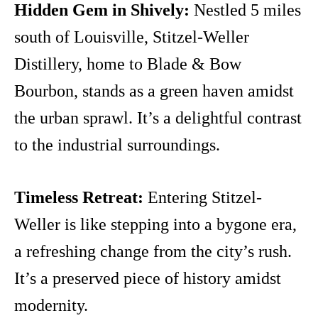
Hidden Gem in Shively:
Nestled 5 miles
south of Louisville, Stitzel-Weller
Distillery, home to Blade & Bow
Bourbon, stands as a green haven amidst
the urban sprawl. It’s a delightful contrast
to the industrial surroundings.
Timeless Retreat:
Entering Stitzel-
Weller is like stepping into a bygone era,
a refreshing change from the city’s rush.
It’s a preserved piece of history amidst
modernity.