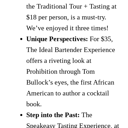
the Traditional Tour + Tasting at
$18 per person, is a must-try.
We’ve enjoyed it three times!
Unique Perspectives:
For $35,
The Ideal Bartender Experience
offers a riveting look at
Prohibition through Tom
Bullock’s eyes, the first African
American to author a cocktail
book.
Step into the Past:
The
Speakeasy Tasting Experience, at