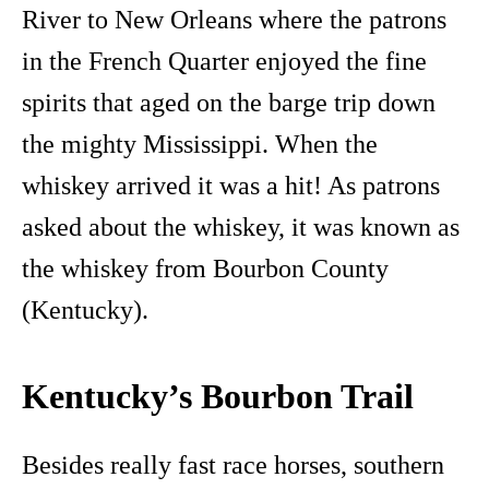
River to New Orleans where the patrons
in the French Quarter enjoyed the fine
spirits that aged on the barge trip down
the mighty Mississippi. When the
whiskey arrived it was a hit! As patrons
asked about the whiskey, it was known as
the whiskey from Bourbon County
(Kentucky).
Kentucky’s Bourbon Trail
Besides really fast race horses, southern