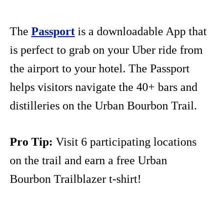
The
Passport
is a downloadable App that
is perfect to grab on your Uber ride from
the airport to your hotel. The Passport
helps visitors navigate the 40+ bars and
distilleries on the Urban Bourbon Trail.
Pro Tip:
Visit 6 participating locations
on the trail and earn a free Urban
Bourbon Trailblazer t-shirt!