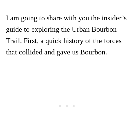
I am going to share with you the insider’s
guide to exploring the Urban Bourbon
Trail. First, a quick history of the forces
that collided and gave us Bourbon.