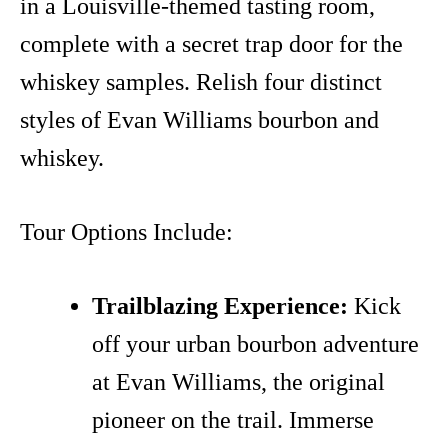
in a Louisville-themed tasting room,
complete with a secret trap door for the
whiskey samples. Relish four distinct
styles of Evan Williams bourbon and
whiskey.
Tour Options Include:
Trailblazing Experience:
Kick
off your urban bourbon adventure
at Evan Williams, the original
pioneer on the trail. Immerse