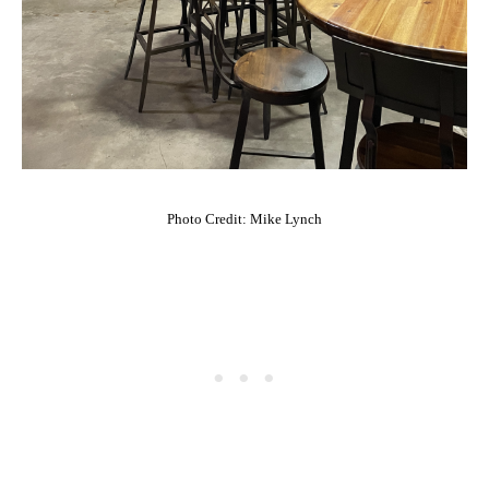
Photo Credit: Mike Lynch