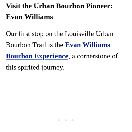
Visit the Urban Bourbon Pioneer:
Evan Williams
Our first stop on the Louisville Urban
Bourbon Trail is the
Evan Williams
Bourbon Experience
, a cornerstone of
this spirited journey.