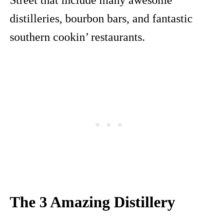
Street that include many awesome
distilleries, bourbon bars, and fantastic
southern cookin’ restaurants.
The 3 Amazing Distillery