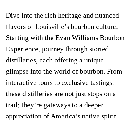
Dive into the rich heritage and nuanced
flavors of Louisville’s bourbon culture.
Starting with the Evan Williams Bourbon
Experience, journey through storied
distilleries, each offering a unique
glimpse into the world of bourbon. From
interactive tours to exclusive tastings,
these distilleries are not just stops on a
trail; they’re gateways to a deeper
appreciation of America’s native spirit.