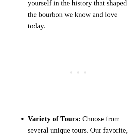
yourself in the history that shaped
the bourbon we know and love
today.
Variety of Tours:
Choose from
several unique tours. Our favorite,