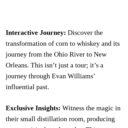
Interactive Journey:
Discover the
transformation of corn to whiskey and its
journey from the Ohio River to New
Orleans. This isn’t just a tour; it’s a
journey through Evan Williams’
influential past.
Exclusive Insights:
Witness the magic in
their small distillation room, producing