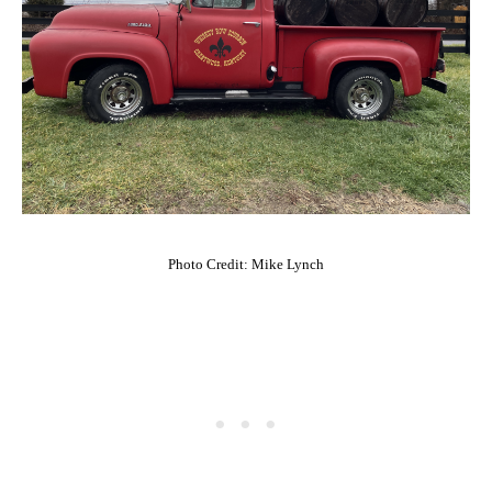
Photo Credit: Mike Lynch