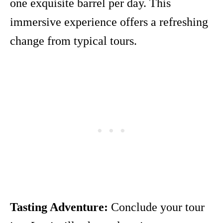
one exquisite barrel per day. This
immersive experience offers a refreshing
change from typical tours.
Tasting Adventure:
Conclude your tour