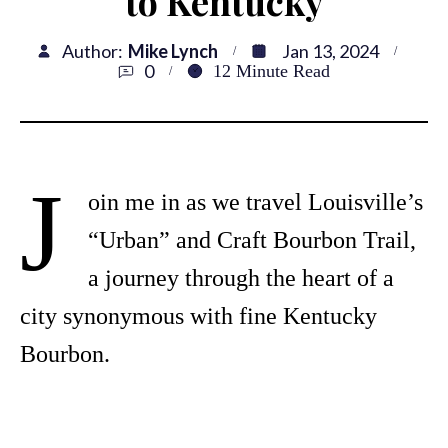
to Kentucky
Author:
Mike Lynch
Jan 13, 2024
0
12
Minute Read
J
oin me in as we travel Louisville’s
“Urban” and Craft Bourbon Trail,
a journey through the heart of a
city synonymous with fine Kentucky
Bourbon.