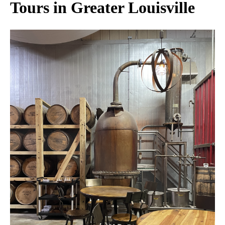
Tours in Greater Louisville