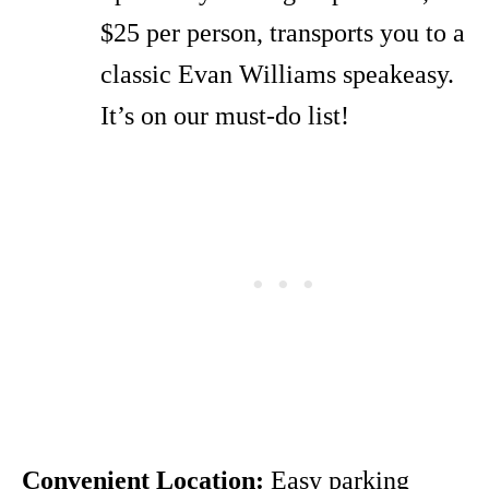
$25 per person, transports you to a
classic Evan Williams speakeasy.
It’s on our must-do list!
Convenient Location:
Easy parking