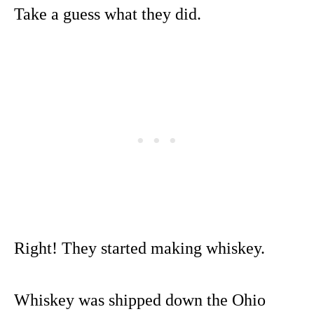
Take a guess what they did.
Right! They started making whiskey.
Whiskey was shipped down the Ohio