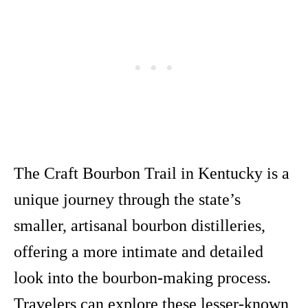
The Craft Bourbon Trail in Kentucky is a
unique journey through the state’s
smaller, artisanal bourbon distilleries,
offering a more intimate and detailed
look into the bourbon-making process.
Travelers can explore these lesser-known