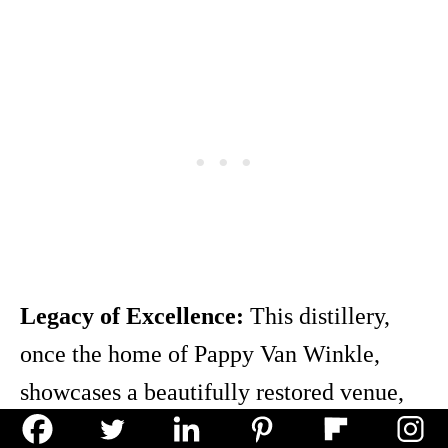
Legacy of Excellence:
This distillery,
once the home of Pappy Van Winkle,
showcases a beautifully restored venue,
echoing a rich bourbon legacy.