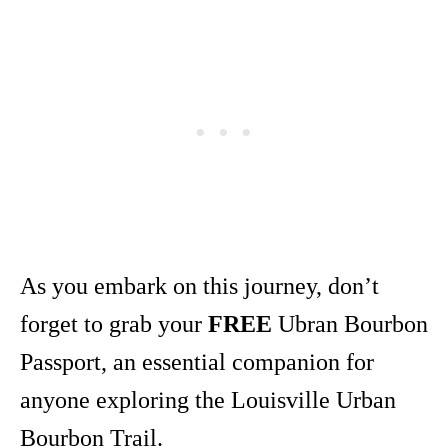
As you embark on this journey, don’t
forget to grab your
FREE
Ubran Bourbon
Passport, an essential companion for
anyone exploring the Louisville Urban
Bourbon Trail.