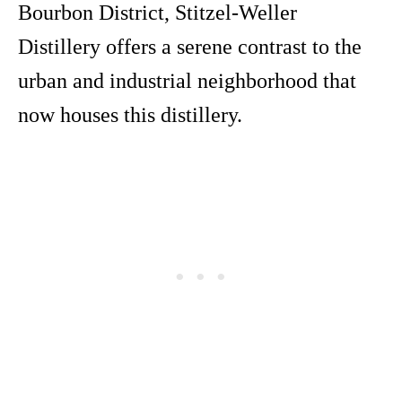
Bourbon District, Stitzel-Weller
Distillery offers a serene contrast to the
urban and industrial neighborhood that
now houses this distillery.