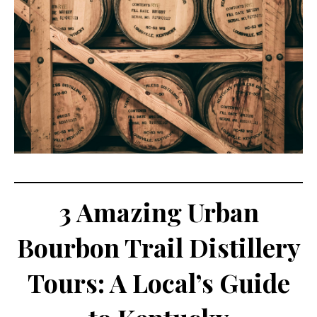
3 Amazing Urban
Bourbon Trail Distillery
Tours: A Local’s Guide