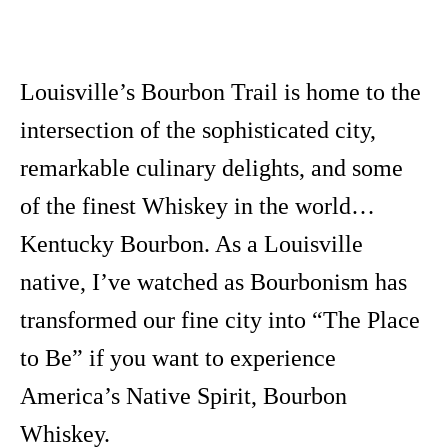
Louisville’s Bourbon Trail is home to the
intersection of the sophisticated city,
remarkable culinary delights, and some
of the finest Whiskey in the world…
Kentucky Bourbon. As a Louisville
native, I’ve watched as Bourbonism has
transformed our fine city into “The Place
to Be” if you want to experience
America’s Native Spirit, Bourbon
Whiskey.