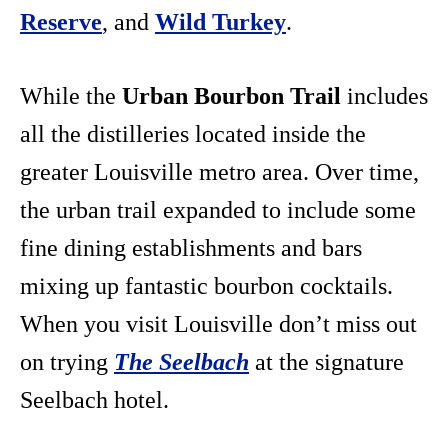
Reserve
, and
Wild Turkey
.
While the
Urban Bourbon Trail
includes
all the distilleries located inside the
greater Louisville metro area. Over time,
the urban trail expanded to include some
fine dining establishments and bars
mixing up fantastic bourbon cocktails.
When you visit Louisville don’t miss out
on trying
The Seelbach
at the signature
Seelbach hotel.