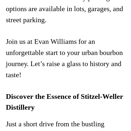
options are available in lots, garages, and
street parking.
Join us at Evan Williams for an
unforgettable start to your urban bourbon
journey. Let’s raise a glass to history and
taste!
Discover the Essence of Stitzel-Weller
Distillery
Just a short drive from the bustling