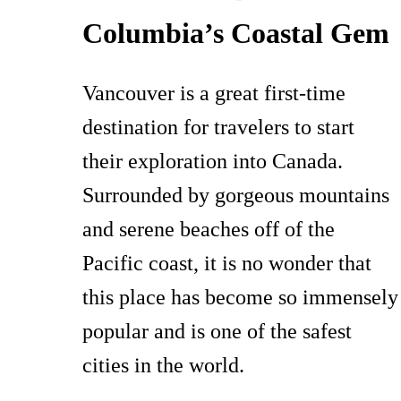
Columbia’s Coastal Gem
Vancouver is a great first-time
destination for travelers to start
their exploration into Canada.
Surrounded by gorgeous mountains
and serene beaches off of the
Pacific coast, it is no wonder that
this place has become so immensely
popular and is one of the safest
cities in the world.