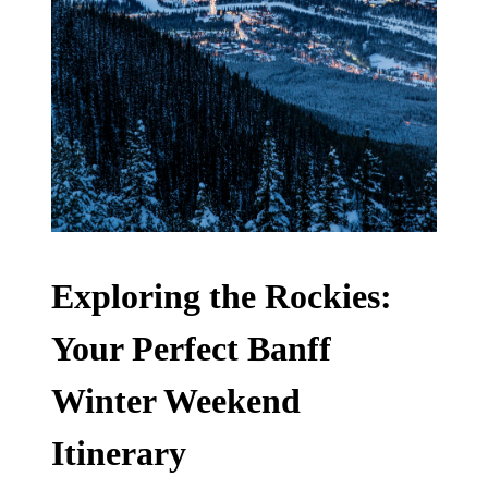
Exploring the Rockies:
Your Perfect Banff
Winter Weekend
Itinerary