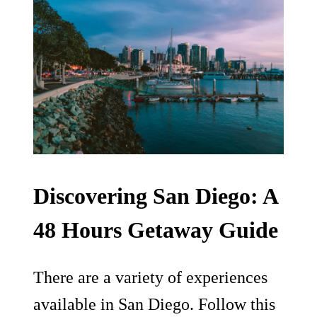
Discovering San Diego: A
48 Hours Getaway Guide
There are a variety of experiences
available in San Diego. Follow this