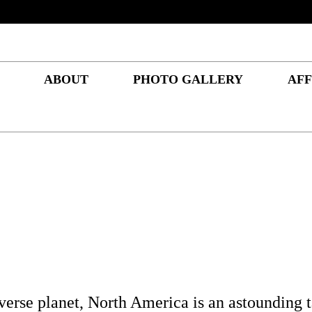
ABOUT
PHOTO GALLERY
AFF
iverse planet, North America is an astounding t