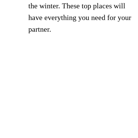
the winter. These top places will
have everything you need for your
partner.