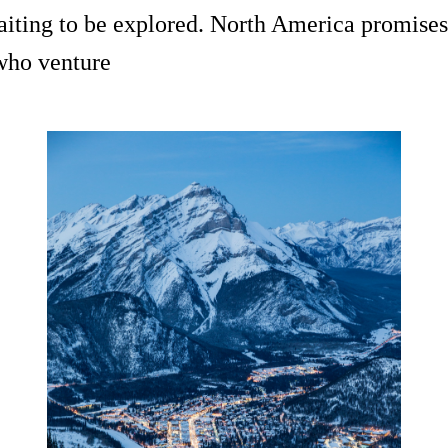
waiting to be explored. North America promises
 who venture