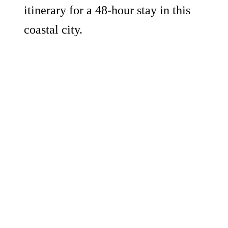
itinerary for a 48-hour stay in this
coastal city.