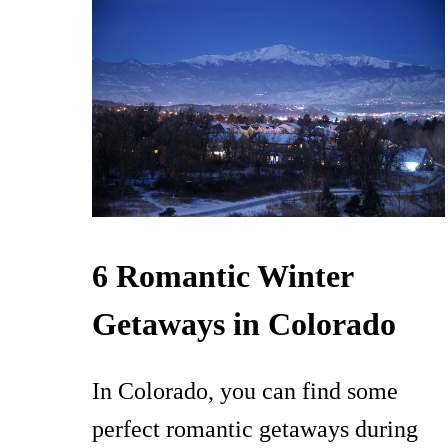
6 Romantic Winter
Getaways in Colorado
In Colorado, you can find some
perfect romantic getaways during