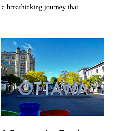
 a breathtaking journey that