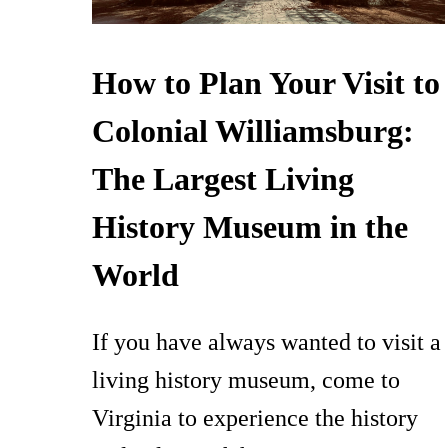
How to Plan Your Visit to
Colonial Williamsburg:
The Largest Living
History Museum in the
World
If you have always wanted to visit a
living history museum, come to
Virginia to experience the history