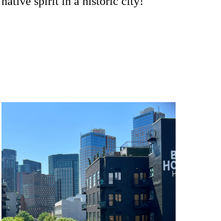
native spirit in a historic city!