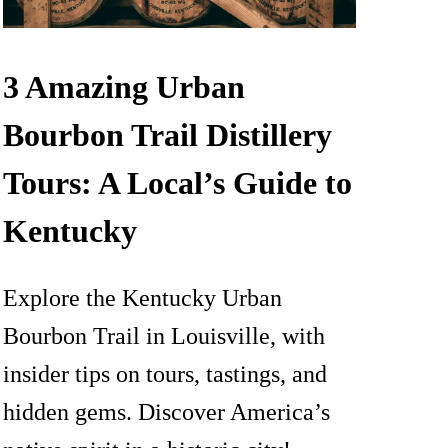
3 Amazing Urban
Bourbon Trail Distillery
Tours: A Local’s Guide to
Kentucky
Explore the Kentucky Urban
Bourbon Trail in Louisville, with
insider tips on tours, tastings, and
hidden gems. Discover America’s