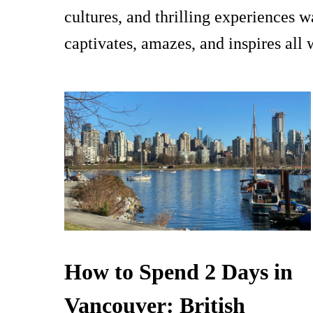
cultures, and thrilling experiences 
captivates, amazes, and inspires all
How to Spend 2 Days in
Vancouver: British