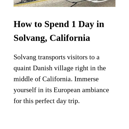
How to Spend 1 Day in
Solvang, California
Solvang transports visitors to a
quaint Danish village right in the
middle of California. Immerse
yourself in its European ambiance
for this perfect day trip.