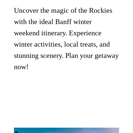
Uncover the magic of the Rockies
with the ideal Banff winter
weekend itinerary. Experience
winter activities, local treats, and
stunning scenery. Plan your getaway
now!