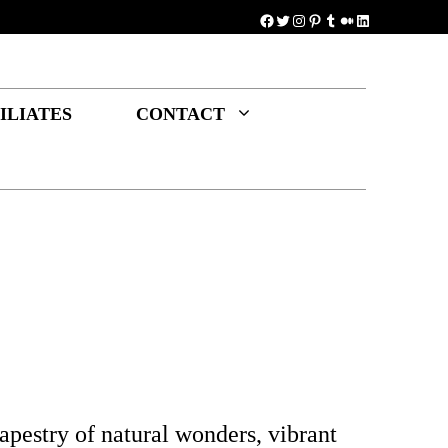
Facebook
Twitter
Instagram
Pinterest
Tumblr
Medium
LinkedIn
ILIATES
CONTACT
apestry of natural wonders, vibrant