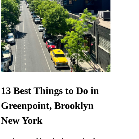
13 Best Things to Do in
Greenpoint, Brooklyn
New York