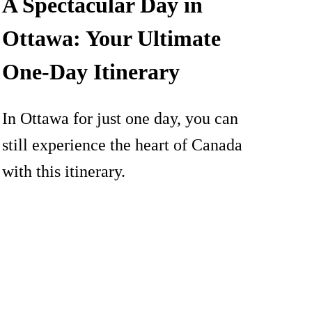
A Spectacular Day in
Ottawa: Your Ultimate
One-Day Itinerary
In Ottawa for just one day, you can
still experience the heart of Canada
with this itinerary.