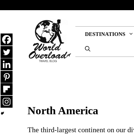
Skip
to
content
DESTINATIONS
North America
The third-largest continent on our d