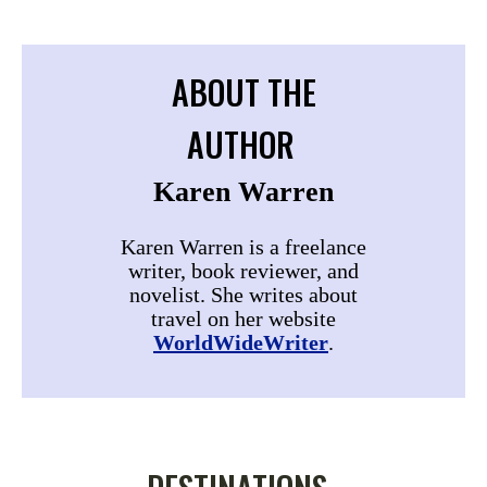
ABOUT THE
AUTHOR
Karen Warren
Karen Warren is a freelance
writer, book reviewer, and
novelist. She writes about
travel on her website
WorldWideWriter
.