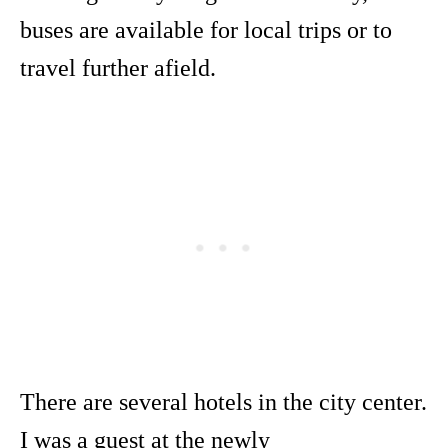
buses are available for local trips or to
travel further afield.
There are several hotels in the city center.
I was a guest at the newly