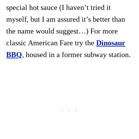
special hot sauce (I haven’t tried it
myself, but I am assured it’s better than
the name would suggest…) For more
classic American Fare try the
Dinosaur
BBQ
, housed in a former subway station.