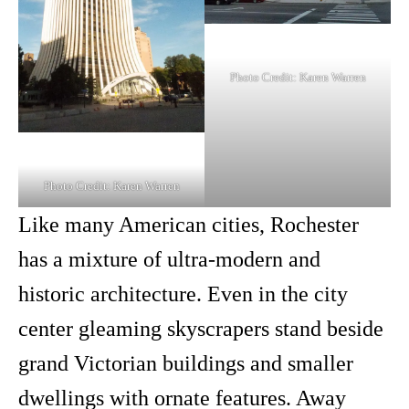
Photo Credit: Karen Warren
Photo Credit: Karen Warren
Like many American cities, Rochester
has a mixture of ultra-modern and
historic architecture. Even in the city
center gleaming skyscrapers stand beside
grand Victorian buildings and smaller
dwellings with ornate features. Away