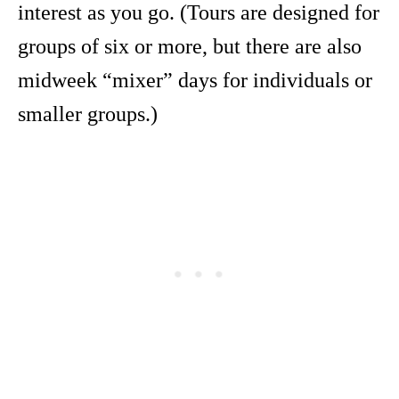
interest as you go. (Tours are designed for
groups of six or more, but there are also
midweek “mixer” days for individuals or
smaller groups.)