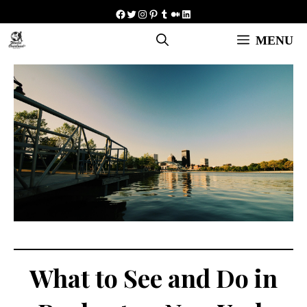
Skip
Facebook
Twitter
Instagram
Pinterest
Tumblr
Medium
LinkedIn
to
MENU
content
What to See and Do in