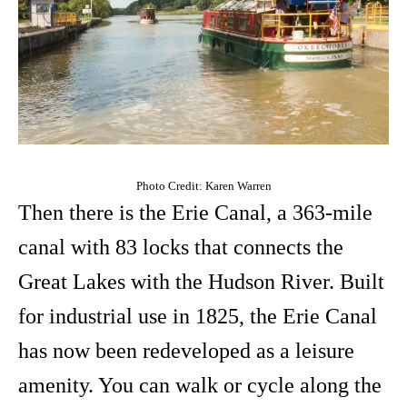
Photo Credit: Karen Warren
Then there is the Erie Canal, a 363-mile
canal with 83 locks that connects the
Great Lakes with the Hudson River. Built
for industrial use in 1825, the Erie Canal
has now been redeveloped as a leisure
amenity. You can walk or cycle along the