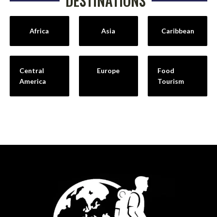
DESTINATIONS
Africa
Asia
Caribbean
Central
Europe
Food
America
Tourism