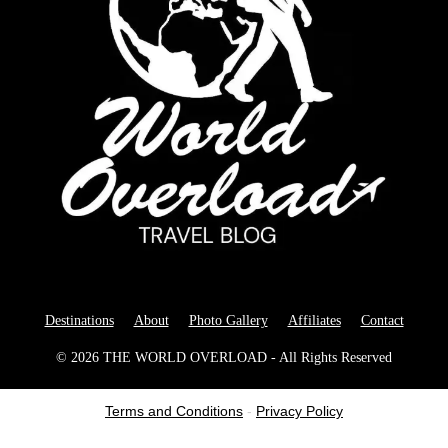
Destinations
About
Photo Gallery
Affiliates
Contact
© 2026 THE WORLD OVERLOAD - All Rights Reserved
Terms and Conditions
-
Privacy Policy