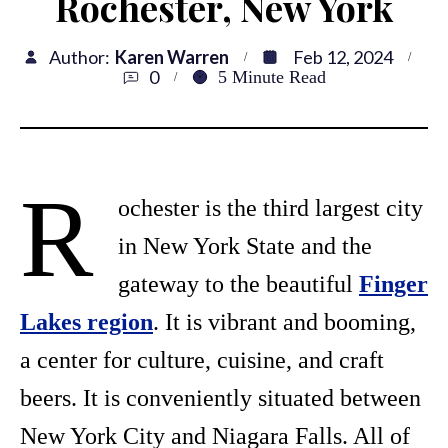
Rochester, New York
Author:
Karen Warren
Feb 12, 2024
0
5
Minute Read
R
ochester is the third largest city
in New York State and the
gateway to the beautiful
Finger
Lakes region
. It is vibrant and booming,
a center for culture, cuisine, and craft
beers. It is conveniently situated between
New York City and Niagara Falls. All of