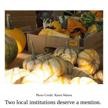
Photo Credit: Karen Warren
Two local institutions deserve a mention.