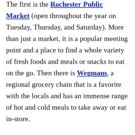
The first is the
Rochester Public
Market
(open throughout the year on
Tuesday, Thursday, and Saturday). More
than just a market, it is a popular meeting
point and a place to find a whole variety
of fresh foods and meals or snacks to eat
on the go. Then there is
Wegmans
, a
regional grocery chain that is a favorite
with the locals and has an immense range
of hot and cold meals to take away or eat
in-store.