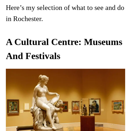
Here’s my selection of what to see and do
in Rochester.
A Cultural Centre: Museums
And Festivals