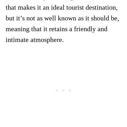
that makes it an ideal tourist destination,
but it’s not as well known as it should be,
meaning that it retains a friendly and
intimate atmosphere.