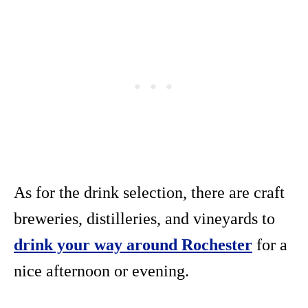
As for the drink selection, there are craft
breweries, distilleries, and vineyards to
drink your way around Rochester
for a
nice afternoon or evening.