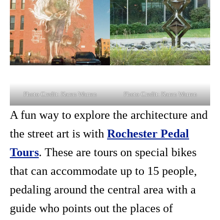
Photo Credit: Karen Warren
Photo Credit: Karen Warren
A fun way to explore the architecture and
the street art is with
Rochester Pedal
Tours
. These are tours on special bikes
that can accommodate up to 15 people,
pedaling around the central area with a
guide who points out the places of