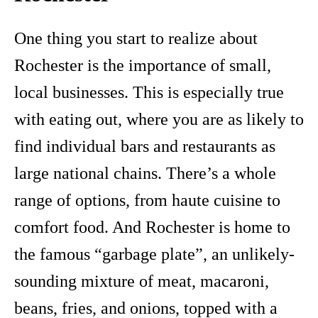
One thing you start to realize about
Rochester is the importance of small,
local businesses. This is especially true
with eating out, where you are as likely to
find individual bars and restaurants as
large national chains. There’s a whole
range of options, from haute cuisine to
comfort food. And Rochester is home to
the famous “garbage plate”, an unlikely-
sounding mixture of meat, macaroni,
beans, fries, and onions, topped with a