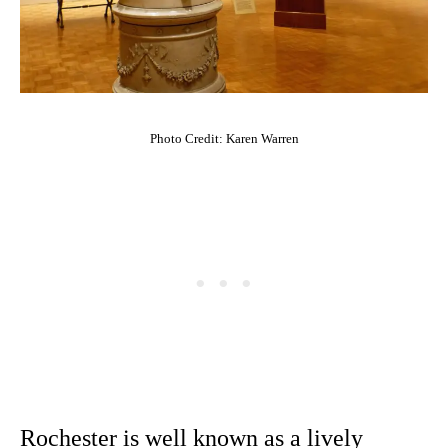
Photo Credit: Karen Warren
Rochester is well known as a lively