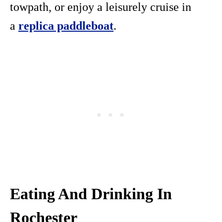
towpath, or enjoy a leisurely cruise in
a
replica paddleboat
.
Eating And Drinking In
Rochester