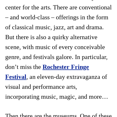
center for the arts. There are conventional
– and world-class – offerings in the form
of classical music, jazz, art and drama.
But there is also a quirky alternative
scene, with music of every conceivable
genre, and festivals galore. In particular,
don’t miss the
Rochester Fringe
Festival
, an eleven-day extravaganza of
visual and performance arts,
incorporating music, magic, and more…
Then there are the museums. One of these