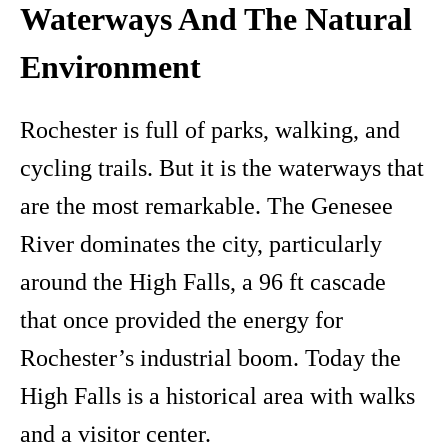
Waterways And The Natural
Environment
Rochester is full of parks, walking, and
cycling trails. But it is the waterways that
are the most remarkable. The Genesee
River dominates the city, particularly
around the High Falls, a 96 ft cascade
that once provided the energy for
Rochester’s industrial boom. Today the
High Falls is a historical area with walks
and a visitor center.