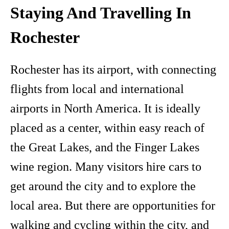
Staying And Travelling In
Rochester
Rochester has its airport, with connecting
flights from local and international
airports in North America. It is ideally
placed as a center, within easy reach of
the Great Lakes, and the Finger Lakes
wine region. Many visitors hire cars to
get around the city and to explore the
local area. But there are opportunities for
walking and cycling within the city, and