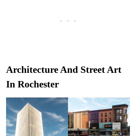
Architecture And Street Art
In Rochester