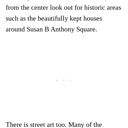
from the center look out for historic areas
such as the beautifully kept houses
around Susan B Anthony Square.
There is street art too. Many of the