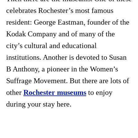
celebrates Rochester’s most famous
resident: George Eastman, founder of the
Kodak Company and of many of the
city’s cultural and educational
institutions. Another is devoted to Susan
B Anthony, a pioneer in the Women’s
Suffrage Movement. But there are lots of
other
Rochester museums
to enjoy
during your stay here.