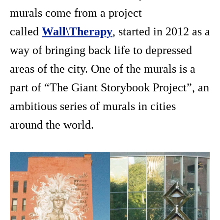
murals come from a project
called
Wall\Therapy
, started in 2012 as a
way of bringing back life to depressed
areas of the city. One of the murals is a
part of “The Giant Storybook Project”, an
ambitious series of murals in cities
around the world.