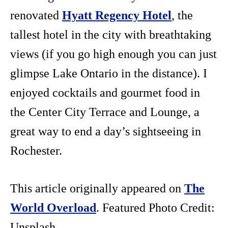
renovated
Hyatt Regency Hotel
, the
tallest hotel in the city with breathtaking
views (if you go high enough you can just
glimpse Lake Ontario in the distance). I
enjoyed cocktails and gourmet food in
the Center City Terrace and Lounge, a
great way to end a day’s sightseeing in
Rochester.
This article originally appeared on
The
World Overload
. Featured Photo Credit:
Unsplash