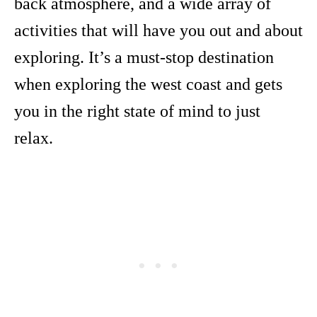
back atmosphere, and a wide array of
activities that will have you out and about
exploring. It’s a must-stop destination
when exploring the west coast and gets
you in the right state of mind to just
relax.