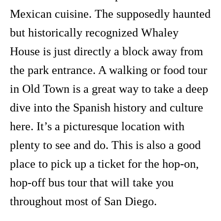
Mexican cuisine. The supposedly haunted
but historically recognized Whaley
House is just directly a block away from
the park entrance. A walking or food tour
in Old Town is a great way to take a deep
dive into the Spanish history and culture
here. It’s a picturesque location with
plenty to see and do. This is also a good
place to pick up a ticket for the hop-on,
hop-off bus tour that will take you
throughout most of San Diego.