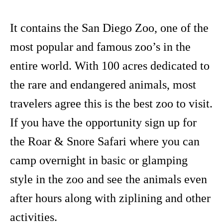
It contains the San Diego Zoo, one of the
most popular and famous zoo’s in the
entire world. With 100 acres dedicated to
the rare and endangered animals, most
travelers agree this is the best zoo to visit.
If you have the opportunity sign up for
the Roar & Snore Safari where you can
camp overnight in basic or glamping
style in the zoo and see the animals even
after hours along with ziplining and other
activities.