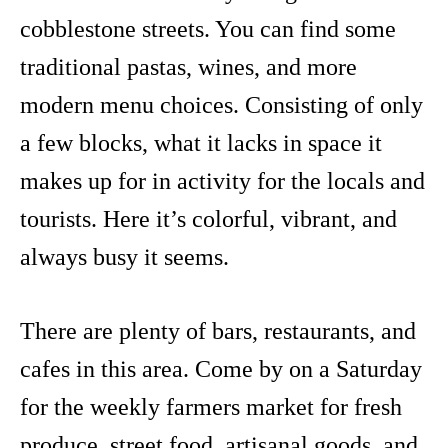
cobblestone streets. You can find some
traditional pastas, wines, and more
modern menu choices. Consisting of only
a few blocks, what it lacks in space it
makes up for in activity for the locals and
tourists. Here it’s colorful, vibrant, and
always busy it seems.
There are plenty of bars, restaurants, and
cafes in this area. Come by on a Saturday
for the weekly farmers market for fresh
produce, street food, artisanal goods, and