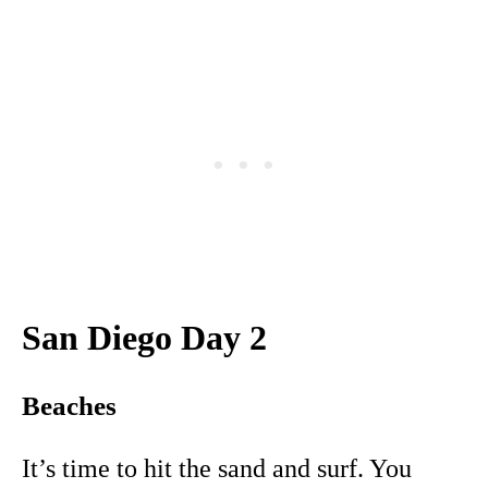
San Diego Day 2
Beaches
It’s time to hit the sand and surf. You