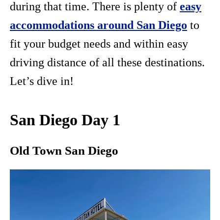
during that time. There is plenty of
easy
accommodations around San Diego
to
fit your budget needs and within easy
driving distance of all these destinations.
Let’s dive in!
San Diego Day 1
Old Town San Diego