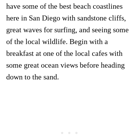
have some of the best beach coastlines
here in San Diego with sandstone cliffs,
great waves for surfing, and seeing some
of the local wildlife. Begin with a
breakfast at one of the local cafes with
some great ocean views before heading
down to the sand.