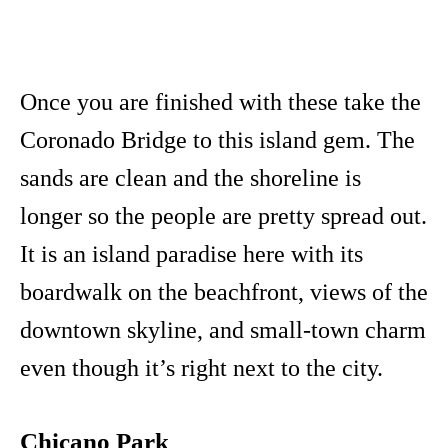
Once you are finished with these take the
Coronado Bridge to this island gem. The
sands are clean and the shoreline is
longer so the people are pretty spread out.
It is an island paradise here with its
boardwalk on the beachfront, views of the
downtown skyline, and small-town charm
even though it’s right next to the city.
Chicano Park