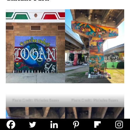
Photo Credit: Nicholas Rosen
Photo Credit: Nicholas Rosen