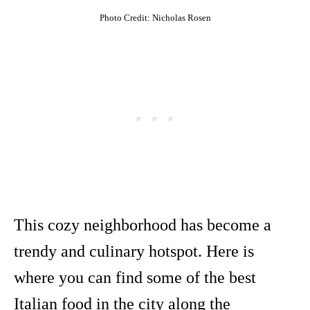
Photo Credit: Nicholas Rosen
This cozy neighborhood has become a
trendy and culinary hotspot. Here is
where you can find some of the best
Italian food in the city along the