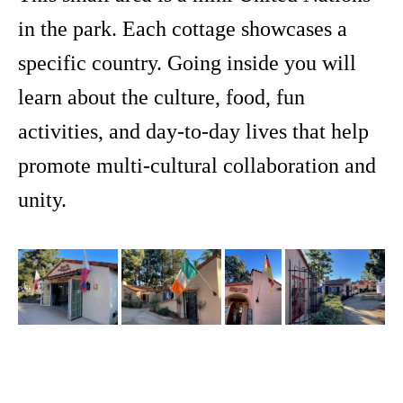
in the park. Each cottage showcases a
specific country. Going inside you will
learn about the culture, food, fun
activities, and day-to-day lives that help
promote multi-cultural collaboration and
unity.