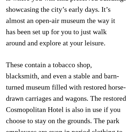
showcasing the city’s early days. It’s
almost an open-air museum the way it
has been set up for you to just walk
around and explore at your leisure.
These contain a tobacco shop,
blacksmith, and even a stable and barn-
turned museum filled with restored horse-
drawn carriages and wagons. The restored
Cosmopolitan Hotel is also in use if you
choose to stay on the grounds. The park