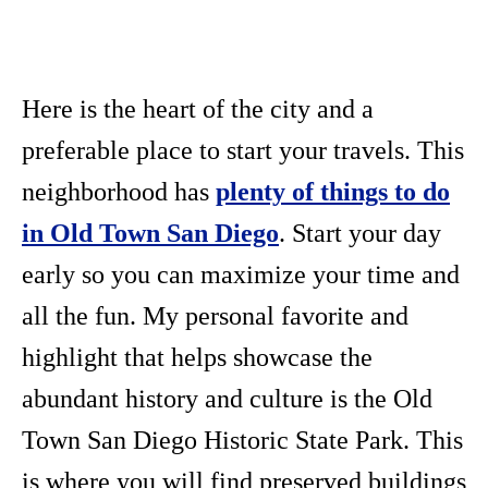
Here is the heart of the city and a
preferable place to start your travels. This
neighborhood has
plenty of things to do
in Old Town San Diego
. Start your day
early so you can maximize your time and
all the fun. My personal favorite and
highlight that helps showcase the
abundant history and culture is the Old
Town San Diego Historic State Park. This
is where you will find preserved buildings