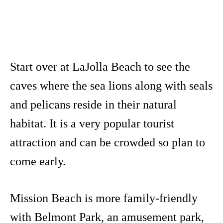
Start over at LaJolla Beach to see the
caves where the sea lions along with seals
and pelicans reside in their natural
habitat. It is a very popular tourist
attraction and can be crowded so plan to
come early.
Mission Beach is more family-friendly
with Belmont Park, an amusement park,