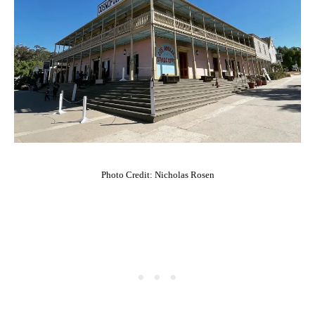
Photo Credit: Nicholas Rosen