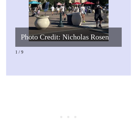
Photo Credit: Nicholas Rosen
Pho
1 / 9