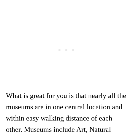
What is great for you is that nearly all the
museums are in one central location and
within easy walking distance of each
other. Museums include Art, Natural