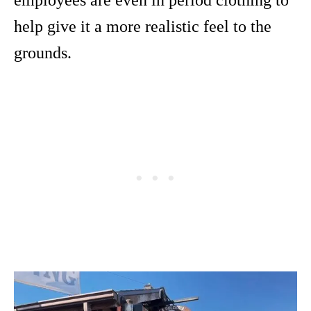
employees are even in period clothing to
help give it a more realistic feel to the
grounds.