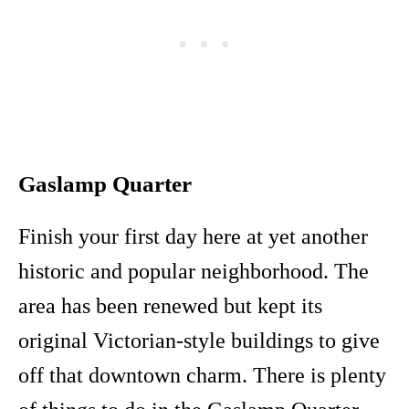
Gaslamp Quarter
Finish your first day here at yet another
historic and popular neighborhood. The
area has been renewed but kept its
original Victorian-style buildings to give
off that downtown charm. There is plenty