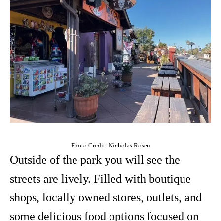
Photo Credit: Nicholas Rosen
Outside of the park you will see the
streets are lively. Filled with boutique
shops, locally owned stores, outlets, and
some delicious food options focused on