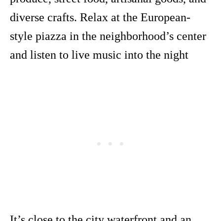
diverse crafts. Relax at the European-
style piazza in the neighborhood’s center
and listen to live music into the night
It’s close to the city waterfront and an