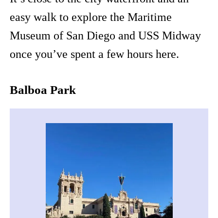
easy walk to explore the Maritime
Museum of San Diego and USS Midway
once you’ve spent a few hours here.
Balboa Park