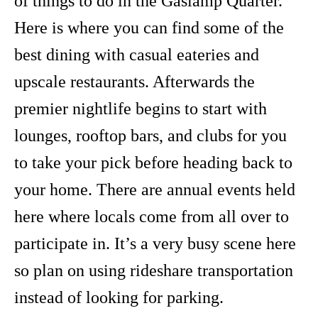
of things to do in the Gaslamp Quarter.
Here is where you can find some of the
best dining with casual eateries and
upscale restaurants. Afterwards the
premier nightlife begins to start with
lounges, rooftop bars, and clubs for you
to take your pick before heading back to
your home. There are annual events held
here where locals come from all over to
participate in. It’s a very busy scene here
so plan on using rideshare transportation
instead of looking for parking.