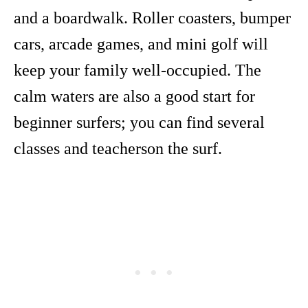
and a boardwalk. Roller coasters, bumper
cars, arcade games, and mini golf will
keep your family well-occupied. The
calm waters are also a good start for
beginner surfers; you can find several
classes and teacherson the surf.