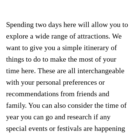
Spending two days here will allow you to
explore a wide range of attractions. We
want to give you a simple itinerary of
things to do to make the most of your
time here. These are all interchangeable
with your personal preferences or
recommendations from friends and
family. You can also consider the time of
year you can go and research if any
special events or festivals are happening