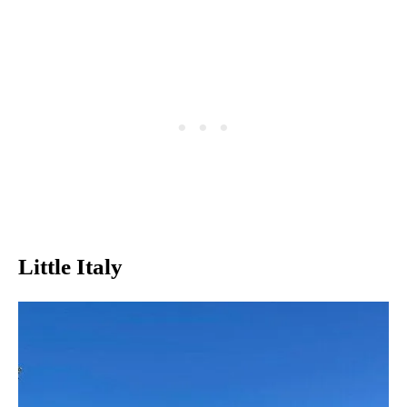
Little Italy