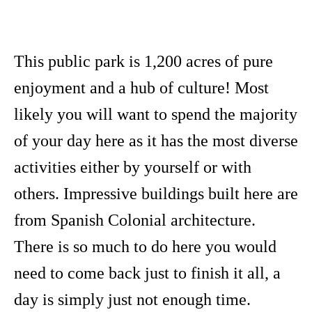
This public park is 1,200 acres of pure
enjoyment and a hub of culture! Most
likely you will want to spend the majority
of your day here as it has the most diverse
activities either by yourself or with
others. Impressive buildings built here are
from Spanish Colonial architecture.
There is so much to do here you would
need to come back just to finish it all, a
day is simply just not enough time.