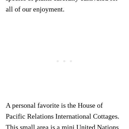
all of our enjoyment.
A personal favorite is the House of
Pacific Relations International Cottages.
This small area is a mini United Nations