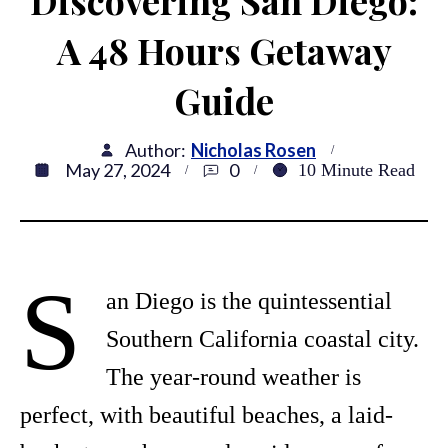
Discovering San Diego:
A 48 Hours Getaway
Guide
Author:
Nicholas Rosen
May 27, 2024
0
10
Minute Read
S
an Diego is the quintessential
Southern California coastal city.
The year-round weather is
perfect, with beautiful beaches, a laid-