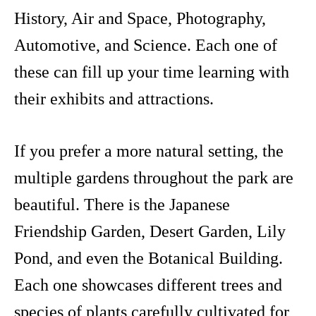
History, Air and Space, Photography,
Automotive, and Science. Each one of
these can fill up your time learning with
their exhibits and attractions.
If you prefer a more natural setting, the
multiple gardens throughout the park are
beautiful. There is the Japanese
Friendship Garden, Desert Garden, Lily
Pond, and even the Botanical Building.
Each one showcases different trees and
species of plants carefully cultivated for