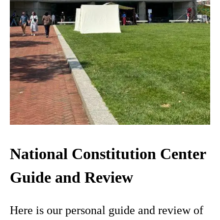
National Constitution Center
Guide and Review
Here is our personal guide and review of