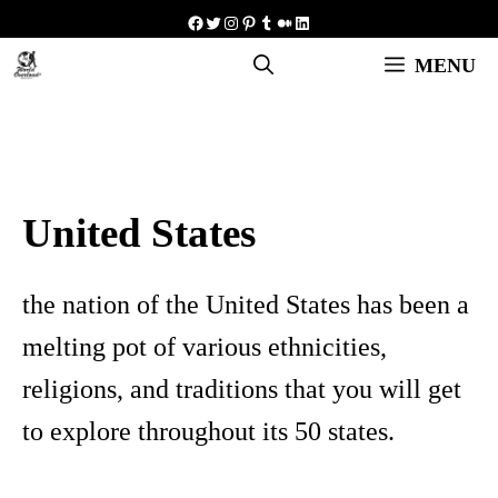
Skip
Facebook
Twitter
Instagram
Pinterest
Tumblr
Medium
LinkedIn
to
MENU
content
United States
the nation of the United States has been a
melting pot of various ethnicities,
religions, and traditions that you will get
to explore throughout its 50 states.