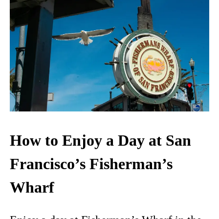
How to Enjoy a Day at San
Francisco’s Fisherman’s
Wharf