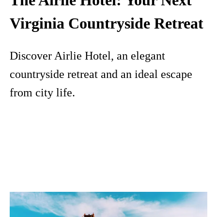
The Airlie Hotel: Your Next
Virginia Countryside Retreat
Discover Airlie Hotel, an elegant
countryside retreat and an ideal escape
from city life.