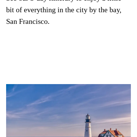
bit of everything in the city by the bay,
San Francisco.