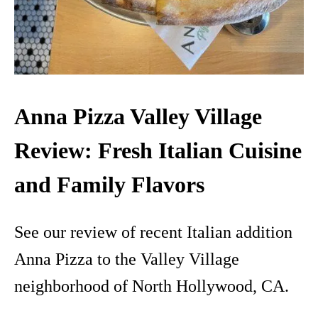
Anna Pizza Valley Village
Review: Fresh Italian Cuisine
and Family Flavors
See our review of recent Italian addition
Anna Pizza to the Valley Village
neighborhood of North Hollywood, CA.