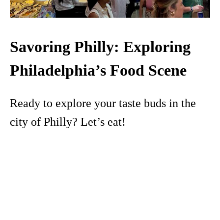
Savoring Philly: Exploring
Philadelphia’s Food Scene
Ready to explore your taste buds in the
city of Philly? Let’s eat!