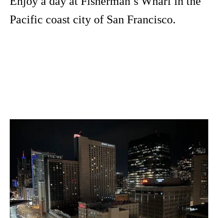
Enjoy a day at Fisherman’s Wharf in the
Pacific coast city of San Francisco.