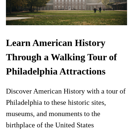
Learn American History
Through a Walking Tour of
Philadelphia Attractions
Discover American History with a tour of
Philadelphia to these historic sites,
museums, and monuments to the
birthplace of the United States