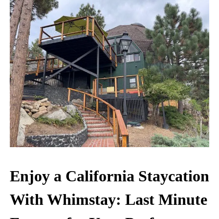
Enjoy a California Staycation
With Whimstay: Last Minute