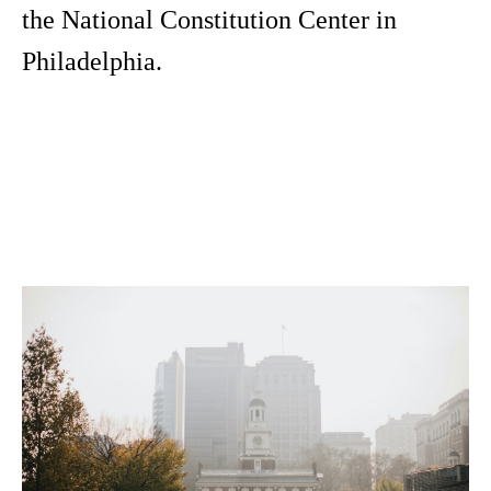
the National Constitution Center in
Philadelphia.