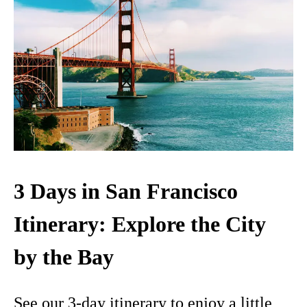
3 Days in San Francisco
Itinerary: Explore the City
by the Bay
See our 3-day itinerary to enjoy a little