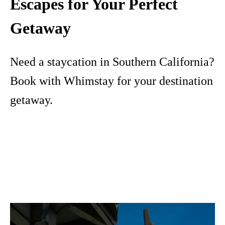
Escapes for Your Perfect
Getaway
Need a staycation in Southern California?
Book with Whimstay for your destination
getaway.