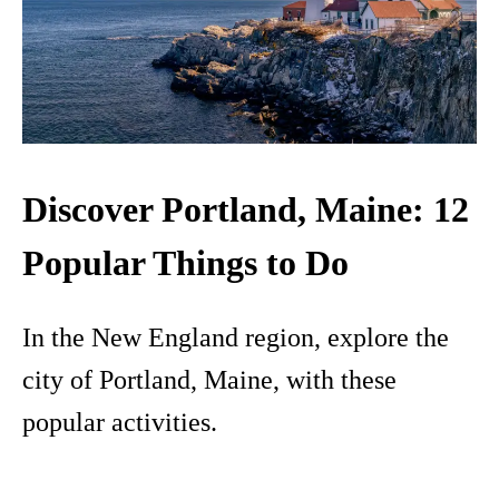
Discover Portland, Maine: 12
Popular Things to Do
In the New England region, explore the
city of Portland, Maine, with these
popular activities.