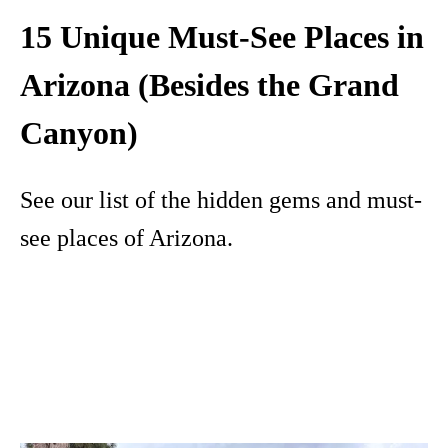
15 Unique Must-See Places in
Arizona (Besides the Grand
Canyon)
See our list of the hidden gems and must-
see places of Arizona.