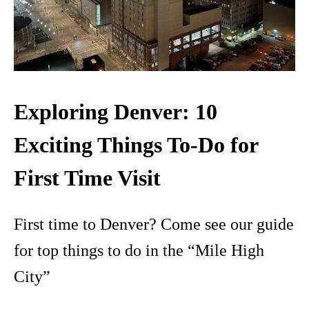
Exploring Denver: 10
Exciting Things To-Do for
First Time Visit
First time to Denver? Come see our guide
for top things to do in the “Mile High
City”