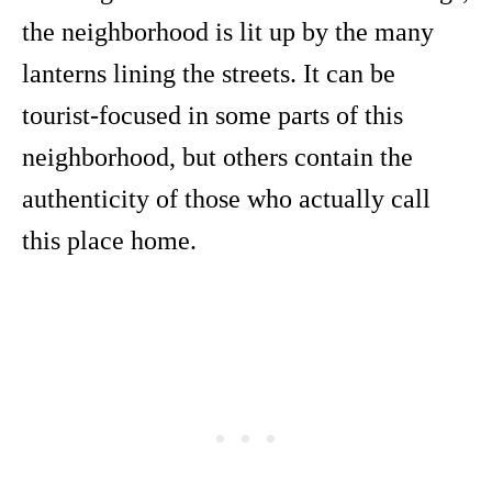
the neighborhood is lit up by the many
lanterns lining the streets. It can be
tourist-focused in some parts of this
neighborhood, but others contain the
authenticity of those who actually call
this place home.