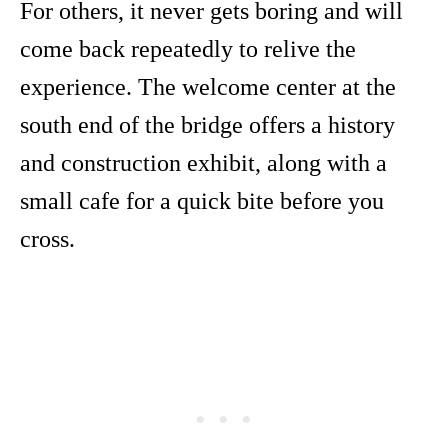
For others, it never gets boring and will
come back repeatedly to relive the
experience. The welcome center at the
south end of the bridge offers a history
and construction exhibit, along with a
small cafe for a quick bite before you
cross.