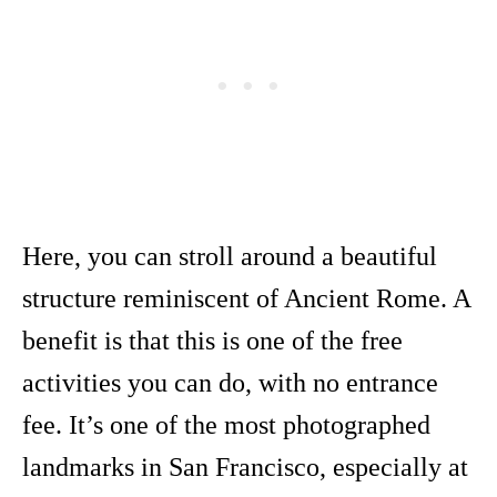
Here, you can stroll around a beautiful
structure reminiscent of Ancient Rome. A
benefit is that this is one of the free
activities you can do, with no entrance
fee. It’s one of the most photographed
landmarks in San Francisco, especially at