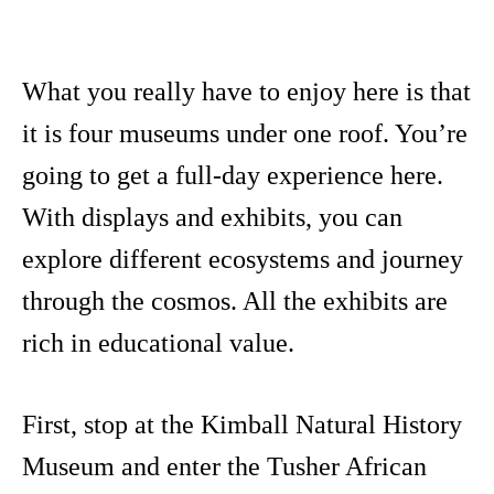
What you really have to enjoy here is that
it is four museums under one roof. You’re
going to get a full-day experience here.
With displays and exhibits, you can
explore different ecosystems and journey
through the cosmos. All the exhibits are
rich in educational value.
First, stop at the Kimball Natural History
Museum and enter the Tusher African