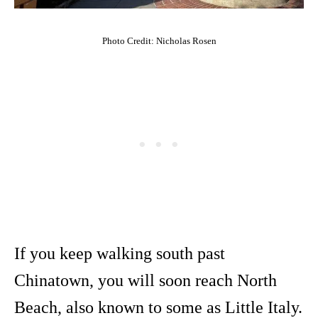
Photo Credit: Nicholas Rosen
If you keep walking south past
Chinatown, you will soon reach North
Beach, also known to some as Little Italy.