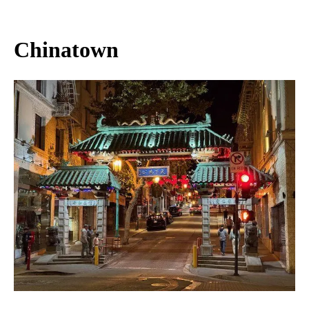
Chinatown