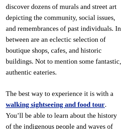
discover dozens of murals and street art
depicting the community, social issues,
and remembrances of past individuals. In
between are an eclectic selection of
boutique shops, cafes, and historic
buildings. Not to mention some fantastic,
authentic eateries.
The best way to experience it is with a
walking sightseeing and food tour
.
You’ll be able to learn about the history
of the indigenous people and waves of