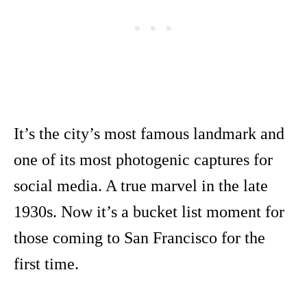
It’s the city’s most famous landmark and
one of its most photogenic captures for
social media. A true marvel in the late
1930s. Now it’s a bucket list moment for
those coming to San Francisco for the
first time.