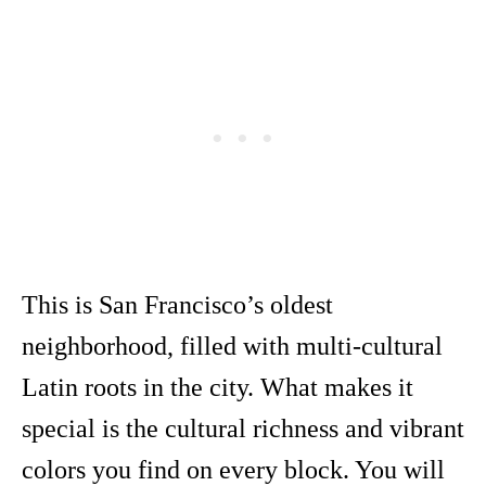
This is San Francisco’s oldest
neighborhood, filled with multi-cultural
Latin roots in the city. What makes it
special is the cultural richness and vibrant
colors you find on every block. You will