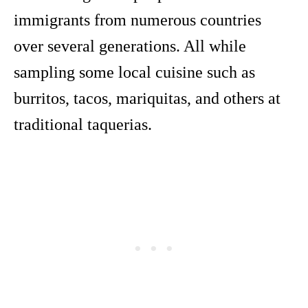
immigrants from numerous countries
over several generations. All while
sampling some local cuisine such as
burritos, tacos, mariquitas, and others at
traditional taquerias.