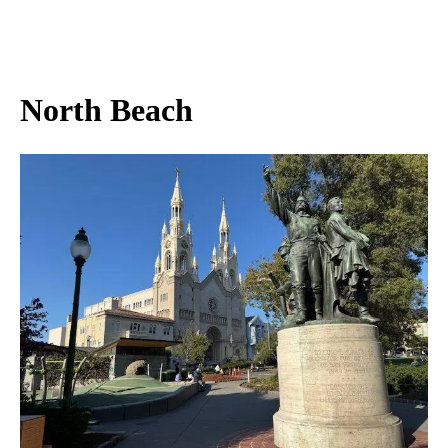
North Beach