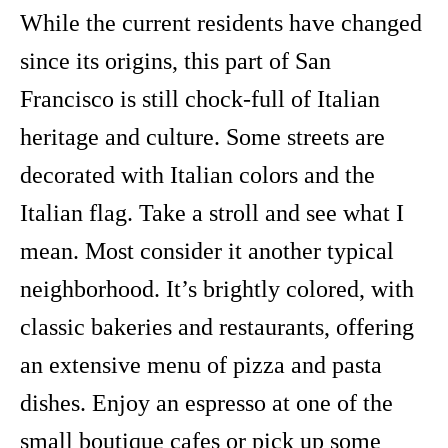
While the current residents have changed
since its origins, this part of San
Francisco is still chock-full of Italian
heritage and culture. Some streets are
decorated with Italian colors and the
Italian flag. Take a stroll and see what I
mean. Most consider it another typical
neighborhood. It’s brightly colored, with
classic bakeries and restaurants, offering
an extensive menu of pizza and pasta
dishes. Enjoy an espresso at one of the
small boutique cafes or pick up some