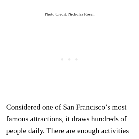
Photo Credit: Nicholas Rosen
Considered one of San Francisco’s most
famous attractions, it draws hundreds of
people daily. There are enough activities