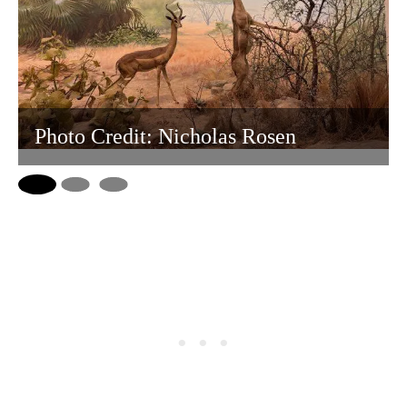
Photo Credit: Nicholas Rosen