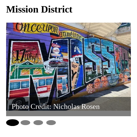
Mission District
Photo Credit: Nicholas Rosen