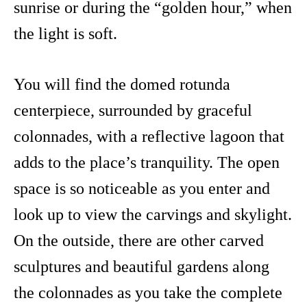
sunrise or during the “golden hour,” when
the light is soft.
You will find the domed rotunda
centerpiece, surrounded by graceful
colonnades, with a reflective lagoon that
adds to the place’s tranquility. The open
space is so noticeable as you enter and
look up to view the carvings and skylight.
On the outside, there are other carved
sculptures and beautiful gardens along
the colonnades as you take the complete