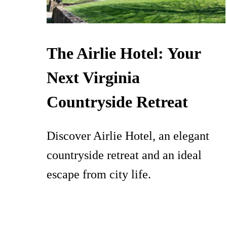
The Airlie Hotel: Your
Next Virginia
Countryside Retreat
Discover Airlie Hotel, an elegant
countryside retreat and an ideal
escape from city life.