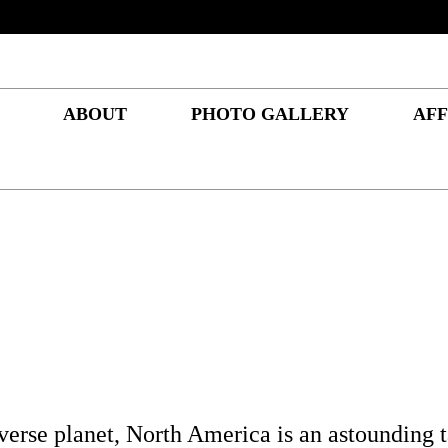
ABOUT
PHOTO GALLERY
AFF
iverse planet, North America is an astounding t