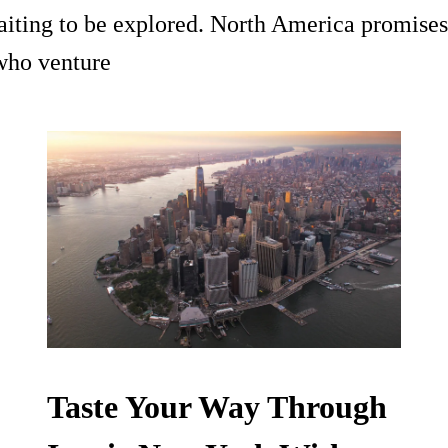
waiting to be explored. North America promises
 who venture
Taste Your Way Through