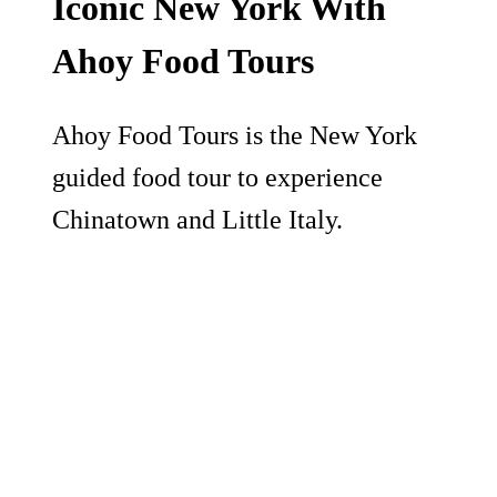
Iconic New York With
Ahoy Food Tours
Ahoy Food Tours is the New York
guided food tour to experience
Chinatown and Little Italy.