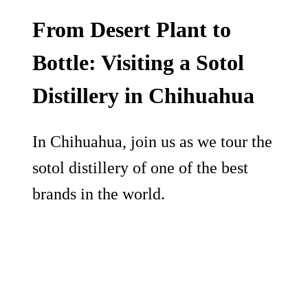
From Desert Plant to
Bottle: Visiting a Sotol
Distillery in Chihuahua
In Chihuahua, join us as we tour the
sotol distillery of one of the best
brands in the world.