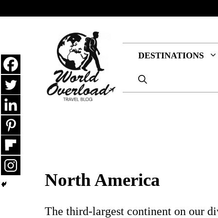
Skip
to
content
DESTINATIONS
North America
The third-largest continent on our d