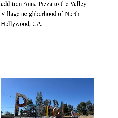
addition Anna Pizza to the Valley
Village neighborhood of North
Hollywood, CA.