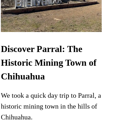
Discover Parral: The
Historic Mining Town of
Chihuahua
We took a quick day trip to Parral, a
historic mining town in the hills of
Chihuahua.