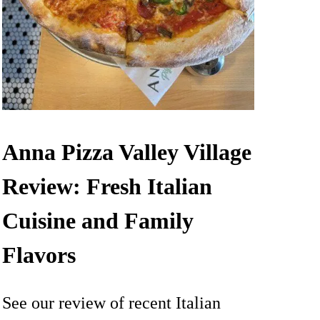
Anna Pizza Valley Village
Review: Fresh Italian
Cuisine and Family
Flavors
See our review of recent Italian