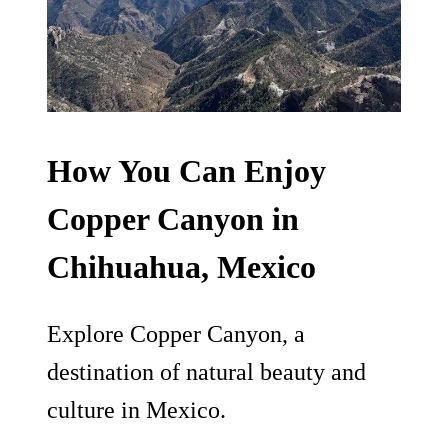
How You Can Enjoy
Copper Canyon in
Chihuahua, Mexico
Explore Copper Canyon, a
destination of natural beauty and
culture in Mexico.