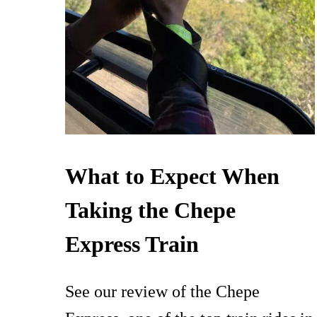
What to Expect When
Taking the Chepe
Express Train
See our review of the Chepe