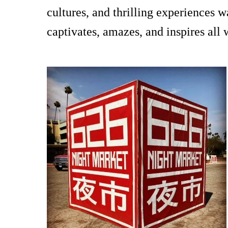
cultures, and thrilling experiences 
captivates, amazes, and inspires all