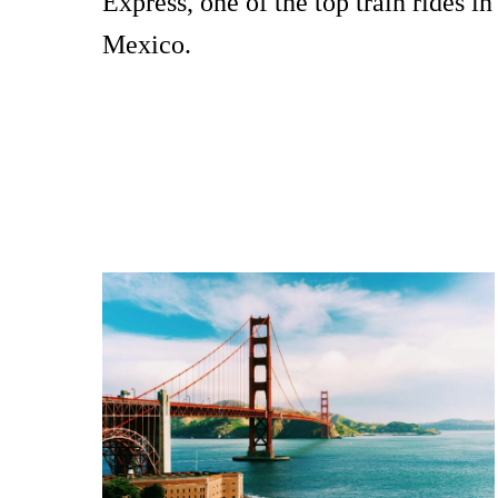
Express, one of the top train rides in
Mexico.