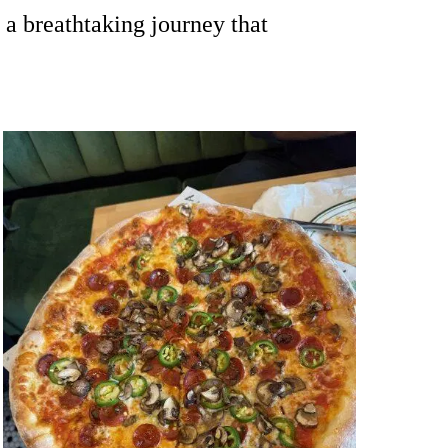
 a breathtaking journey that