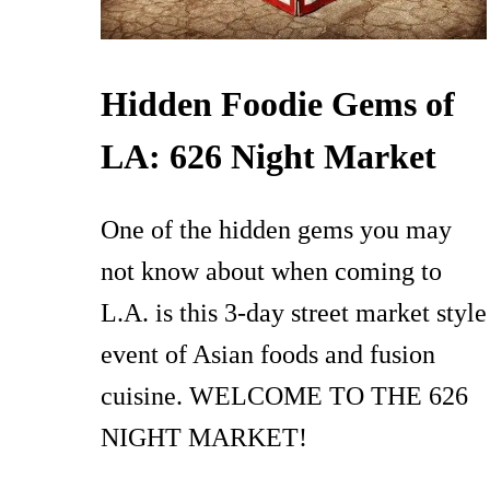
Hidden Foodie Gems of
LA: 626 Night Market
One of the hidden gems you may
not know about when coming to
L.A. is this 3-day street market style
event of Asian foods and fusion
cuisine. WELCOME TO THE 626
NIGHT MARKET!