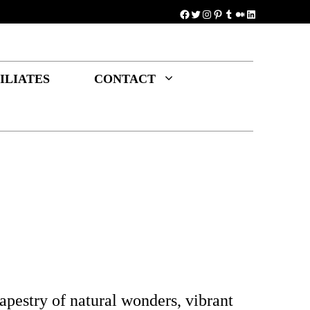
Facebook
Twitter
Instagram
Pinterest
Tumblr
Medium
LinkedIn
ILIATES
CONTACT
apestry of natural wonders, vibrant