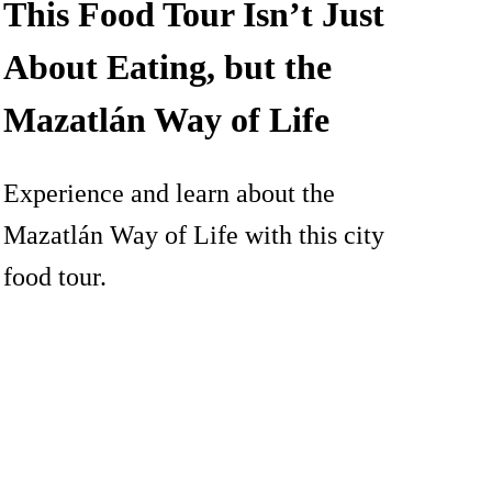
This Food Tour Isn’t Just
About Eating, but the
Mazatlán Way of Life
Experience and learn about the
Mazatlán Way of Life with this city
food tour.