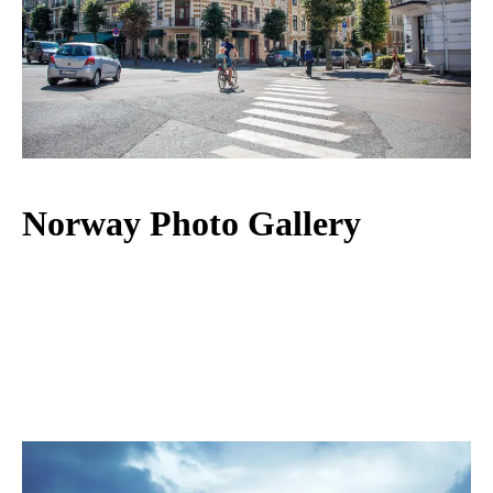
Norway Photo Gallery