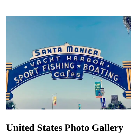
United States Photo Gallery