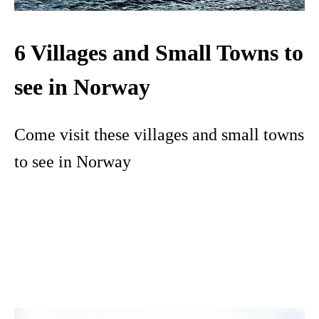
6 Villages and Small Towns to
see in Norway
Come visit these villages and small towns
to see in Norway