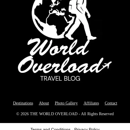
Destinations
About
Photo Gallery
Affiliates
Contact
© 2026 THE WORLD OVERLOAD - All Rights Reserved
Terms and Conditions
-
Privacy Policy