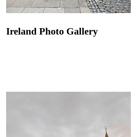
Ireland Photo Gallery