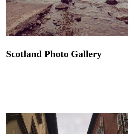
Scotland Photo Gallery