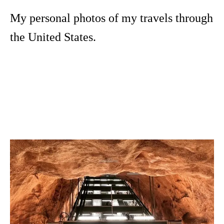
My personal photos of my travels through
the United States.