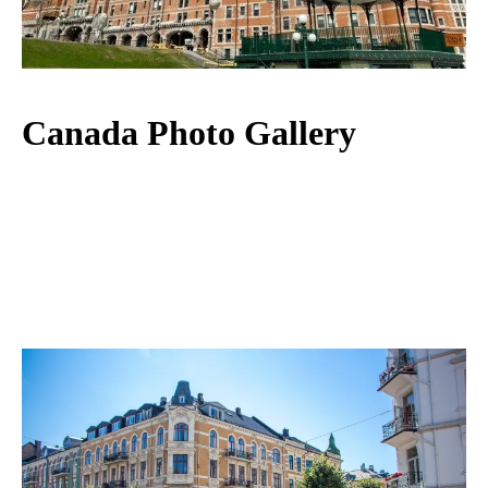
Canada Photo Gallery