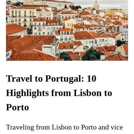
Travel to Portugal: 10
Highlights from Lisbon to
Porto
Traveling from Lisbon to Porto and vice