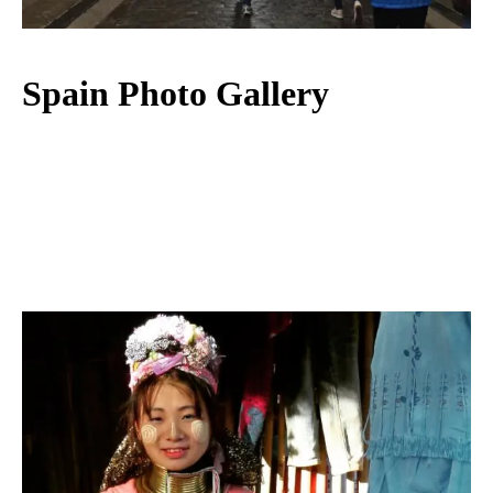
Spain Photo Gallery