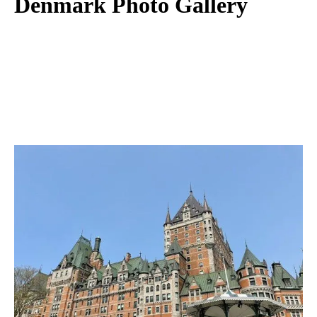
Denmark Photo Gallery