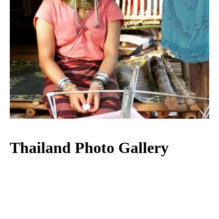
Thailand Photo Gallery