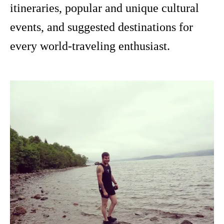
itineraries, popular and unique cultural
events, and suggested destinations for
every world-traveling enthusiast.