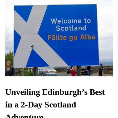
Unveiling Edinburgh’s Best
in a 2-Day Scotland
Adventure