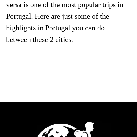
versa is one of the most popular trips in
Portugal. Here are just some of the
highlights in Portugal you can do
between these 2 cities.