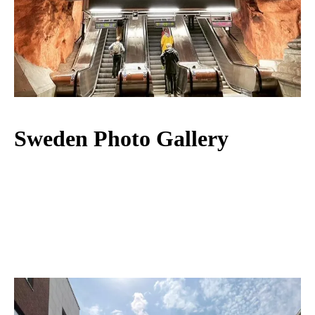
Sweden Photo Gallery