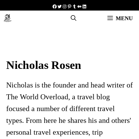
Skip
Facebook
Twitter
Instagram
Pinterest
Tumblr
Medium
LinkedIn
to
MENU
content
Nicholas Rosen
Nicholas is the founder and head writer of
The World Overload, a travel blog
focused a number of different travel
types. From here he shares his and others'
personal travel experiences, trip