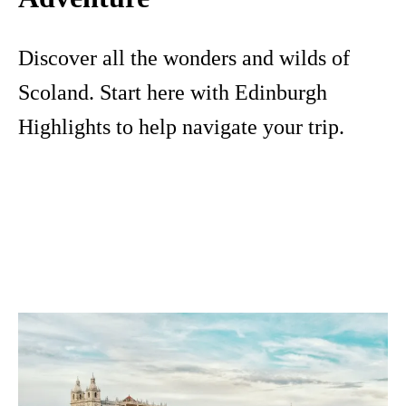
Discover all the wonders and wilds of
Scoland. Start here with Edinburgh
Highlights to help navigate your trip.