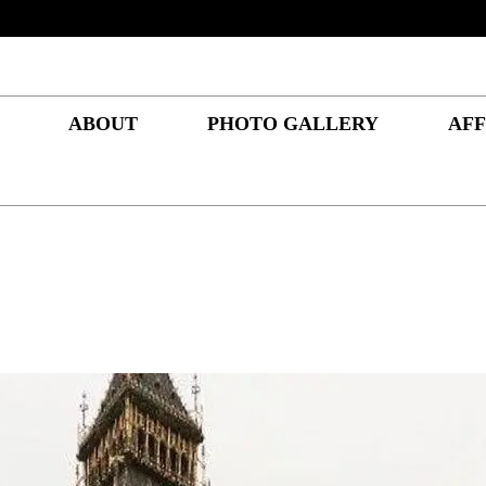
ABOUT
PHOTO GALLERY
AFF