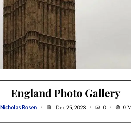
England Photo Gallery
Nicholas Rosen
Dec 25, 2023
0
0
M