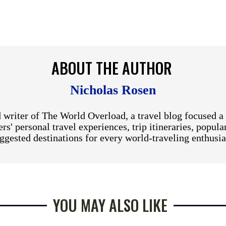
ABOUT THE AUTHOR
Nicholas Rosen
 writer of The World Overload, a travel blog focused a 
rs' personal travel experiences, trip itineraries, popula
ggested destinations for every world-traveling enthusia
YOU MAY ALSO LIKE