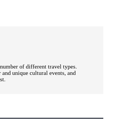
number of different travel types.
r and unique cultural events, and
st.