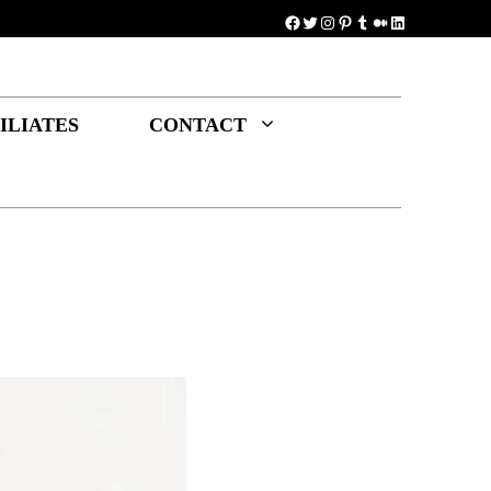
Facebook
Twitter
Instagram
Pinterest
Tumblr
Medium
LinkedIn
ILIATES
CONTACT