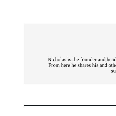
Nicholas is the founder and head
From here he shares his and othe
su