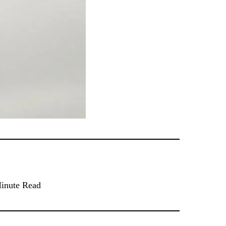
inute Read