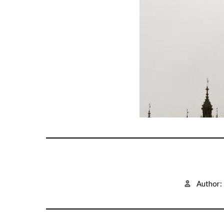
Author: