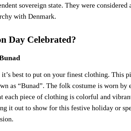
ndent sovereign state. They were considered a
archy with Denmark.
on Day Celebrated?
t Bunad
it’s best to put on your finest clothing. This
nown as “Bunad”. The folk costume is worn by e
at each piece of clothing is colorful and vibran
ing it out to show for this festive holiday or sp
sion.