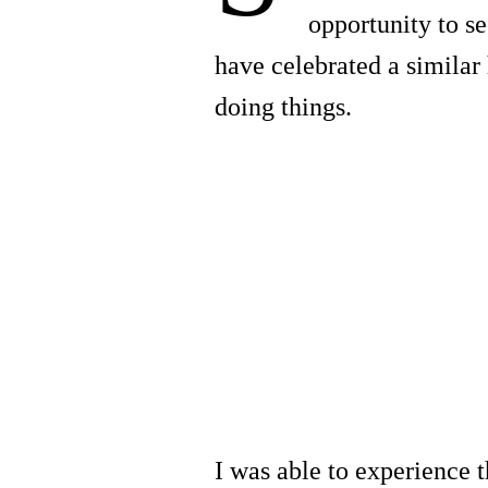
opportunity to s
have celebrated a similar
doing things.
I was able to experience t