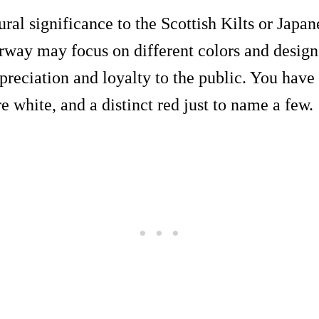
ural significance to the Scottish Kilts or Jap
rway may focus on different colors and design
preciation and loyalty to the public. You have 
re white, and a distinct red just to name a few.