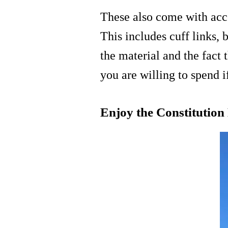
These also come with acces
This includes cuff links, 
the material and the fact
you are willing to spend 
Enjoy the Constitution