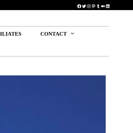
Facebook
Twitter
Instagram
Pinterest
Tumblr
Medium
LinkedIn
ILIATES
CONTACT