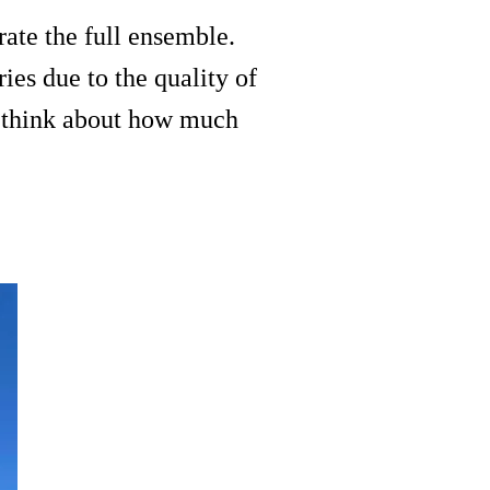
rate the full ensemble.
ries due to the quality of
to think about how much