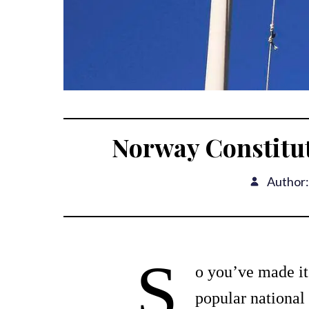
Norway Constitu
Author:
S
o you’ve made it
popular national