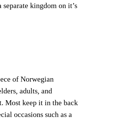
 separate kingdom on it’s
 piece of Norwegian
lders, adults, and
t. Most keep it in the back
ecial occasions such as a