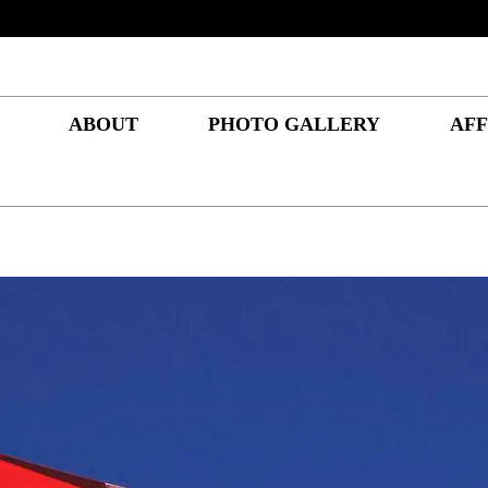
ABOUT
PHOTO GALLERY
AFF