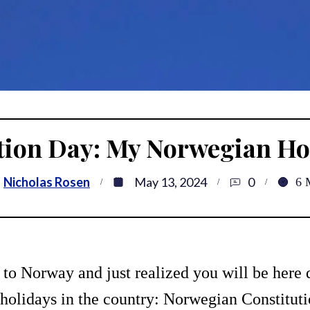
tion Day: My Norwegian Hol
Nicholas Rosen
May 13, 2024
0
6
 to Norway and just realized you will be here 
 holidays in the country: Norwegian Constitutio