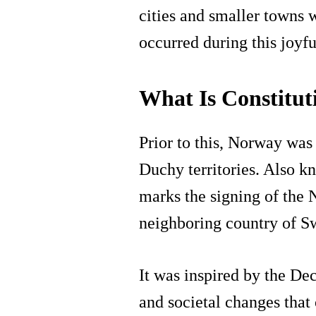
cities and smaller towns w
occurred during this joyfu
What Is Constitu
Prior to this, Norway wa
Duchy territories. Also k
marks the signing of the
neighboring country of S
It was inspired by the Dec
and societal changes that