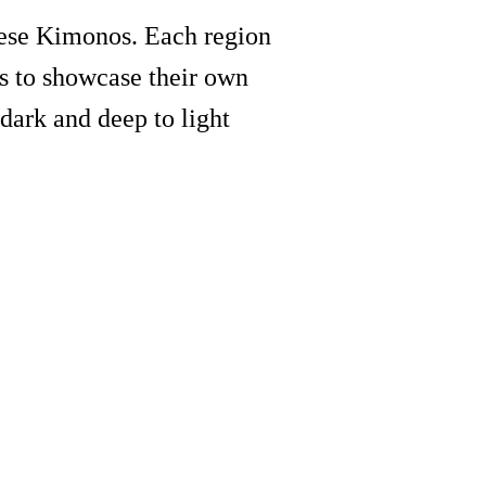
anese Kimonos. Each region
s to showcase their own
dark and deep to light