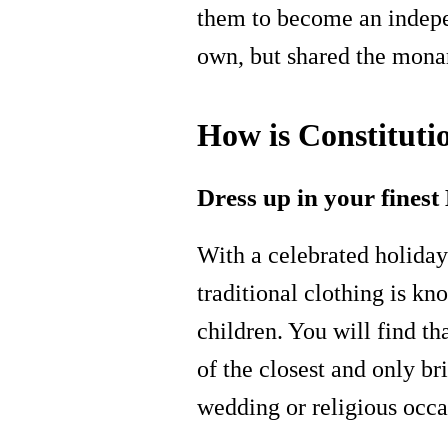
them to become an indepe
own, but shared the mon
How is Constituti
Dress up in your fines
With a celebrated holiday 
traditional clothing is k
children. You will find th
of the closest and only br
wedding or religious occa