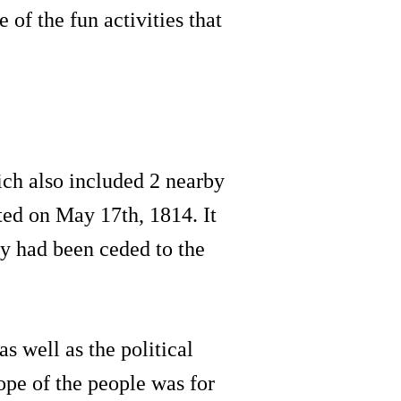
of the fun activities that
ch also included 2 nearby
ted on May 17th, 1814. It
y had been ceded to the
s well as the political
ope of the people was for