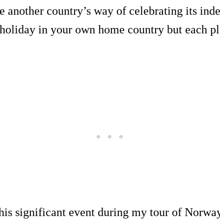
ee another country’s way of celebrating its i
 holiday in your own home country but each pl
his significant event during my tour of Norway