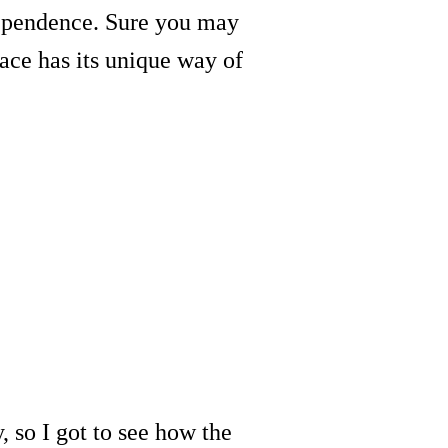
ndependence. Sure you may
ace has its unique way of
, so I got to see how the