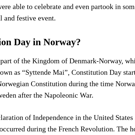
ere able to celebrate and even partook in some 
l and festive event.
tion Day in Norway?
s part of the Kingdom of Denmark-Norway, whi
nown as “Syttende Mai”, Constitution Day star
 Norwegian Constitution during the time Norwa
weden after the Napoleonic War.
laration of Independence in the United States a
 occurred during the French Revolution. The h