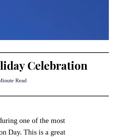
iday Celebration
Minute Read
during one of the most
n Day. This is a great