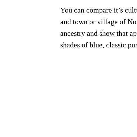
You can compare it’s cult
and town or village of No
ancestry and show that ap
shades of blue, classic pu