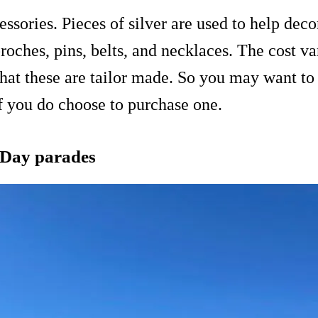
sories. Pieces of silver are used to help deco
broches, pins, belts, and necklaces. The cost va
 that these are tailor made. So you may want 
if you do choose to purchase one.
 Day parades