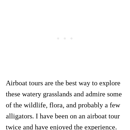
Airboat tours are the best way to explore
these watery grasslands and admire some
of the wildlife, flora, and probably a few
alligators. I have been on an airboat tour
twice and have enjoyed the experience.