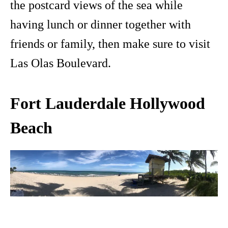
the postcard views of the sea while
having lunch or dinner together with
friends or family, then make sure to visit
Las Olas Boulevard.
Fort Lauderdale Hollywood
Beach