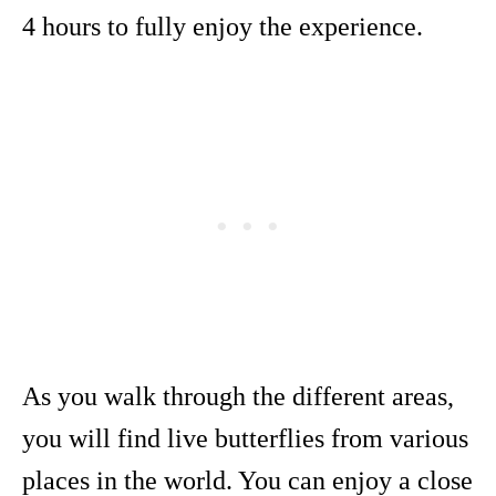
4 hours to fully enjoy the experience.
As you walk through the different areas,
you will find live butterflies from various
places in the world. You can enjoy a close