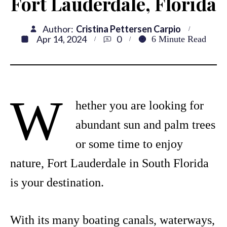
Fort Lauderdale, Florida
Author:
Cristina Pettersen Carpio
Apr 14, 2024
0
6
Minute Read
W
hether you are looking for
abundant sun and palm trees
or some time to enjoy
nature, Fort Lauderdale in South Florida
is your destination.
With its many boating canals, waterways,