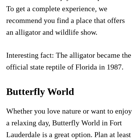
To get a complete experience, we
recommend you find a place that offers
an alligator and wildlife show.
Interesting fact: The alligator became the
official state reptile of Florida in 1987.
Butterfly World
Whether you love nature or want to enjoy
a relaxing day, Butterfly World in Fort
Lauderdale is a great option. Plan at least