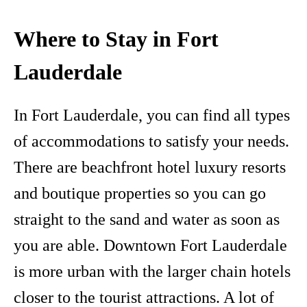
Where to Stay in Fort
Lauderdale
In Fort Lauderdale, you can find all types
of accommodations to satisfy your needs.
There are beachfront hotel luxury resorts
and boutique properties so you can go
straight to the sand and water as soon as
you are able. Downtown Fort Lauderdale
is more urban with the larger chain hotels
closer to the tourist attractions. A lot of