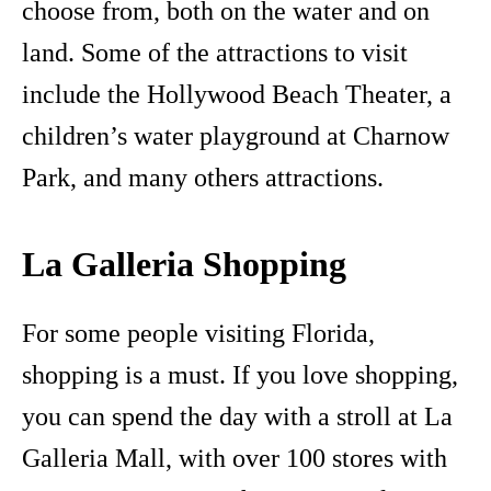
choose from, both on the water and on
land. Some of the attractions to visit
include the Hollywood Beach Theater, a
children’s water playground at Charnow
Park, and many others attractions.
La Galleria Shopping
For some people visiting Florida,
shopping is a must. If you love shopping,
you can spend the day with a stroll at La
Galleria Mall, with over 100 stores with