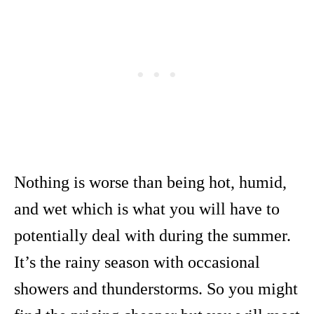
Nothing is worse than being hot, humid,
and wet which is what you will have to
potentially deal with during the summer.
It’s the rainy season with occasional
showers and thunderstorms. So you might