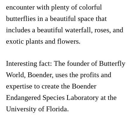
encounter with plenty of colorful
butterflies in a beautiful space that
includes a beautiful waterfall, roses, and
exotic plants and flowers.
Interesting fact: The founder of Butterfly
World, Boender, uses the profits and
expertise to create the Boender
Endangered Species Laboratory at the
University of Florida.