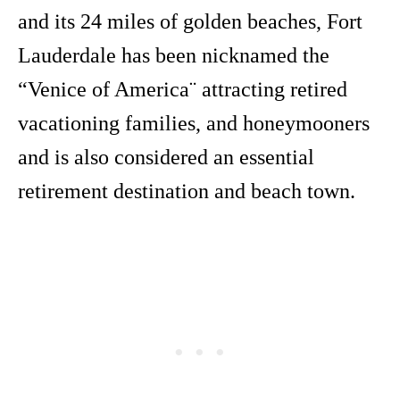
and its 24 miles of golden beaches, Fort
Lauderdale has been nicknamed the
“Venice of America¨ attracting retired
vacationing families, and honeymooners
and is also considered an essential
retirement destination and beach town.