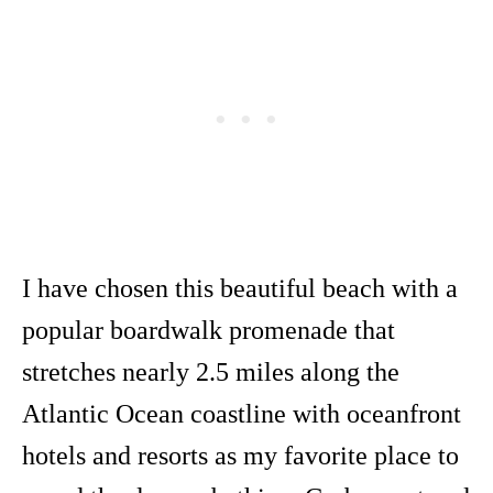
I have chosen this beautiful beach with a
popular boardwalk promenade that
stretches nearly 2.5 miles along the
Atlantic Ocean coastline with oceanfront
hotels and resorts as my favorite place to