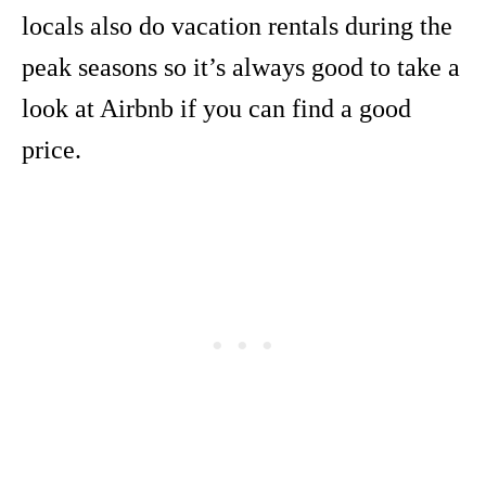
locals also do vacation rentals during the
peak seasons so it’s always good to take a
look at Airbnb if you can find a good
price.