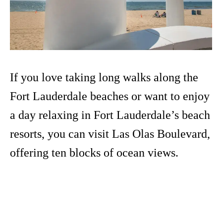
If you love taking long walks along the
Fort Lauderdale beaches or want to enjoy
a day relaxing in Fort Lauderdale’s beach
resorts, you can visit Las Olas Boulevard,
offering ten blocks of ocean views.