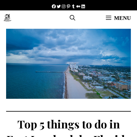
Skip
Facebook
Twitter
Instagram
Pinterest
Tumblr
Medium
LinkedIn
to
MENU
content
Top 5 things to do in