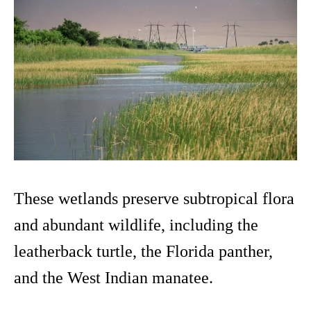
These wetlands preserve subtropical flora
and abundant wildlife, including the
leatherback turtle, the Florida panther,
and the West Indian manatee.