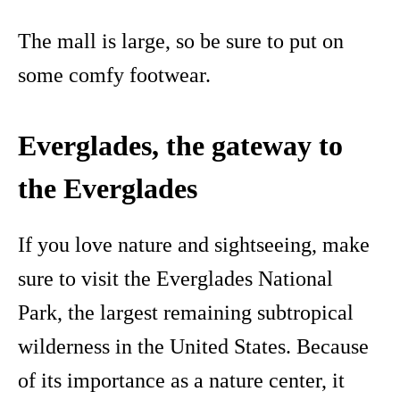
The mall is large, so be sure to put on
some comfy footwear.
Everglades, the gateway to
the Everglades
If you love nature and sightseeing, make
sure to visit the Everglades National
Park, the largest remaining subtropical
wilderness in the United States. Because
of its importance as a nature center, it