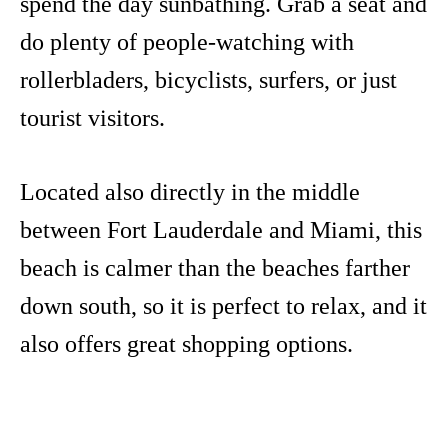
spend the day sunbathing. Grab a seat and
do plenty of people-watching with
rollerbladers, bicyclists, surfers, or just
tourist visitors.
Located also directly in the middle
between Fort Lauderdale and Miami, this
beach is calmer than the beaches farther
down south, so it is perfect to relax, and it
also offers great shopping options.