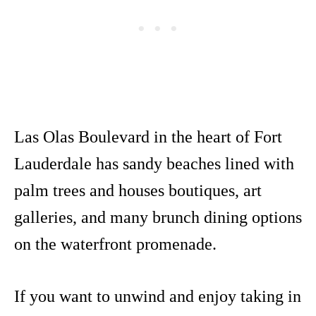
Las Olas Boulevard in the heart of Fort
Lauderdale has sandy beaches lined with
palm trees and houses boutiques, art
galleries, and many brunch dining options
on the waterfront promenade.
If you want to unwind and enjoy taking in