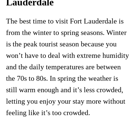
Lauderdale
The best time to visit Fort Lauderdale is
from the winter to spring seasons. Winter
is the peak tourist season because you
won’t have to deal with extreme humidity
and the daily temperatures are between
the 70s to 80s. In spring the weather is
still warm enough and it’s less crowded,
letting you enjoy your stay more without
feeling like it’s too crowded.