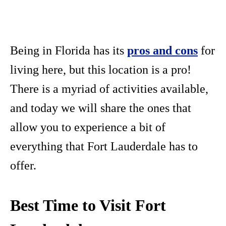
Being in Florida has its
pros and cons
for
living here, but this location is a pro!
There is a myriad of activities available,
and today we will share the ones that
allow you to experience a bit of
everything that Fort Lauderdale has to
offer.
Best Time to Visit Fort