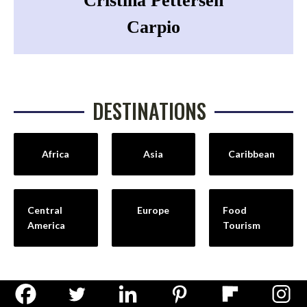
Cristina Pettersen
Carpio
DESTINATIONS
Africa
Asia
Caribbean
Central
Europe
Food
America
Tourism