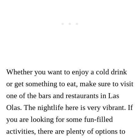
Whether you want to enjoy a cold drink
or get something to eat, make sure to visit
one of the bars and restaurants in Las
Olas. The nightlife here is very vibrant. If
you are looking for some fun-filled
activities, there are plenty of options to