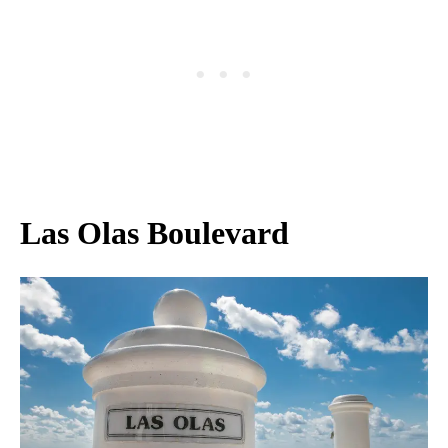
Las Olas Boulevard