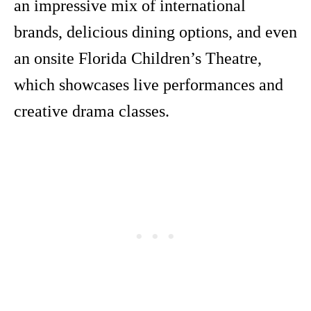
an impressive mix of international
brands, delicious dining options, and even
an onsite Florida Children’s Theatre,
which showcases live performances and
creative drama classes.