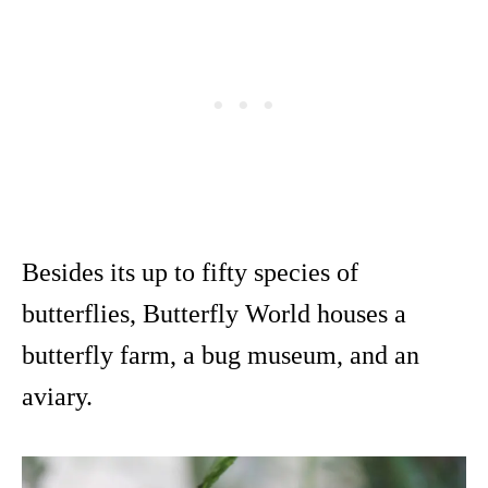
Besides its up to fifty species of
butterflies, Butterfly World houses a
butterfly farm, a bug museum, and an
aviary.