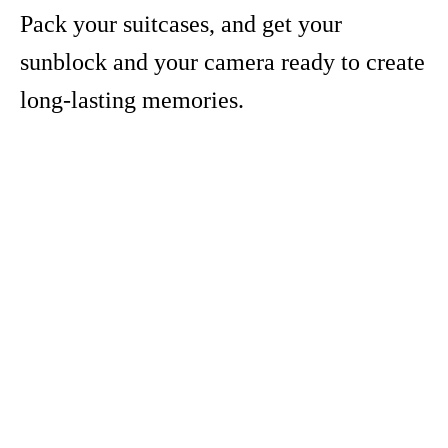
Pack your suitcases, and get your
sunblock and your camera ready to create
long-lasting memories.