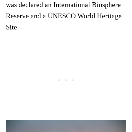
was declared an International Biosphere
Reserve and a UNESCO World Heritage
Site.