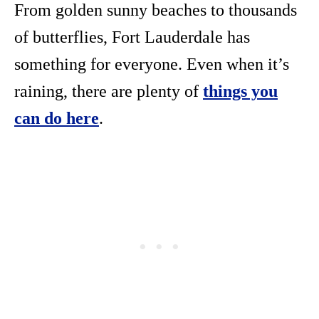
From golden sunny beaches to thousands
of butterflies, Fort Lauderdale has
something for everyone. Even when it’s
raining, there are plenty of
things you
can do here
.