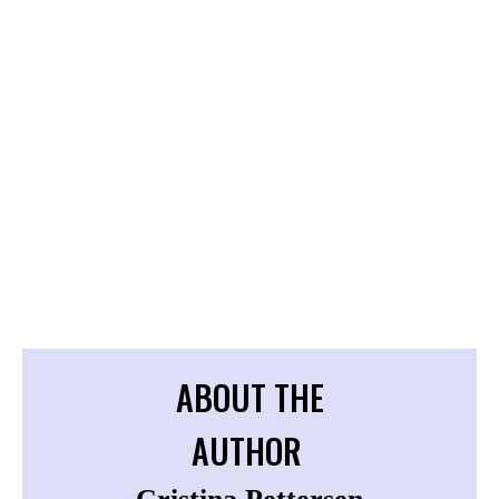
ABOUT THE
AUTHOR