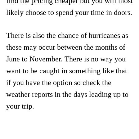
find the pricing cheaper but you will most
likely choose to spend your time in doors.
There is also the chance of hurricanes as
these may occur between the months of
June to November. There is no way you
want to be caught in something like that
if you have the option so check the
weather reports in the days leading up to
your trip.