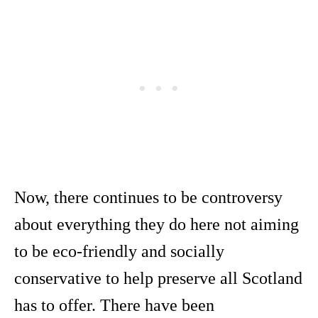
Now, there continues to be controversy
about everything they do here not aiming
to be eco-friendly and socially
conservative to help preserve all Scotland
has to offer. There have been