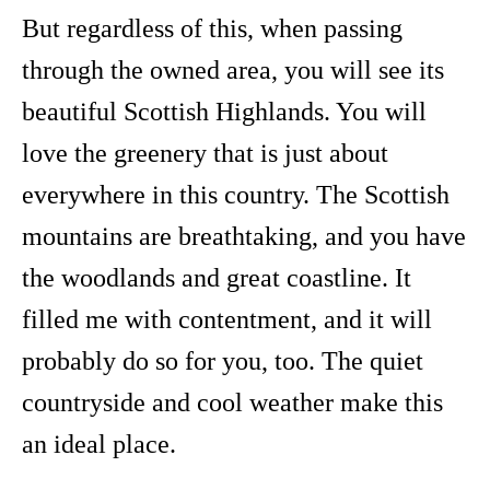
But regardless of this, when passing
through the owned area, you will see its
beautiful Scottish Highlands. You will
love the greenery that is just about
everywhere in this country. The Scottish
mountains are breathtaking, and you have
the woodlands and great coastline. It
filled me with contentment, and it will
probably do so for you, too. The quiet
countryside and cool weather make this
an ideal place.