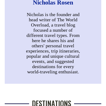
Nicholas Rosen
Nicholas is the founder and
head writer of The World
Overload, a travel blog
focused a number of
different travel types. From
here he shares his and
others' personal travel
experiences, trip itineraries,
popular and unique cultural
events, and suggested
destinations for every
world-traveling enthusiast.
DESTINATIONS