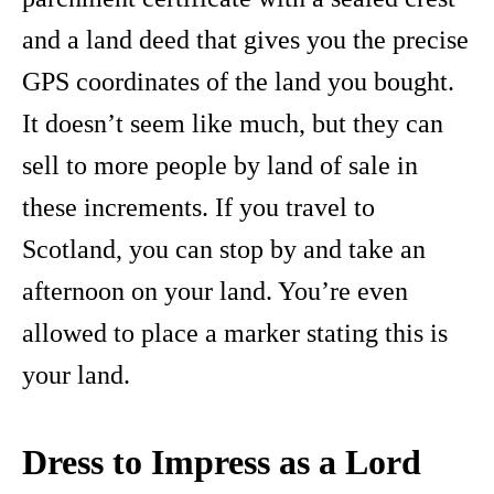
and a land deed that gives you the precise
GPS coordinates of the land you bought.
It doesn’t seem like much, but they can
sell to more people by land of sale in
these increments. If you travel to
Scotland, you can stop by and take an
afternoon on your land. You’re even
allowed to place a marker stating this is
your land.
Dress to Impress as a Lord