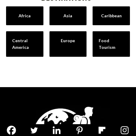
Africa
Asia
Caribbean
Central
Europe
Food
America
Tourism