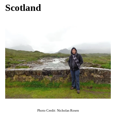
Scotland
Photo Credit: Nicholas Rosen