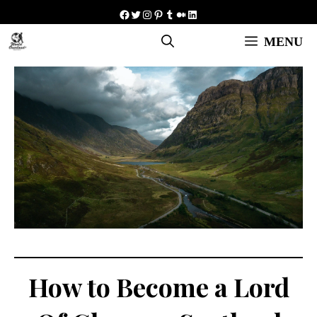
Skip
Facebook
Twitter
Instagram
Pinterest
Tumblr
Medium
LinkedIn
to
MENU
content
How to Become a Lord