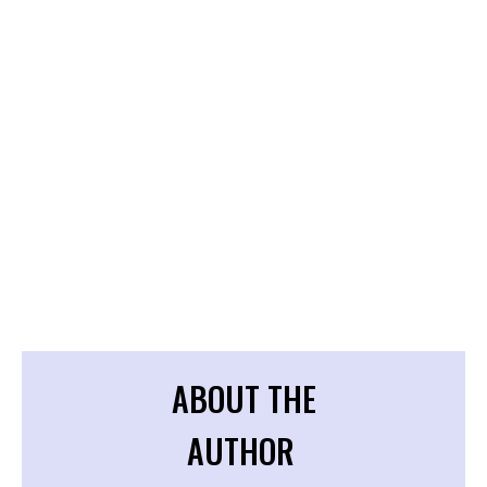
ABOUT THE
AUTHOR