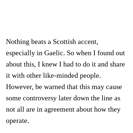
Nothing beats a Scottish accent,
especially in Gaelic. So when I found out
about this, I knew I had to do it and share
it with other like-minded people.
However, be warned that this may cause
some controversy later down the line as
not all are in agreement about how they
operate.