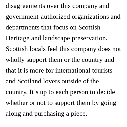
disagreements over this company and
government-authorized organizations and
departments that focus on Scottish
Heritage and landscape preservation.
Scottish locals feel this company does not
wholly support them or the country and
that it is more for international tourists
and Scotland lovers outside of the
country. It’s up to each person to decide
whether or not to support them by going
along and purchasing a piece.