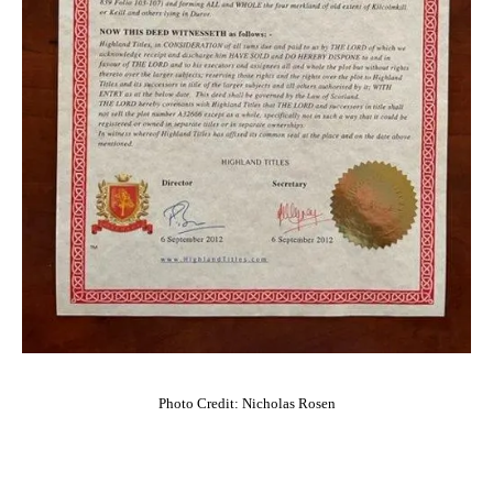
Photo Credit: Nicholas Rosen