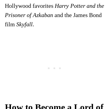
Hollywood favorites
Harry Potter and the
Prisoner of Azkaban
and the James Bond
film
Skyfall
.
How to Become a Lord of