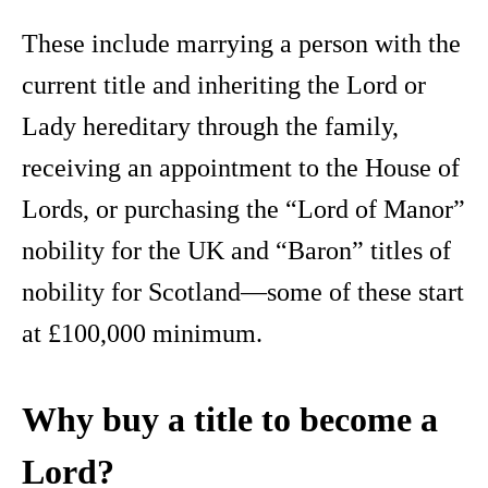
These include marrying a person with the
current title and inheriting the Lord or
Lady hereditary through the family,
receiving an appointment to the House of
Lords, or purchasing the “Lord of Manor”
nobility for the UK and “Baron” titles of
nobility for Scotland—some of these start
at £100,000 minimum.
Why buy a title to become a
Lord?