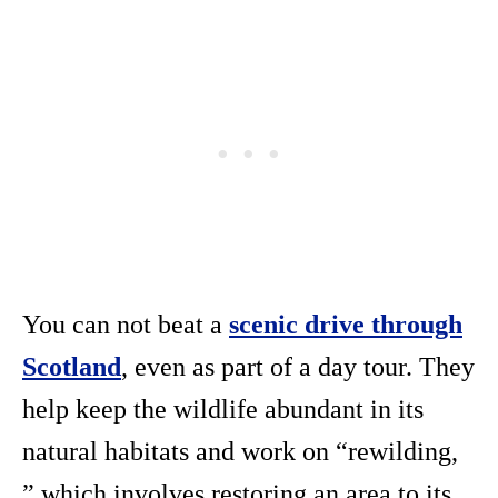
You can not beat a
scenic drive through
Scotland
, even as part of a day tour. They
help keep the wildlife abundant in its
natural habitats and work on “rewilding,
” which involves restoring an area to its