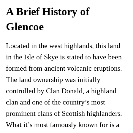
A Brief History of
Glencoe
Located in the west highlands, this land
in the Isle of Skye is stated to have been
formed from ancient volcanic eruptions.
The land ownership was initially
controlled by Clan Donald, a highland
clan and one of the country’s most
prominent clans of Scottish highlanders.
What it’s most famously known for is a