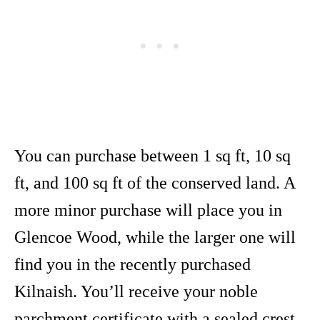
You can purchase between 1 sq ft, 10 sq
ft, and 100 sq ft of the conserved land. A
more minor purchase will place you in
Glencoe Wood, while the larger one will
find you in the recently purchased
Kilnaish. You’ll receive your noble
parchment certificate with a sealed crest