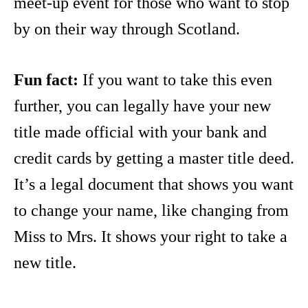
meet-up event for those who want to stop
by on their way through Scotland.
Fun fact:
If you want to take this even
further, you can legally have your new
title made official with your bank and
credit cards by getting a master title deed.
It’s a legal document that shows you want
to change your name, like changing from
Miss to Mrs. It shows your right to take a
new title.