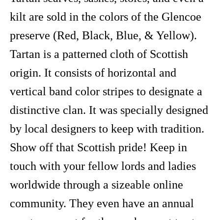
kilt are sold in the colors of the Glencoe
preserve (Red, Black, Blue, & Yellow).
Tartan is a patterned cloth of Scottish
origin. It consists of horizontal and
vertical band color stripes to designate a
distinctive clan. It was specially designed
by local designers to keep with tradition.
Show off that Scottish pride! Keep in
touch with your fellow lords and ladies
worldwide through a sizeable online
community. They even have an annual