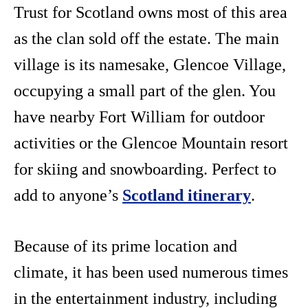
Trust for Scotland owns most of this area
as the clan sold off the estate. The main
village is its namesake, Glencoe Village,
occupying a small part of the glen. You
have nearby Fort William for outdoor
activities or the Glencoe Mountain resort
for skiing and snowboarding. Perfect to
add to anyone’s
Scotland itinerary
.
Because of its prime location and
climate, it has been used numerous times
in the entertainment industry, including