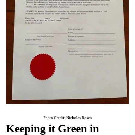
Photo Credit: Nicholas Rosen
Keeping it Green in