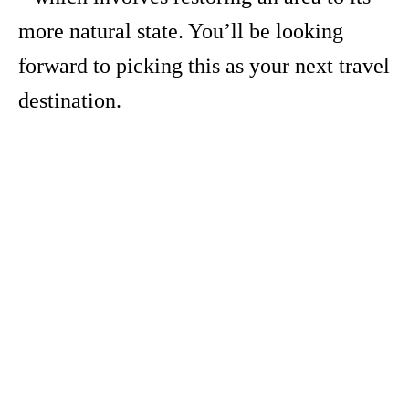
more natural state. You’ll be looking
forward to picking this as your next travel
destination.