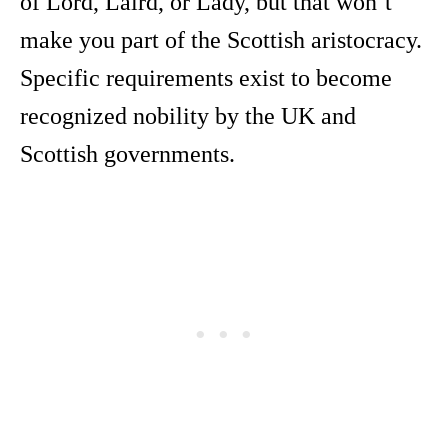
of Lord, Laird, or Lady, but that won’t
make you part of the Scottish aristocracy.
Specific requirements exist to become
recognized nobility by the UK and
Scottish governments.