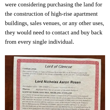
were considering purchasing the land for
the construction of high-rise apartment
buildings, sales venues, or any other uses,
they would need to contact and buy back
from every single individual.