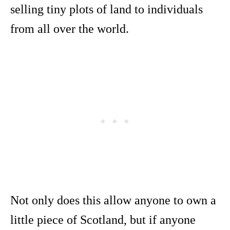
selling tiny plots of land to individuals
from all over the world.
Not only does this allow anyone to own a
little piece of Scotland, but if anyone