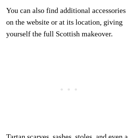
You can also find additional accessories
on the website or at its location, giving
yourself the full Scottish makeover.
Tartan scarves, sashes, stoles, and even a