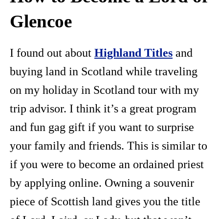
Glencoe
I found out about
Highland Titles
and
buying land in Scotland while traveling
on my holiday in Scotland tour with my
trip advisor. I think it’s a great program
and fun gag gift if you want to surprise
your family and friends. This is similar to
if you were to become an ordained priest
by applying online. Owning a souvenir
piece of Scottish land gives you the title