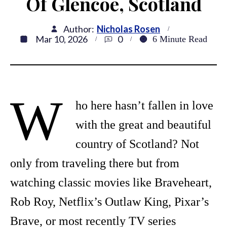
Of Glencoe, Scotland
Author:
Nicholas Rosen
Mar 10, 2026
0
6
Minute Read
W
ho here hasn’t fallen in love
with the great and beautiful
country of Scotland? Not
only from traveling there but from
watching classic movies like Braveheart,
Rob Roy, Netflix’s Outlaw King, Pixar’s
Brave, or most recently TV series