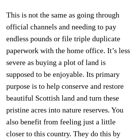
This is not the same as going through
official channels and needing to pay
endless pounds or file triple duplicate
paperwork with the home office. It’s less
severe as buying a plot of land is
supposed to be enjoyable. Its primary
purpose is to help conserve and restore
beautiful Scottish land and turn these
pristine acres into nature reserves. You
also benefit from feeling just a little
closer to this country. They do this by