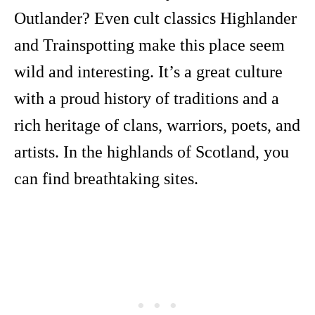
Outlander? Even cult classics Highlander
and Trainspotting make this place seem
wild and interesting. It’s a great culture
with a proud history of traditions and a
rich heritage of clans, warriors, poets, and
artists. In the highlands of Scotland, you
can find breathtaking sites.