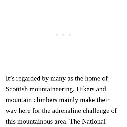
It’s regarded by many as the home of
Scottish mountaineering. Hikers and
mountain climbers mainly make their
way here for the adrenaline challenge of
this mountainous area. The National