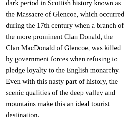
dark period in Scottish history known as
the Massacre of Glencoe, which occurred
during the 17th century when a branch of
the more prominent Clan Donald, the
Clan MacDonald of Glencoe, was killed
by government forces when refusing to
pledge loyalty to the English monarchy.
Even with this nasty part of history, the
scenic qualities of the deep valley and
mountains make this an ideal tourist
destination.