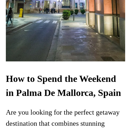
How to Spend the Weekend
in Palma De Mallorca, Spain
Are you looking for the perfect getaway
destination that combines stunning