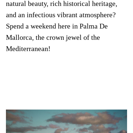
natural beauty, rich historical heritage,
and an infectious vibrant atmosphere?
Spend a weekend here in Palma De
Mallorca, the crown jewel of the
Mediterranean!