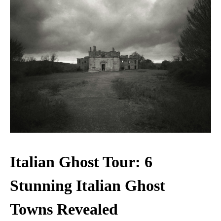
Italian Ghost Tour: 6
Stunning Italian Ghost
Towns Revealed