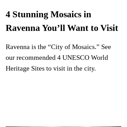
4 Stunning Mosaics in
Ravenna You’ll Want to Visit
Ravenna is the “City of Mosaics.” See
our recommended 4 UNESCO World
Heritage Sites to visit in the city.