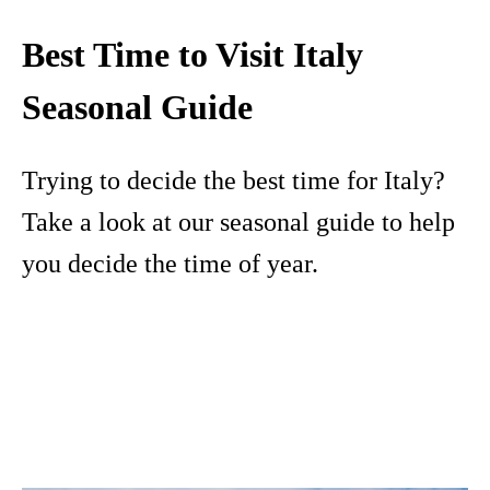
Best Time to Visit Italy
Seasonal Guide
Trying to decide the best time for Italy?
Take a look at our seasonal guide to help
you decide the time of year.