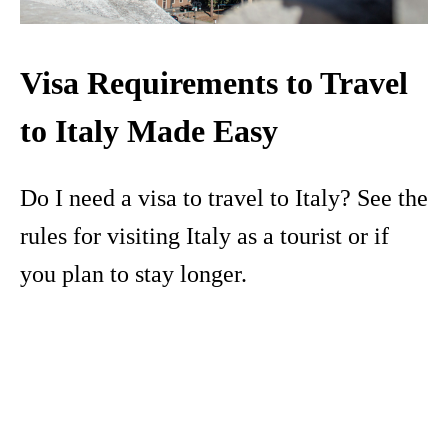
Visa Requirements to Travel
to Italy Made Easy
Do I need a visa to travel to Italy? See the
rules for visiting Italy as a tourist or if
you plan to stay longer.