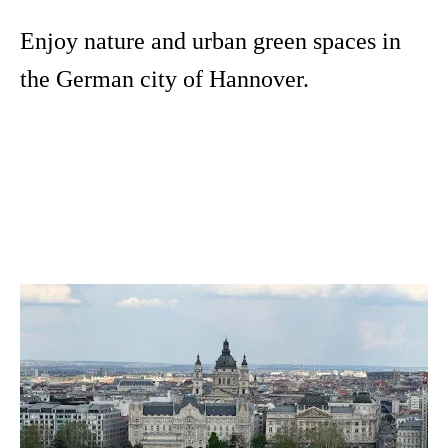
Enjoy nature and urban green spaces in
the German city of Hannover.