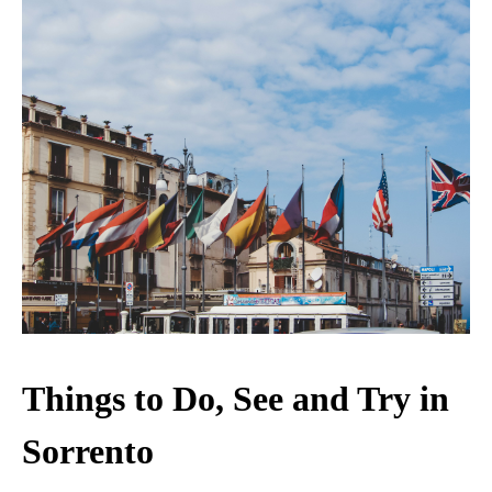
Things to Do, See and Try in
Sorrento