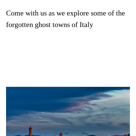
Come with us as we explore some of the
forgotten ghost towns of Italy