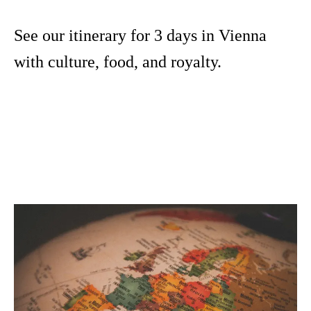
See our itinerary for 3 days in Vienna
with culture, food, and royalty.