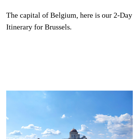
The capital of Belgium, here is our 2-Day
Itinerary for Brussels.