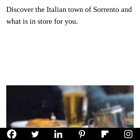
Discover the Italian town of Sorrento and
what is in store for you.