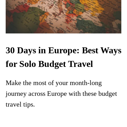
30 Days in Europe: Best Ways
for Solo Budget Travel
Make the most of your month-long
journey across Europe with these budget
travel tips.