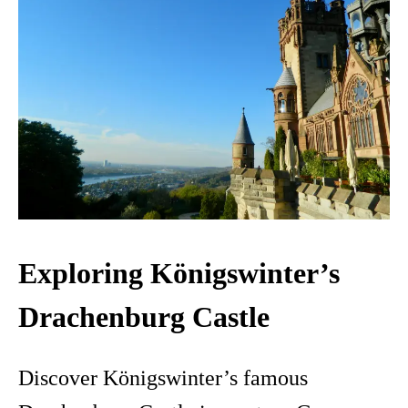
Exploring Königswinter’s
Drachenburg Castle
Discover Königswinter’s famous