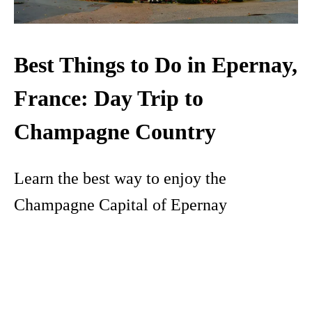
Best Things to Do in Epernay,
France: Day Trip to
Champagne Country
Learn the best way to enjoy the
Champagne Capital of Epernay