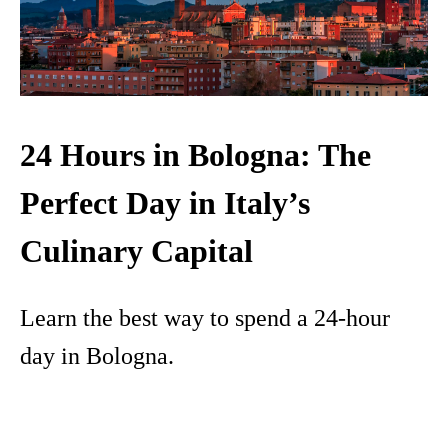
24 Hours in Bologna: The
Perfect Day in Italy’s
Culinary Capital
Learn the best way to spend a 24-hour
day in Bologna.