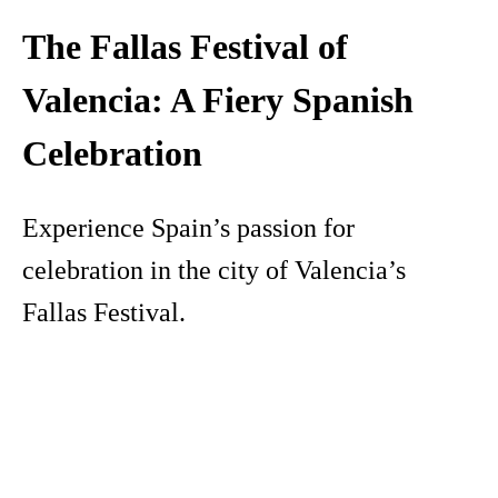
The Fallas Festival of
Valencia: A Fiery Spanish
Celebration
Experience Spain’s passion for
celebration in the city of Valencia’s
Fallas Festival.