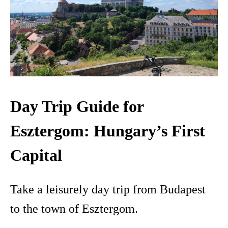
Day Trip Guide for
Esztergom: Hungary’s First
Capital
Take a leisurely day trip from Budapest
to the town of Esztergom.