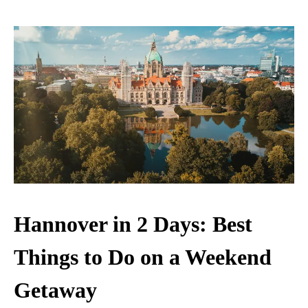
Hannover in 2 Days: Best
Things to Do on a Weekend
Getaway