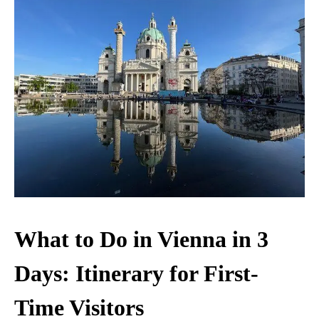
What to Do in Vienna in 3
Days: Itinerary for First-
Time Visitors