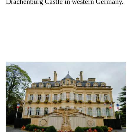
Drachenburg Castle in western Germany.