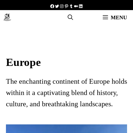
Skip
Facebook
Twitter
Instagram
Pinterest
Tumblr
Medium
LinkedIn
to
MENU
content
Europe
The enchanting continent of Europe holds
within it a captivating blend of history,
culture, and breathtaking landscapes.