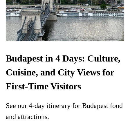
Budapest in 4 Days: Culture,
Cuisine, and City Views for
First-Time Visitors
See our 4-day itinerary for Budapest food
and attractions.