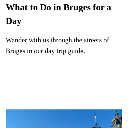
What to Do in Bruges for a
Day
Wander with us through the streets of
Bruges in our day trip guide.