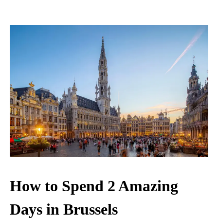
How to Spend 2 Amazing
Days in Brussels