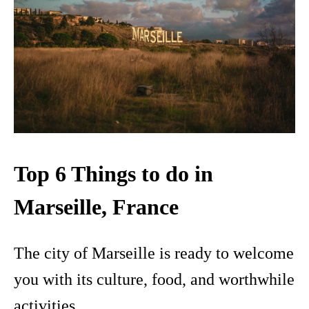
Top 6 Things to do in
Marseille, France
The city of Marseille is ready to welcome
you with its culture, food, and worthwhile
activities.