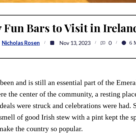
7 Fun Bars to Visit in Irelan
:
Nicholas Rosen
Nov 13, 2023
0
6
been and is still an essential part of the Emera
re the center of the community, a resting place
deals were struck and celebrations were had. 
mell of good Irish stew with a pint kept the spi
make the country so popular.