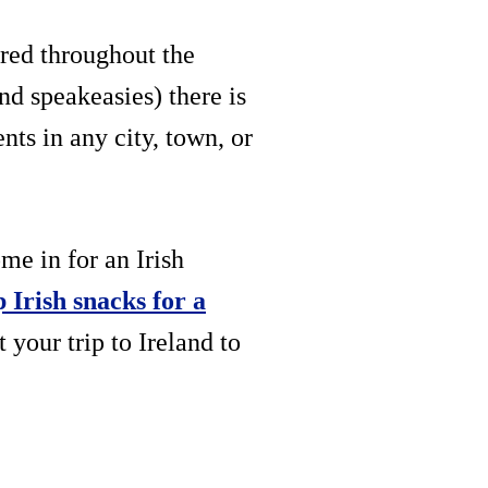
ered throughout the
nd speakeasies) there is
ts in any city, town, or
me in for an Irish
p Irish snacks for a
your trip to Ireland to