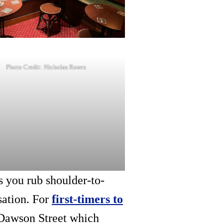
Photo Credit: Nicholas Rosen
s you rub shoulder-to-
sation. For
first-timers to
 Dawson Street which