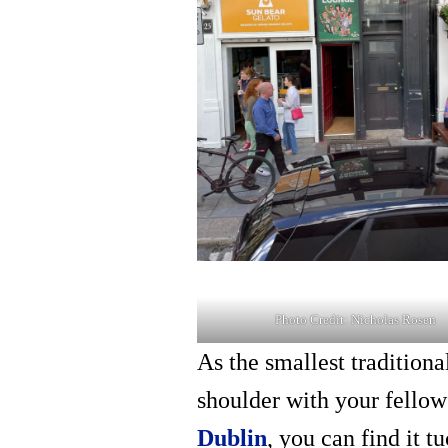
Photo Credit: Nicholas Rosen
As the smallest tradition
shoulder with your fellow 
Dublin
, you can find it 