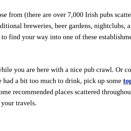
e from (there are over 7,000 Irish pubs scatt
itional breweries, beer gardens, nightclubs, a
to find your way into one of these establishmen
while you are here with a nice pub crawl. Or co
e had a bit too much to drink, pick up some
to
 some recommended places scattered throughout 
 your travels.