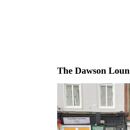
The Dawson Loung