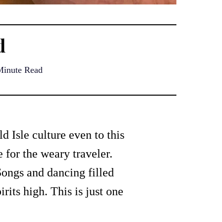
d
Minute Read
ld Isle culture even to this
 for the weary traveler.
Songs and dancing filled
rits high. This is just one