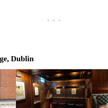
e, Dublin