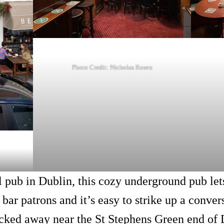
Photo Credit: Nicholas Rosen
al pub in Dublin, this cozy underground pub let
bar patrons and it’s easy to strike up a conver
tucked away near the St Stephens Green end of