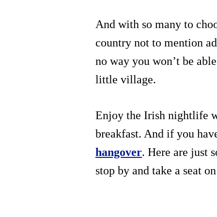
And with so many to choos
country not to mention add
no way you won’t be able 
little village.
Enjoy the Irish nightlife 
breakfast. And if you hav
hangover
. Here are just
stop by and take a seat on