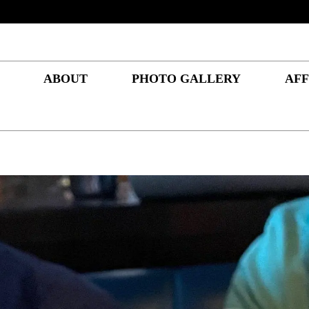
ABOUT
PHOTO GALLERY
AFF