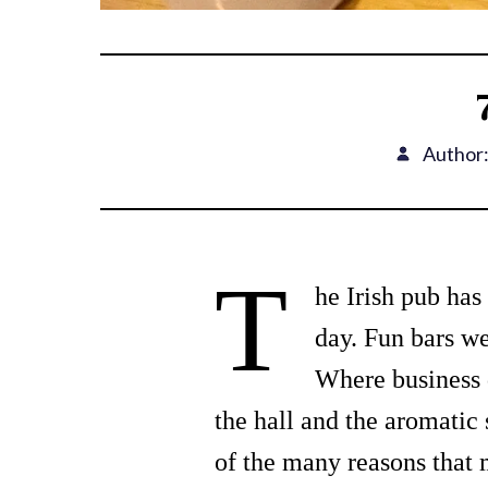
Author
T
he Irish pub has 
day. Fun bars we
Where business 
the hall and the aromatic s
of the many reasons that 