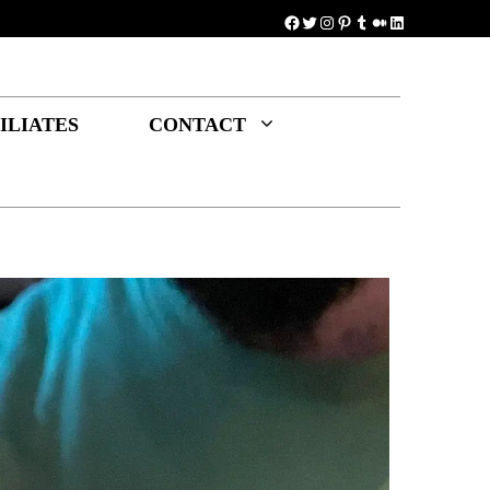
Facebook
Twitter
Instagram
Pinterest
Tumblr
Medium
LinkedIn
ILIATES
CONTACT