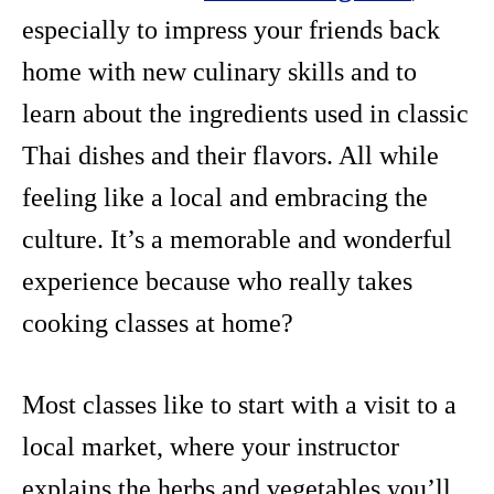
especially to impress your friends back
home with new culinary skills and to
learn about the ingredients used in classic
Thai dishes and their flavors. All while
feeling like a local and embracing the
culture. It’s a memorable and wonderful
experience because who really takes
cooking classes at home?
Most classes like to start with a visit to a
local market, where your instructor
explains the herbs and vegetables you’ll