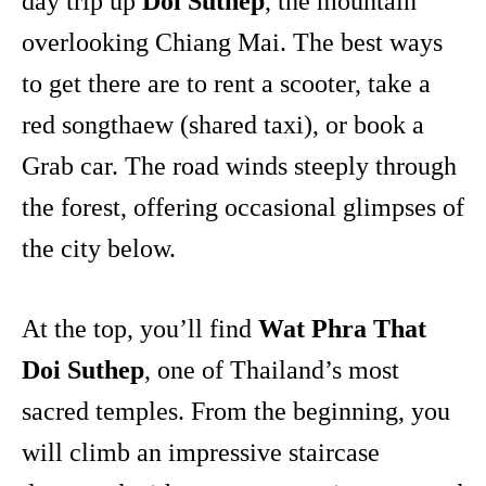
day trip up
Doi Suthep
, the mountain
overlooking Chiang Mai. The best ways
to get there are to rent a scooter, take a
red songthaew (shared taxi), or book a
Grab car. The road winds steeply through
the forest, offering occasional glimpses of
the city below.
At the top, you’ll find
Wat Phra That
Doi Suthep
, one of Thailand’s most
sacred temples. From the beginning, you
will climb an impressive staircase