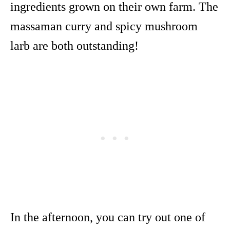
ingredients grown on their own farm. The
massaman curry and spicy mushroom
larb are both outstanding!
In the afternoon, you can try out one of