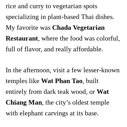
rice and curry to vegetarian spots
specializing in plant-based Thai dishes.
My favorite was
Chada Vegetarian
Restaurant
, where the food was colorful,
full of flavor, and really affordable.
In the afternoon, visit a few lesser-known
temples like
Wat Phan Tao
, built
entirely from dark teak wood, or
Wat
Chiang Man
, the city’s oldest temple
with elephant carvings at its base.