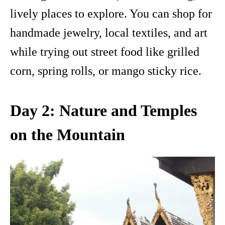
lively places to explore. You can shop for
handmade jewelry, local textiles, and art
while trying out street food like grilled
corn, spring rolls, or mango sticky rice.
Day 2: Nature and Temples
on the Mountain