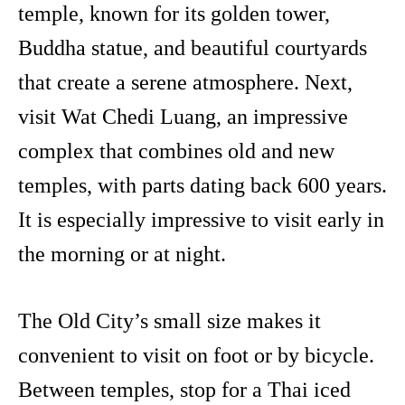
temple, known for its golden tower,
Buddha statue, and beautiful courtyards
that create a serene atmosphere. Next,
visit Wat Chedi Luang, an impressive
complex that combines old and new
temples, with parts dating back 600 years.
It is especially impressive to visit early in
the morning or at night.
The Old City’s small size makes it
convenient to visit on foot or by bicycle.
Between temples, stop for a Thai iced