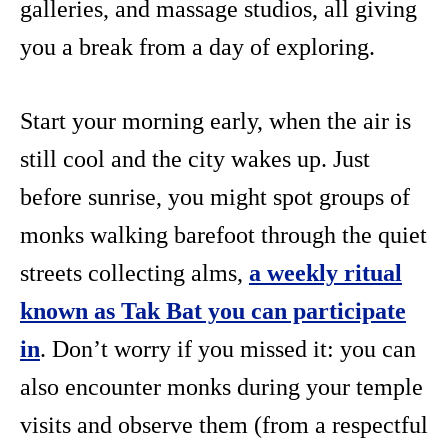
galleries, and massage studios, all giving
you a break from a day of exploring.
Start your morning early, when the air is
still cool and the city wakes up. Just
before sunrise, you might spot groups of
monks walking barefoot through the quiet
streets collecting alms,
a weekly ritual
known as Tak Bat you can participate
in
. Don’t worry if you missed it: you can
also encounter monks during your temple
visits and observe them (from a respectful