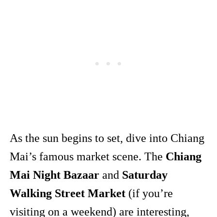
As the sun begins to set, dive into Chiang
Mai’s famous market scene. The
Chiang
Mai Night Bazaar
and
Saturday
Walking Street Market
(if you’re
visiting on a weekend) are interesting,