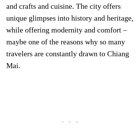
and crafts and cuisine. The city offers
unique glimpses into history and heritage,
while offering modernity and comfort –
maybe one of the reasons why so many
travelers are constantly drawn to Chiang
Mai.