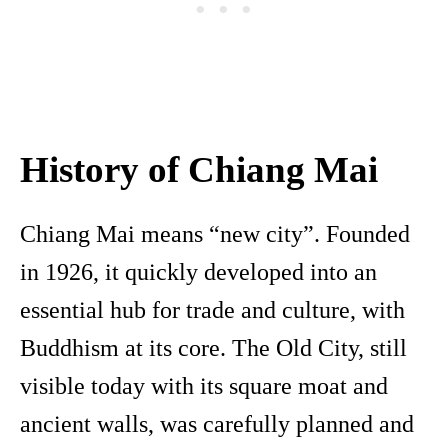
History of Chiang Mai
Chiang Mai means “new city”. Founded
in 1926, it quickly developed into an
essential hub for trade and culture, with
Buddhism at its core. The Old City, still
visible today with its square moat and
ancient walls, was carefully planned and