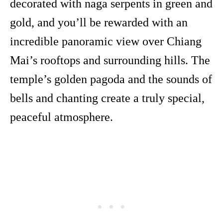
decorated with naga serpents in green and
gold, and you’ll be rewarded with an
incredible panoramic view over Chiang
Mai’s rooftops and surrounding hills. The
temple’s golden pagoda and the sounds of
bells and chanting create a truly special,
peaceful atmosphere.