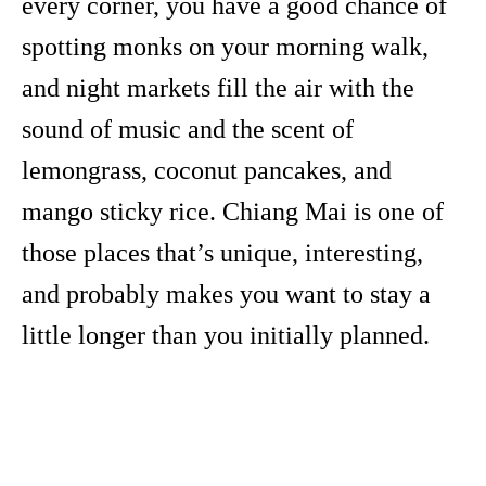
every corner, you have a good chance of
spotting monks on your morning walk,
and night markets fill the air with the
sound of music and the scent of
lemongrass, coconut pancakes, and
mango sticky rice. Chiang Mai is one of
those places that’s unique, interesting,
and probably makes you want to stay a
little longer than you initially planned.