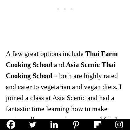
A few great options include
Thai Farm
Cooking School
and
Asia Scenic Thai
Cooking School
– both are highly rated
and cater to vegetarian and vegan diets. I
joined a class at Asia Scenic and had a
fantastic time learning how to make
spring rolls, curry, spicy soup, and fried