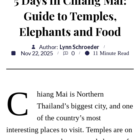
5 Days in Chiang Mai:
Guide to Temples,
Elephants and Food
Author:
Lynn Schroeder
Nov 22, 2025
0
11
Minute Read
C
hiang Mai is Northern
Thailand’s biggest city, and one
of the country’s most
interesting places to visit. Temples are on