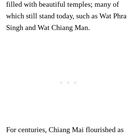
filled with beautiful temples; many of
which still stand today, such as Wat Phra
Singh and Wat Chiang Man.
For centuries, Chiang Mai flourished as