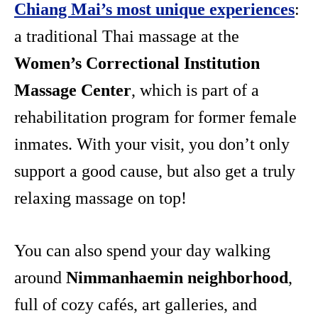
Chiang Mai’s most unique experiences
:
a traditional Thai massage at the
Women’s Correctional Institution
Massage Center
, which is part of a
rehabilitation program for former female
inmates. With your visit, you don’t only
support a good cause, but also get a truly
relaxing massage on top!
You can also spend your day walking
around
Nimmanhaemin neighborhood
,
full of cozy cafés, art galleries, and