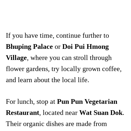
If you have time, continue further to
Bhuping Palace
or
Doi Pui Hmong
Village
, where you can stroll through
flower gardens, try locally grown coffee,
and learn about the local life.
For lunch, stop at
Pun Pun Vegetarian
Restaurant
, located near
Wat Suan Dok
.
Their organic dishes are made from