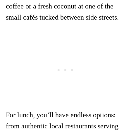
coffee or a fresh coconut at one of the
small cafés tucked between side streets.
For lunch, you’ll have endless options:
from authentic local restaurants serving