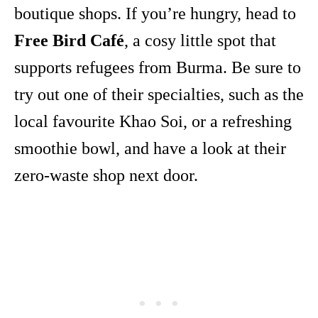
boutique shops. If you’re hungry, head to
Free Bird Café
, a cosy little spot that
supports refugees from Burma. Be sure to
try out one of their specialties, such as the
local favourite Khao Soi, or a refreshing
smoothie bowl, and have a look at their
zero-waste shop next door.