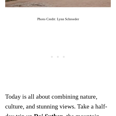
Photo Credit: Lynn Schroeder
Today is all about combining nature,
culture, and stunning views. Take a half-