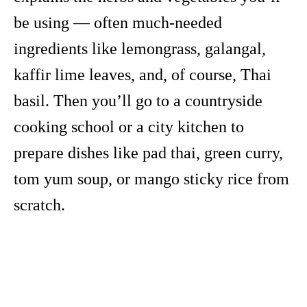
be using — often much-needed
ingredients like lemongrass, galangal,
kaffir lime leaves, and, of course, Thai
basil. Then you’ll go to a countryside
cooking school or a city kitchen to
prepare dishes like pad thai, green curry,
tom yum soup, or mango sticky rice from
scratch.