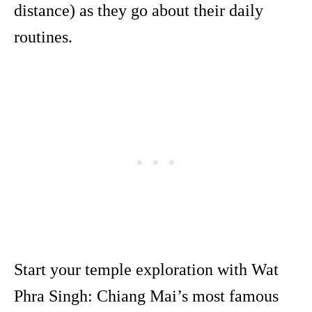
distance) as they go about their daily
routines.
Start your temple exploration with Wat
Phra Singh: Chiang Mai’s most famous