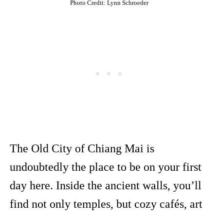
Photo Credit: Lynn Schroeder
The Old City of Chiang Mai is
undoubtedly the place to be on your first
day here. Inside the ancient walls, you’ll
find not only temples, but cozy cafés, art