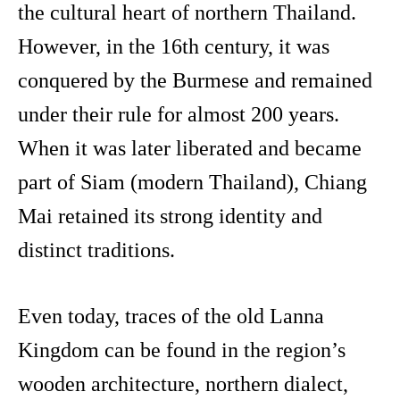
the cultural heart of northern Thailand.
However, in the 16th century, it was
conquered by the Burmese and remained
under their rule for almost 200 years.
When it was later liberated and became
part of Siam (modern Thailand), Chiang
Mai retained its strong identity and
distinct traditions.
Even today, traces of the old Lanna
Kingdom can be found in the region’s
wooden architecture, northern dialect,