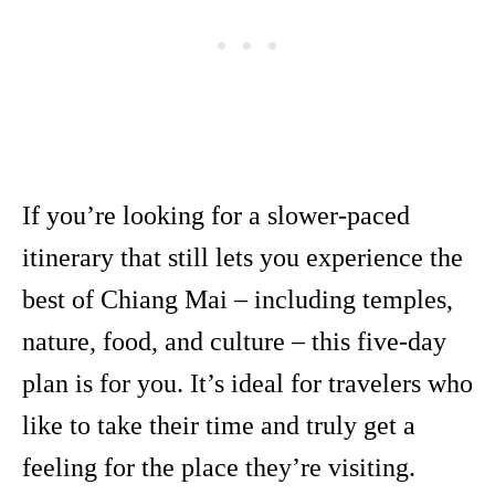
If you’re looking for a slower-paced
itinerary that still lets you experience the
best of Chiang Mai – including temples,
nature, food, and culture – this five-day
plan is for you. It’s ideal for travelers who
like to take their time and truly get a
feeling for the place they’re visiting.