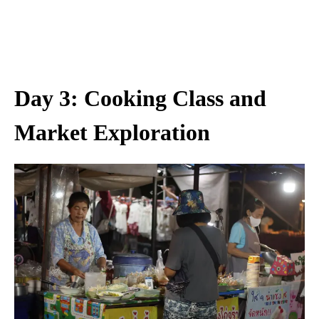
Day 3: Cooking Class and
Market Exploration