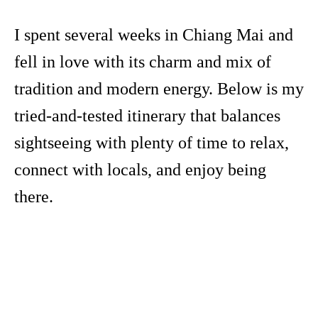
I spent several weeks in Chiang Mai and
fell in love with its charm and mix of
tradition and modern energy. Below is my
tried-and-tested itinerary that balances
sightseeing with plenty of time to relax,
connect with locals, and enjoy being
there.