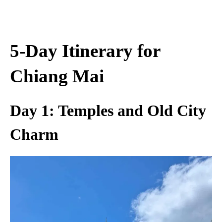
5-Day Itinerary for
Chiang Mai
Day 1: Temples and Old City
Charm