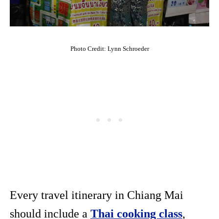
Photo Credit: Lynn Schroeder
Every travel itinerary in Chiang Mai
should include a
Thai cooking class
,