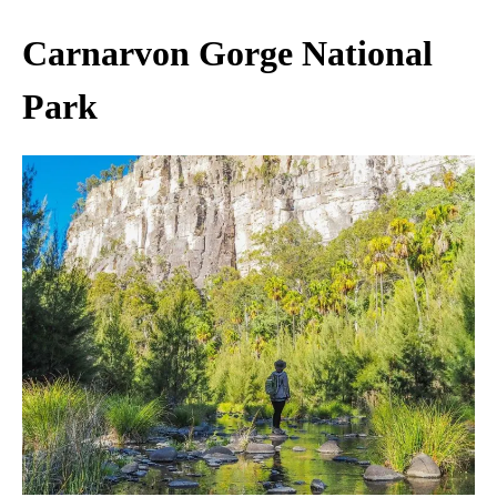
Carnarvon Gorge National
Park