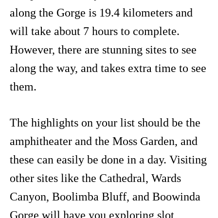
along the Gorge is 19.4 kilometers and
will take about 7 hours to complete.
However, there are stunning sites to see
along the way, and takes extra time to see
them.
The highlights on your list should be the
amphitheater and the Moss Garden, and
these can easily be done in a day. Visiting
other sites like the Cathedral, Wards
Canyon, Boolimba Bluff, and Boowinda
Gorge will have you exploring slot