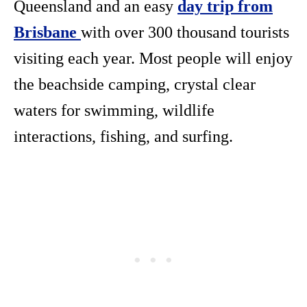
Queensland and an easy
day trip from
Brisbane
with over 300 thousand tourists
visiting each year. Most people will enjoy
the beachside camping, crystal clear
waters for swimming, wildlife
interactions, fishing, and surfing.