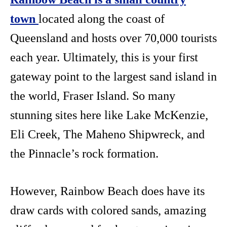
town
located along the coast of
Queensland and hosts over 70,000 tourists
each year. Ultimately, this is your first
gateway point to the largest sand island in
the world, Fraser Island. So many
stunning sites here like Lake McKenzie,
Eli Creek, The Maheno Shipwreck, and
the Pinnacle’s rock formation.
However, Rainbow Beach does have its
draw cards with colored sands, amazing