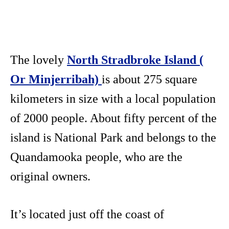
The lovely
North Stradbroke Island (
Or Minjerribah)
is about 275 square
kilometers in size with a local population
of 2000 people. About fifty percent of the
island is National Park and belongs to the
Quandamooka people, who are the
original owners.
It’s located just off the coast of