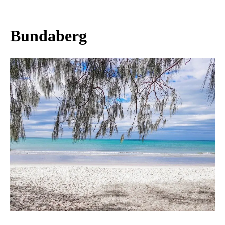
Bundaberg