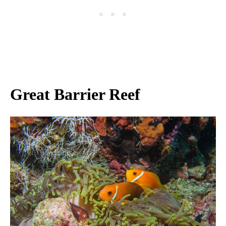
Great Barrier Reef