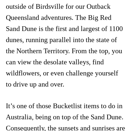
outside of Birdsville for our Outback
Queensland adventures. The Big Red
Sand Dune is the first and largest of 1100
dunes, running parallel into the state of
the Northern Territory. From the top, you
can view the desolate valleys, find
wildflowers, or even challenge yourself
to drive up and over.
It’s one of those Bucketlist items to do in
Australia, being on top of the Sand Dune.
Consequently, the sunsets and sunrises are