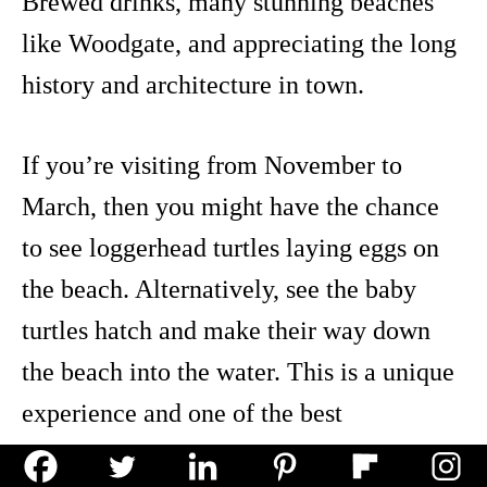
Brewed drinks, many stunning beaches
like Woodgate, and appreciating the long
history and architecture in town.
If you’re visiting from November to
March, then you might have the chance
to see loggerhead turtles laying eggs on
the beach. Alternatively, see the baby
turtles hatch and make their way down
the beach into the water. This is a unique
experience and one of the best
Queensland adventures to see along the