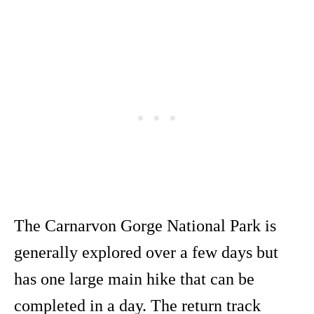
The Carnarvon Gorge National Park is
generally explored over a few days but
has one large main hike that can be
completed in a day. The return track