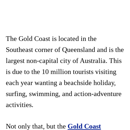
The Gold Coast is located in the
Southeast corner of Queensland and is the
largest non-capital city of Australia. This
is due to the 10 million tourists visiting
each year wanting a beachside holiday,
surfing, swimming, and action-adventure
activities.
Not only that, but the
Gold Coast