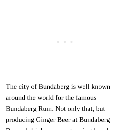
The city of Bundaberg is well known
around the world for the famous
Bundaberg Rum. Not only that, but
producing Ginger Beer at Bundaberg