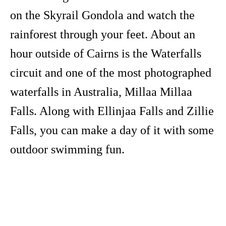
on the Skyrail Gondola and watch the
rainforest through your feet. About an
hour outside of Cairns is the Waterfalls
circuit and one of the most photographed
waterfalls in Australia, Millaa Millaa
Falls. Along with Ellinjaa Falls and Zillie
Falls, you can make a day of it with some
outdoor swimming fun.