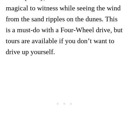
magical to witness while seeing the wind
from the sand ripples on the dunes. This
is a must-do with a Four-Wheel drive, but
tours are available if you don’t want to
drive up yourself.