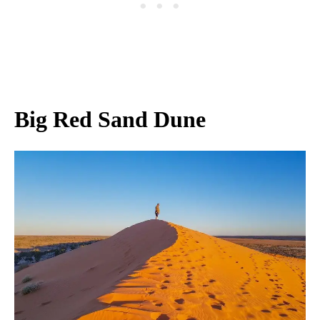
Big Red Sand Dune