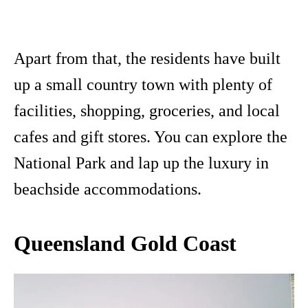
Apart from that, the residents have built
up a small country town with plenty of
facilities, shopping, groceries, and local
cafes and gift stores. You can explore the
National Park and lap up the luxury in
beachside accommodations.
Queensland Gold Coast