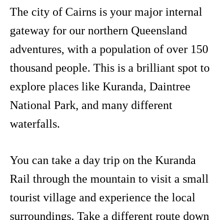
The city of Cairns is your major internal
gateway for our northern Queensland
adventures, with a population of over 150
thousand people. This is a brilliant spot to
explore places like Kuranda, Daintree
National Park, and many different
waterfalls.
You can take a day trip on the Kuranda
Rail through the mountain to visit a small
tourist village and experience the local
surroundings. Take a different route down