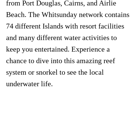
from Port Douglas, Cairns, and Airlie
Beach. The Whitsunday network contains
74 different Islands with resort facilities
and many different water activities to
keep you entertained. Experience a
chance to dive into this amazing reef
system or snorkel to see the local
underwater life.