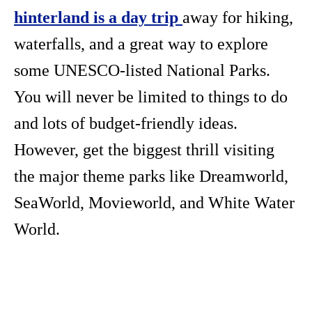
hinterland is a day trip
away for hiking,
waterfalls, and a great way to explore
some UNESCO-listed National Parks.
You will never be limited to things to do
and lots of budget-friendly ideas.
However, get the biggest thrill visiting
the major theme parks like Dreamworld,
SeaWorld, Movieworld, and White Water
World.