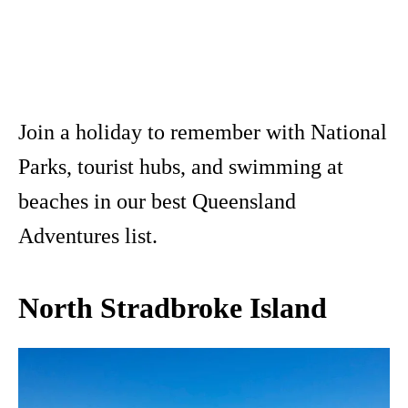
Join a holiday to remember with National
Parks, tourist hubs, and swimming at
beaches in our best Queensland
Adventures list.
North Stradbroke Island