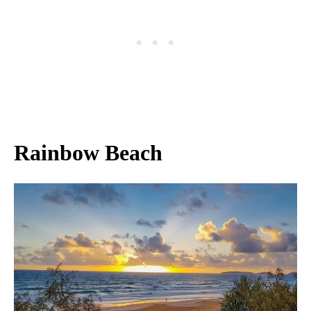
Rainbow Beach