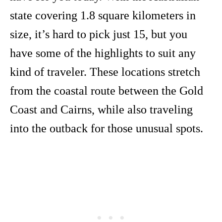
state covering 1.8 square kilometers in
size, it’s hard to pick just 15, but you
have some of the highlights to suit any
kind of traveler. These locations stretch
from the coastal route between the Gold
Coast and Cairns, while also traveling
into the outback for those unusual spots.