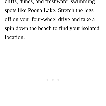
cliffs, dunes, and freshwater swimming
spots like Poona Lake. Stretch the legs
off on your four-wheel drive and take a
spin down the beach to find your isolated
location.