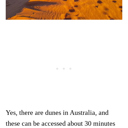
Yes, there are dunes in Australia, and
these can be accessed about 30 minutes