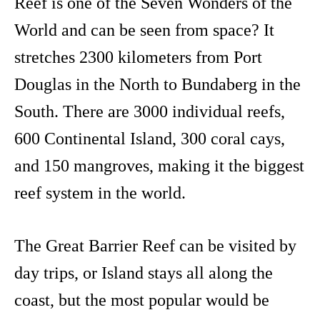
Reef is one of the Seven Wonders of the
World and can be seen from space? It
stretches 2300 kilometers from Port
Douglas in the North to Bundaberg in the
South. There are 3000 individual reefs,
600 Continental Island, 300 coral cays,
and 150 mangroves, making it the biggest
reef system in the world.
The Great Barrier Reef can be visited by
day trips, or Island stays all along the
coast, but the most popular would be