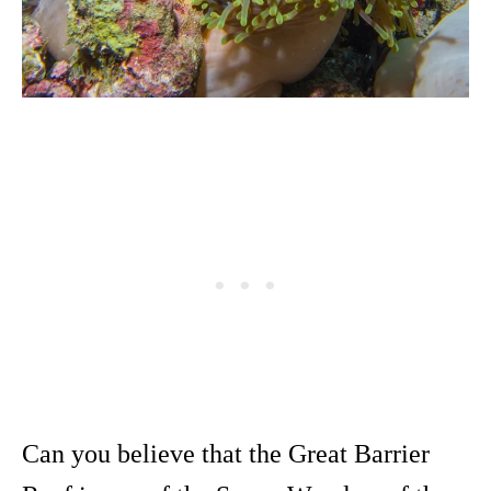
Can you believe that the Great Barrier