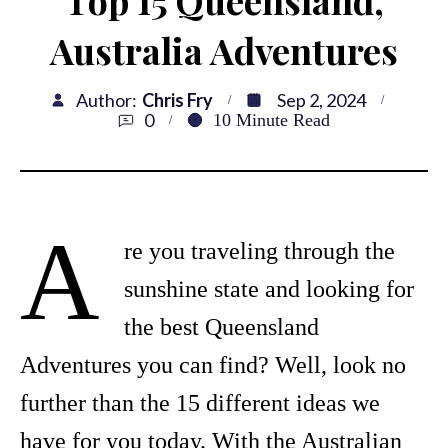
Top 15 Queensland,
Australia Adventures
Author:
Chris Fry
Sep 2, 2024
0
10
Minute Read
A
re you traveling through the
sunshine state and looking for
the best Queensland
Adventures you can find? Well, look no
further than the 15 different ideas we
have for you today. With the Australian