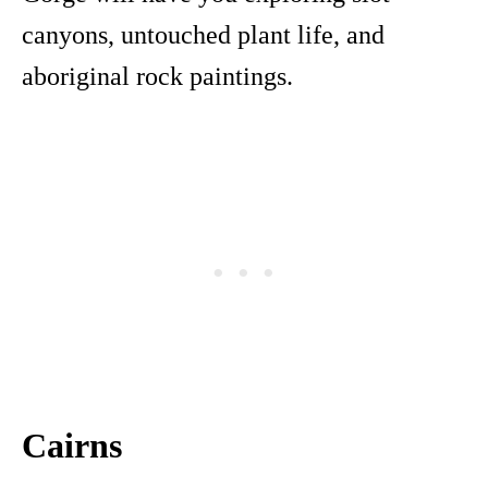
canyons, untouched plant life, and
aboriginal rock paintings.
Cairns