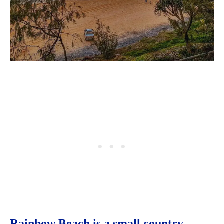
Rainbow Beach is a small country