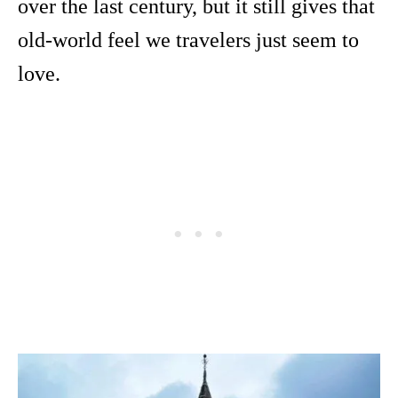
over the last century, but it still gives that
old-world feel we travelers just seem to
love.