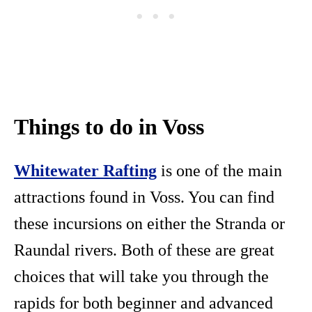
Things to do in Voss
Whitewater Rafting
is one of the main
attractions found in Voss. You can find
these incursions on either the Stranda or
Raundal rivers. Both of these are great
choices that will take you through the
rapids for both beginner and advanced