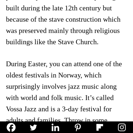
built during the late 12th century but
because of the stave construction which
was preserved mainly through religious
buildings like the Stave Church.
During Easter, you can attend one of the
oldest festivals in Norway, which
surprisingly involves jazz music along
with world and folk music. It’s called
Vossa Jazz and is a 3-day festival for
adults and families. Throw in some
artwork exhibits, musical workshops, and