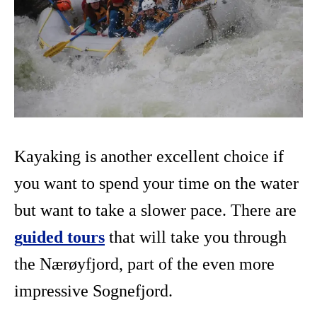
Kayaking is another excellent choice if
you want to spend your time on the water
but want to take a slower pace. There are
g
uided tours
that will take you through
the Nærøyfjord, part of the even more
impressive Sognefjord.