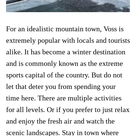
For an idealistic mountain town, Voss is
extremely popular with locals and tourists
alike. It has become a winter destination
and is commonly known as the extreme
sports capital of the country. But do not
let that deter you from spending your
time here. There are multiple activities
for all levels. Or if you prefer to just relax
and enjoy the fresh air and watch the
scenic landscapes. Stay in town where