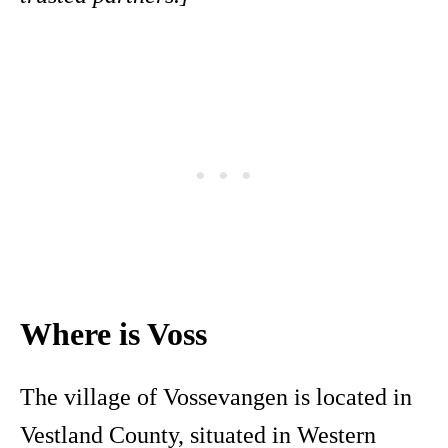
Where is Voss
The village of Vossevangen is located in
Vestland County, situated in Western