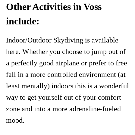
Other Activities in Voss
include:
Indoor/Outdoor Skydiving is available
here. Whether you choose to jump out of
a perfectly good airplane or prefer to free
fall in a more controlled environment (at
least mentally) indoors this is a wonderful
way to get yourself out of your comfort
zone and into a more adrenaline-fueled
mood.