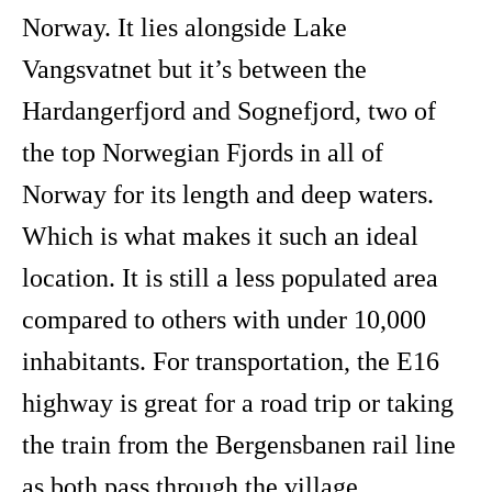
Norway. It lies alongside Lake
Vangsvatnet but it’s between the
Hardangerfjord and Sognefjord, two of
the top Norwegian Fjords in all of
Norway for its length and deep waters.
Which is what makes it such an ideal
location. It is still a less populated area
compared to others with under 10,000
inhabitants. For transportation, the E16
highway is great for a road trip or taking
the train from the Bergensbanen rail line
as both pass through the village.