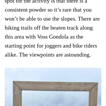
spot for the activity is that there is a
consistent powder so it’s rare that you
won’t be able to use the slopes. There are
hiking trails off the beaten track along
this area with Voss Gondola as the
starting point for joggers and bike riders
alike. The viewpoints are astounding.