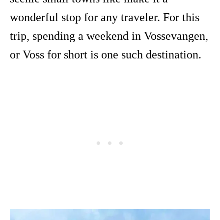
wonderful stop for any traveler. For this
trip, spending a weekend in Vossevangen,
or Voss for short is one such destination.