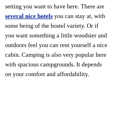
setting you want to have here. There are
several nice hotels
you can stay at, with
some being of the hostel variety. Or if
you want something a little woodsier and
outdoors feel you can rent yourself a nice
cabin. Camping is also very popular here
with spacious campgrounds. It depends
on your comfort and affordability.