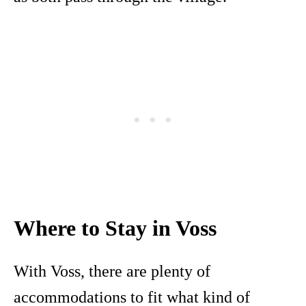
Where to Stay in Voss
With Voss, there are plenty of
accommodations to fit what kind of