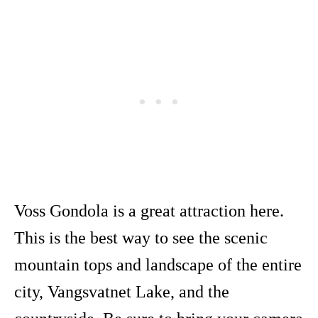
Voss Gondola is a great attraction here.
This is the best way to see the scenic
mountain tops and landscape of the entire
city, Vangsvatnet Lake, and the