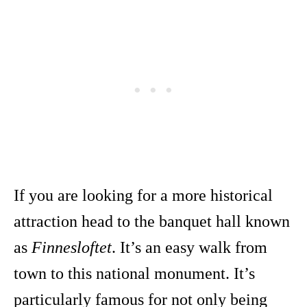
If you are looking for a more historical
attraction head to the banquet hall known
as
Finnesloftet
. It’s an easy walk from
town to this national monument. It’s
particularly famous for not only being