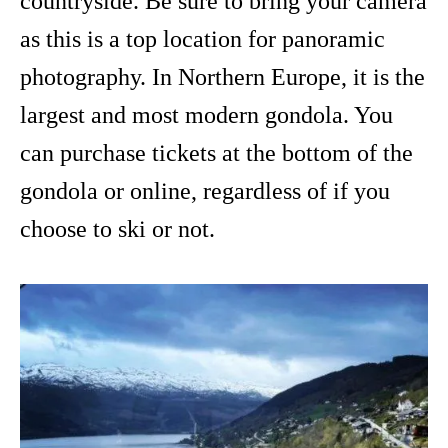
countryside. Be sure to bring your camera
as this is a top location for panoramic
photography. In Northern Europe, it is the
largest and most modern gondola. You
can purchase tickets at the bottom of the
gondola or online, regardless of if you
choose to ski or not.