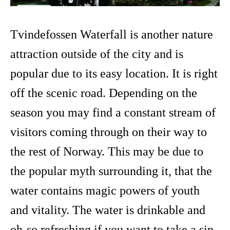
Tvindefossen Waterfall is another nature
attraction outside of the city and is
popular due to its easy location. It is right
off the scenic road. Depending on the
season you may find a constant stream of
visitors coming through on their way to
the rest of Norway. This may be due to
the popular myth surrounding it, that the
water contains magic powers of youth
and vitality. The water is drinkable and
oh-so refreshing if you want to take a sip.