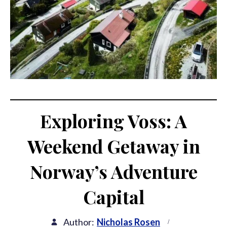
Exploring Voss: A
Weekend Getaway in
Norway’s Adventure
Capital
Author:
Nicholas Rosen