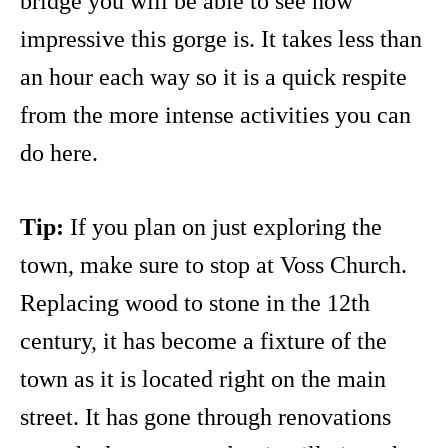
bridge you will be able to see how
impressive this gorge is. It takes less than
an hour each way so it is a quick respite
from the more intense activities you can
do here.
Tip:
If you plan on just exploring the
town, make sure to stop at Voss Church.
Replacing wood to stone in the 12th
century, it has become a fixture of the
town as it is located right on the main
street. It has gone through renovations