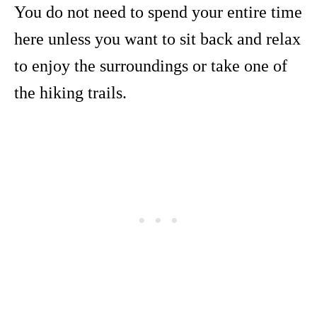
You do not need to spend your entire time
here unless you want to sit back and relax
to enjoy the surroundings or take one of
the hiking trails.