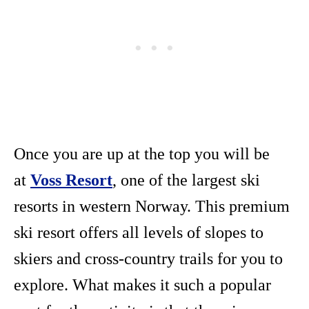
Once you are up at the top you will be
at
Voss Resort
, one of the largest ski
resorts in western Norway. This premium
ski resort offers all levels of slopes to
skiers and cross-country trails for you to
explore. What makes it such a popular