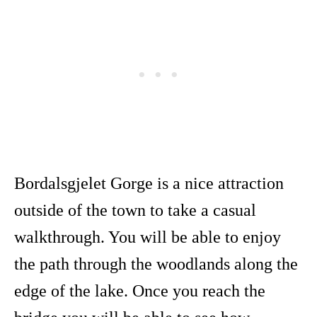
Bordalsgjelet Gorge is a nice attraction
outside of the town to take a casual
walkthrough. You will be able to enjoy
the path through the woodlands along the
edge of the lake. Once you reach the