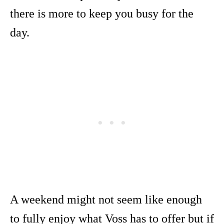
there is more to keep you busy for the
day.
A weekend might not seem like enough
to fully enjoy what Voss has to offer but if