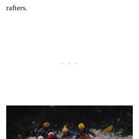
rafters.