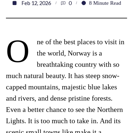
Feb 12, 2026
0
8
Minute Read
O
ne of the best places to visit in
the world, Norway is a
breathtaking country with so
much natural beauty. It has steep snow-
capped mountains, majestic blue lakes
and rivers, and dense pristine forests.
Even a better chance to see the Northern
Lights. It is too much to take in. And its
scenic small towns like make it a