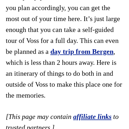
you plan accordingly, you can get the
most out of your time here. It’s just large
enough that you can take a self-guided
tour of Voss for a full day. This can even
be planned as a
day trip from Bergen
,
which is less than 2 hours away. Here is
an itinerary of things to do both in and
outside of Voss to make this place one for
the memories.
[This page may contain
affiliate links
to
trusted partners.]