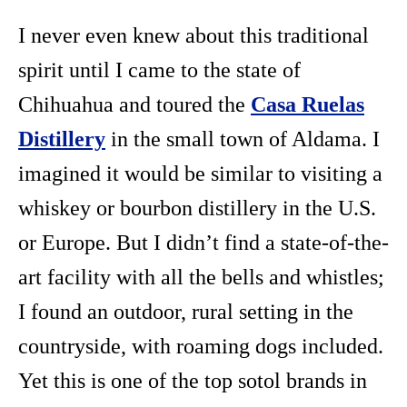
I never even knew about this traditional
spirit until I came to the state of
Chihuahua and toured the
Casa Ruelas
Distillery
in the small town of Aldama. I
imagined it would be similar to visiting a
whiskey or bourbon distillery in the U.S.
or Europe. But I didn’t find a state-of-the-
art facility with all the bells and whistles;
I found an outdoor, rural setting in the
countryside, with roaming dogs included.
Yet this is one of the top sotol brands in