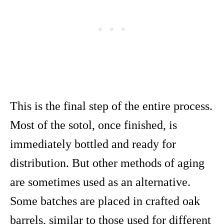
This is the final step of the entire process.
Most of the sotol, once finished, is
immediately bottled and ready for
distribution. But other methods of aging
are sometimes used as an alternative.
Some batches are placed in crafted oak
barrels, similar to those used for different