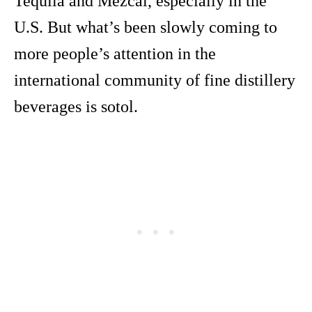
Tequila and Mezcal, especially in the
U.S. But what’s been slowly coming to
more people’s attention in the
international community of fine distillery
beverages is sotol.