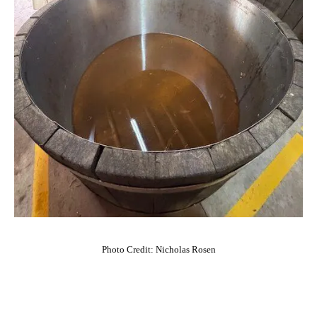
Photo Credit: Nicholas Rosen