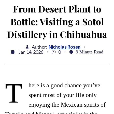
From Desert Plant to
Bottle: Visiting a Sotol
Distillery in Chihuahua
Author:
Nicholas Rosen
Jan 14, 2026
0
9
Minute Read
T
here is a good chance you’ve
spent most of your life only
enjoying the Mexican spirits of