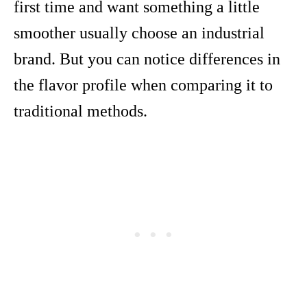
first time and want something a little
smoother usually choose an industrial
brand. But you can notice differences in
the flavor profile when comparing it to
traditional methods.