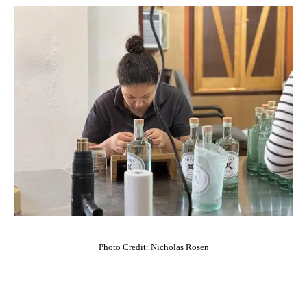
Photo Credit: Nicholas Rosen