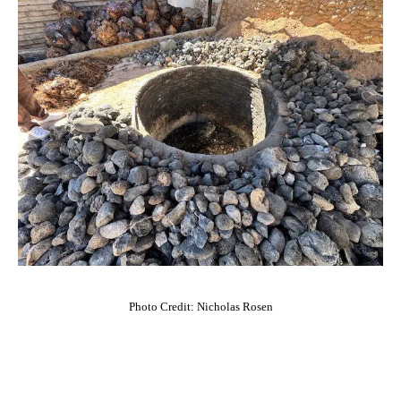
Photo Credit: Nicholas Rosen