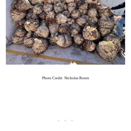
Photo Credit: Nicholas Rosen