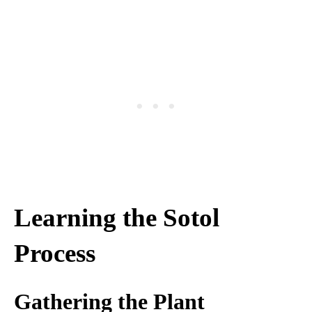
Learning the Sotol
Process
Gathering the Plant