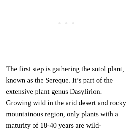
The first step is gathering the sotol plant,
known as the Sereque. It’s part of the
extensive plant genus Dasylirion.
Growing wild in the arid desert and rocky
mountainous region, only plants with a
maturity of 18-40 years are wild-