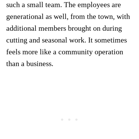
such a small team. The employees are
generational as well, from the town, with
additional members brought on during
cutting and seasonal work. It sometimes
feels more like a community operation
than a business.