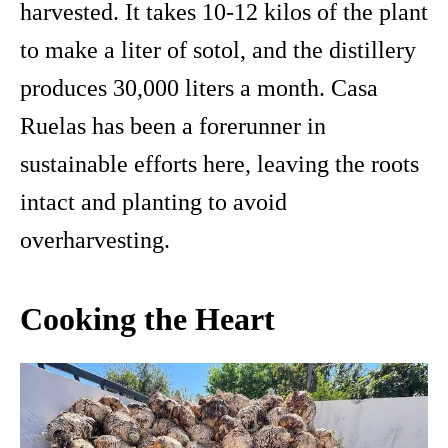
harvested. It takes 10-12 kilos of the plant
to make a liter of sotol, and the distillery
produces 30,000 liters a month. Casa
Ruelas has been a forerunner in
sustainable efforts here, leaving the roots
intact and planting to avoid
overharvesting.
Cooking the Heart