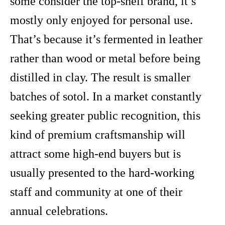
some consider the top-shelf brand, it’s
mostly only enjoyed for personal use.
That’s because it’s fermented in leather
rather than wood or metal before being
distilled in clay. The result is smaller
batches of sotol. In a market constantly
seeking greater public recognition, this
kind of premium craftsmanship will
attract some high-end buyers but is
usually presented to the hard-working
staff and community at one of their
annual celebrations.