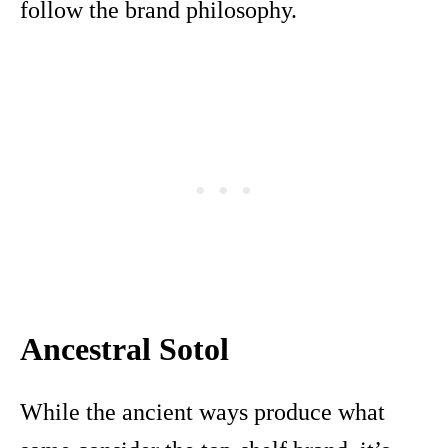
follow the brand philosophy.
Ancestral Sotol
While the ancient ways produce what