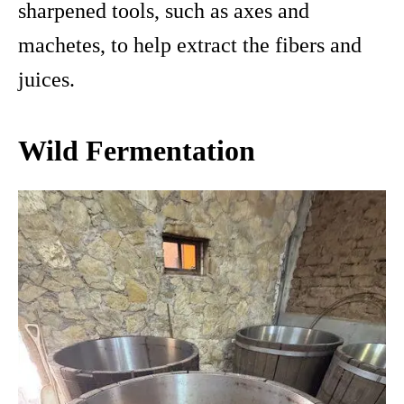
sharpened tools, such as axes and
machetes, to help extract the fibers and
juices.
Wild Fermentation