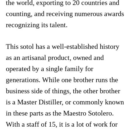
the world, exporting to 20 countries and
counting, and receiving numerous awards
recognizing its talent.
This sotol has a well-established history
as an artisanal product, owned and
operated by a single family for
generations. While one brother runs the
business side of things, the other brother
is a Master Distiller, or commonly known
in these parts as the Maestro Sotolero.
With a staff of 15, it is a lot of work for