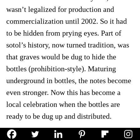
wasn’t legalized for production and
commercialization until 2002. So it had
to be hidden from prying eyes. Part of
sotol’s history, now turned tradition, was
that graves would be dug to hide the
bottles (prohibition-style). Maturing
underground in bottles, the notes become
even stronger. Now this has become a
local celebration when the bottles are
ready to be dug up and distributed.