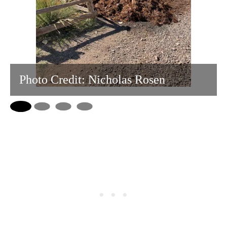
Photo Credit: Nicholas Rosen