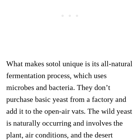
What makes sotol unique is its all-natural
fermentation process, which uses
microbes and bacteria. They don’t
purchase basic yeast from a factory and
add it to the open-air vats. The wild yeast
is naturally occurring and involves the
plant, air conditions, and the desert