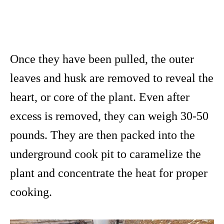
Once they have been pulled, the outer
leaves and husk are removed to reveal the
heart, or core of the plant. Even after
excess is removed, they can weigh 30-50
pounds. They are then packed into the
underground cook pit to caramelize the
plant and concentrate the heat for proper
cooking.