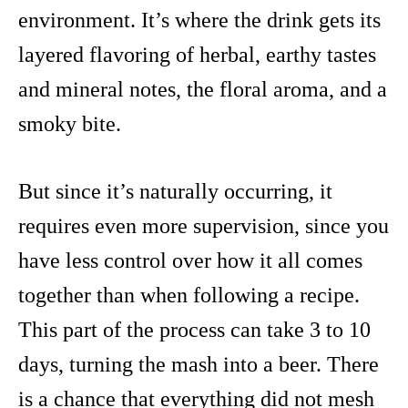
environment. It’s where the drink gets its
layered flavoring of herbal, earthy tastes
and mineral notes, the floral aroma, and a
smoky bite.
But since it’s naturally occurring, it
requires even more supervision, since you
have less control over how it all comes
together than when following a recipe.
This part of the process can take 3 to 10
days, turning the mash into a beer. There
is a chance that everything did not mesh