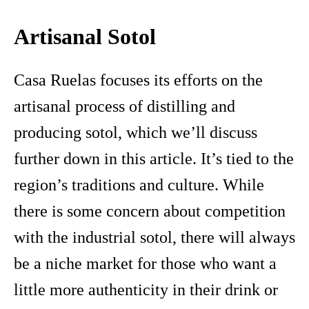
Artisanal Sotol
Casa Ruelas focuses its efforts on the
artisanal process of distilling and
producing sotol, which we’ll discuss
further down in this article. It’s tied to the
region’s traditions and culture. While
there is some concern about competition
with the industrial sotol, there will always
be a niche market for those who want a
little more authenticity in their drink or