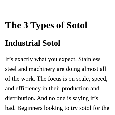
The 3 Types of Sotol
Industrial Sotol
It’s exactly what you expect. Stainless
steel and machinery are doing almost all
of the work. The focus is on scale, speed,
and efficiency in their production and
distribution. And no one is saying it’s
bad. Beginners looking to try sotol for the