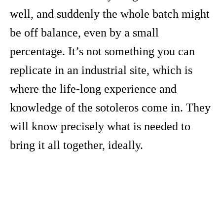
well, and suddenly the whole batch might
be off balance, even by a small
percentage. It’s not something you can
replicate in an industrial site, which is
where the life-long experience and
knowledge of the sotoleros come in. They
will know precisely what is needed to
bring it all together, ideally.