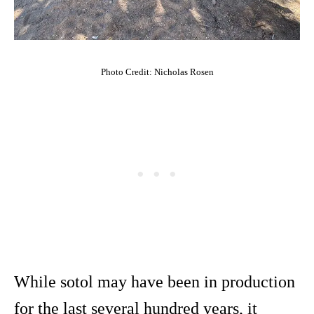
Photo Credit: Nicholas Rosen
While sotol may have been in production
for the last several hundred years, it