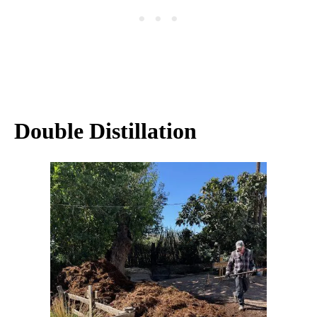
Double Distillation