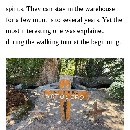
spirits. They can stay in the warehouse
for a few months to several years. Yet the
most interesting one was explained
during the walking tour at the beginning.