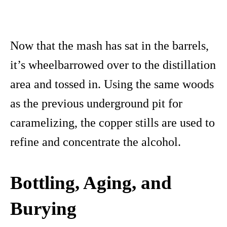
Now that the mash has sat in the barrels,
it’s wheelbarrowed over to the distillation
area and tossed in. Using the same woods
as the previous underground pit for
caramelizing, the copper stills are used to
refine and concentrate the alcohol.
Bottling,
Aging, and
Burying