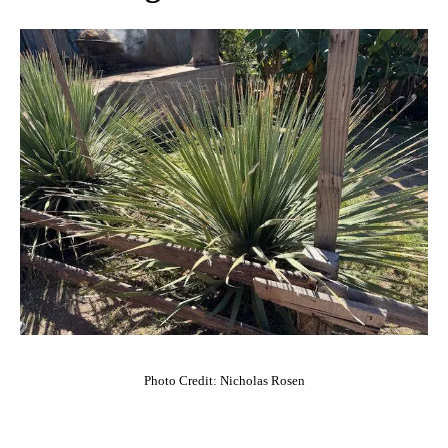
Photo Credit: Nicholas Rosen