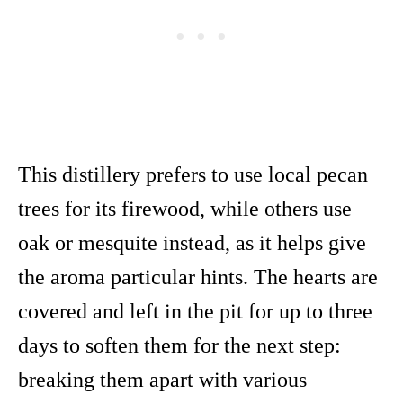
This distillery prefers to use local pecan
trees for its firewood, while others use
oak or mesquite instead, as it helps give
the aroma particular hints. The hearts are
covered and left in the pit for up to three
days to soften them for the next step:
breaking them apart with various