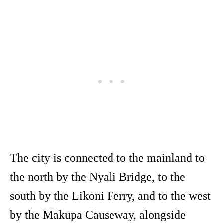
The city is connected to the mainland to
the north by the Nyali Bridge, to the
south by the Likoni Ferry, and to the west
by the Makupa Causeway, alongside