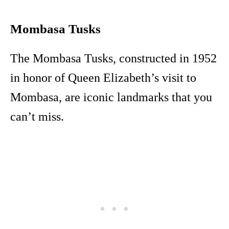
Mombasa Tusks
The Mombasa Tusks, constructed in 1952
in honor of Queen Elizabeth’s visit to
Mombasa, are iconic landmarks that you
can’t miss.