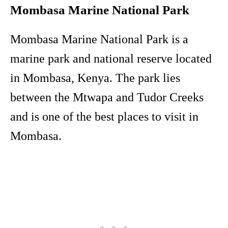
Mombasa Marine National Park
Mombasa Marine National Park is a
marine park and national reserve located
in Mombasa, Kenya. The park lies
between the Mtwapa and Tudor Creeks
and is one of the best places to visit in
Mombasa.