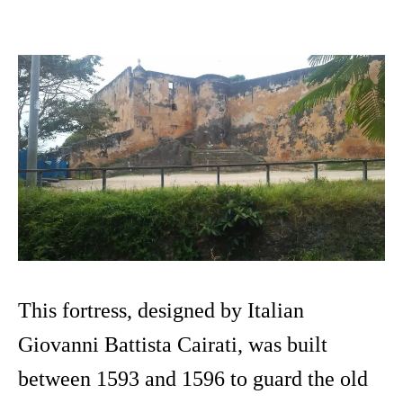
This fortress, designed by Italian
Giovanni Battista Cairati, was built
between 1593 and 1596 to guard the old