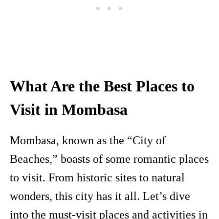
What Are the Best Places to
Visit in Mombasa
Mombasa, known as the “City of
Beaches,” boasts of some romantic places
to visit. From historic sites to natural
wonders, this city has it all. Let’s dive
into the must-visit places and activities in