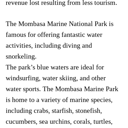
revenue lost resulting from less tourism.
The Mombasa Marine National Park is
famous for offering fantastic water
activities, including diving and
snorkeling.
The park’s blue waters are ideal for
windsurfing, water skiing, and other
water sports. The Mombasa Marine Park
is home to a variety of marine species,
including crabs, starfish, stonefish,
cucumbers, sea urchins, corals, turtles,