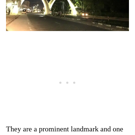
They are a prominent landmark and one