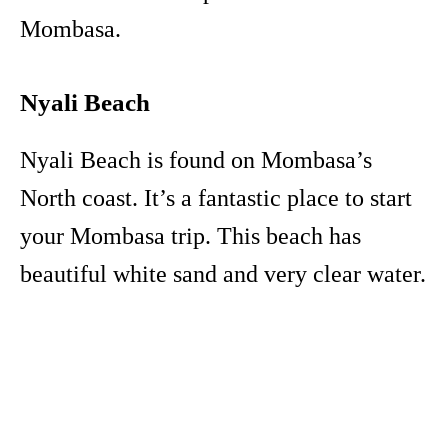
Mombasa.
Nyali Beach
Nyali Beach is found on Mombasa’s
North coast. It’s a fantastic place to start
your Mombasa trip. This beach has
beautiful white sand and very clear water.