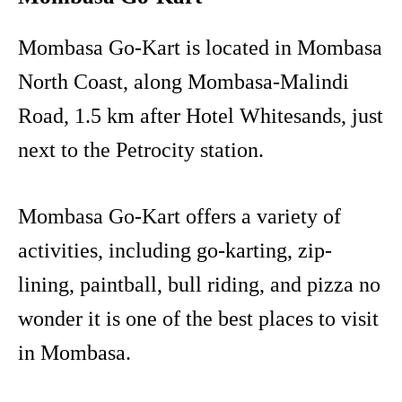
Mombasa Go-Kart is located in Mombasa
North Coast, along Mombasa-Malindi
Road, 1.5 km after Hotel Whitesands, just
next to the Petrocity station.
Mombasa Go-Kart offers a variety of
activities, including go-karting, zip-
lining, paintball, bull riding, and pizza no
wonder it is one of the best places to visit
in Mombasa.