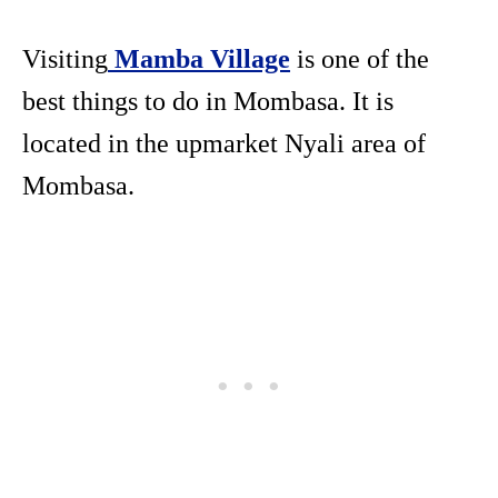
Visiting
Mamba Village
is one of the
best things to do in Mombasa. It is
located in the upmarket Nyali area of
Mombasa.