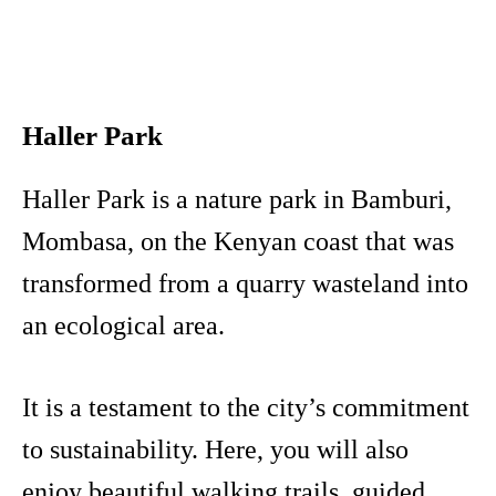
Haller Park
Haller Park is a nature park in Bamburi,
Mombasa, on the Kenyan coast that was
transformed from a quarry wasteland into
an ecological area.
It is a testament to the city’s commitment
to sustainability. Here, you will also
enjoy beautiful walking trails, guided