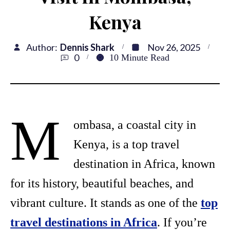
Kenya
Author:
Dennis Shark
Nov 26, 2025
0
10
Minute Read
M
ombasa, a coastal city in
Kenya, is a top travel
destination in Africa, known
for its history, beautiful beaches, and
vibrant culture. It stands as one of the
top
travel destinations in Africa
. If you’re