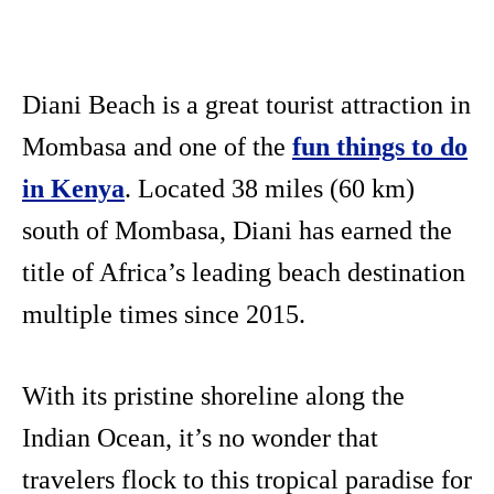
Diani Beach is a great tourist attraction in
Mombasa and one of the
fun things to do
in Kenya
. Located 38 miles (60 km)
south of Mombasa, Diani has earned the
title of Africa’s leading beach destination
multiple times since 2015.
With its pristine shoreline along the
Indian Ocean, it’s no wonder that
travelers flock to this tropical paradise for