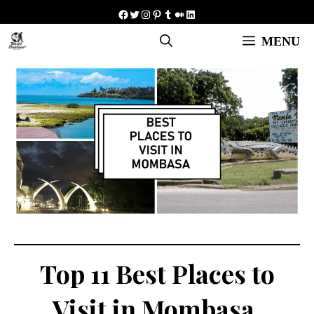
Skip
Facebook
Twitter
Instagram
Pinterest
Tumblr
Medium
LinkedIn
to
MENU
content
Top 11 Best Places to
Visit in Mombasa,