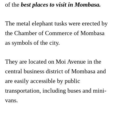
of the
best places to visit in Mombasa.
The metal elephant tusks were erected by
the Chamber of Commerce of Mombasa
as symbols of the city.
They are located on Moi Avenue in the
central business district of Mombasa and
are easily accessible by public
transportation, including buses and mini-
vans.