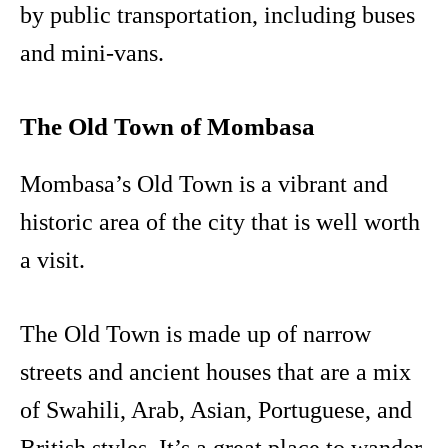
by public transportation, including buses
and mini-vans.
The Old Town of Mombasa
Mombasa’s Old Town is a vibrant and
historic area of the city that is well worth
a visit.
The Old Town is made up of narrow
streets and ancient houses that are a mix
of Swahili, Arab, Asian, Portuguese, and
British styles. It’s a great place to wander