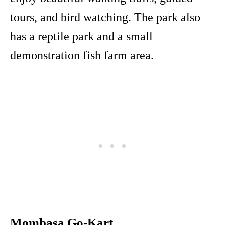
tours, and bird watching. The park also
has a reptile park and a small
demonstration fish farm area.
Mombasa Go-Kart