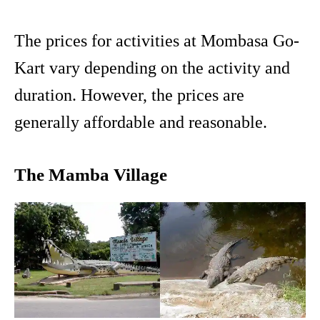
The prices for activities at Mombasa Go-
Kart vary depending on the activity and
duration. However, the prices are
generally affordable and reasonable.
The Mamba Village