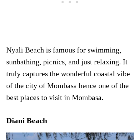
Nyali Beach is famous for swimming,
sunbathing, picnics, and just relaxing. It
truly captures the wonderful coastal vibe
of the city of Mombasa hence one of the
best places to visit in Mombasa.
Diani Beach