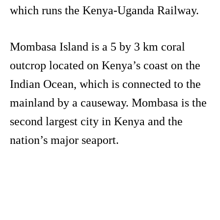
which runs the Kenya-Uganda Railway.
Mombasa Island is a 5 by 3 km coral
outcrop located on Kenya’s coast on the
Indian Ocean, which is connected to the
mainland by a causeway. Mombasa is the
second largest city in Kenya and the
nation’s major seaport.