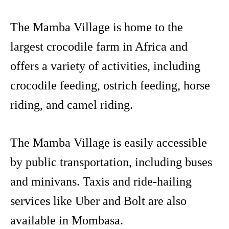
The Mamba Village is home to the
largest crocodile farm in Africa and
offers a variety of activities, including
crocodile feeding, ostrich feeding, horse
riding, and camel riding.
The Mamba Village is easily accessible
by public transportation, including buses
and minivans. Taxis and ride-hailing
services like Uber and Bolt are also
available in Mombasa.