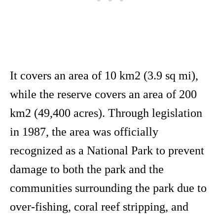
It covers an area of 10 km2 (3.9 sq mi),
while the reserve covers an area of 200
km2 (49,400 acres). Through legislation
in 1987, the area was officially
recognized as a National Park to prevent
damage to both the park and the
communities surrounding the park due to
over-fishing, coral reef stripping, and