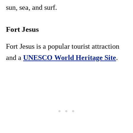
sun, sea, and surf.
Fort Jesus
Fort Jesus is a popular tourist attraction
and a
UNESCO World Heritage Site
.