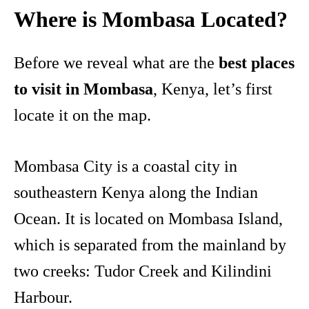
Where is Mombasa Located?
Before we reveal what are the
best places
to visit in Mombasa
, Kenya, let’s first
locate it on the map.
Mombasa City is a coastal city in
southeastern Kenya along the Indian
Ocean. It is located on Mombasa Island,
which is separated from the mainland by
two creeks: Tudor Creek and Kilindini
Harbour.