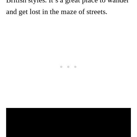
and get lost in the maze of streets.