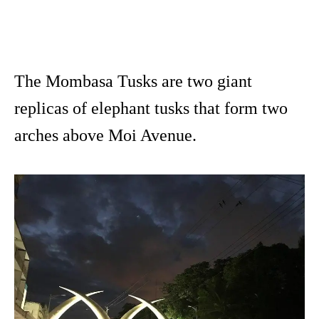
The Mombasa Tusks are two giant
replicas of elephant tusks that form two
arches above Moi Avenue.