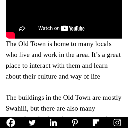
The Old Town is home to many locals
who live and work in the area. It’s a great
place to interact with them and learn
about their culture and way of life
The buildings in the Old Town are mostly
Swahili, but there are also many
examples of colonial Portuguese styles