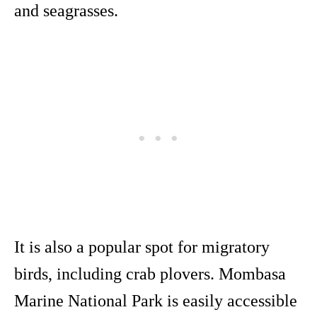
and seagrasses.
It is also a popular spot for migratory
birds, including crab plovers. Mombasa
Marine National Park is easily accessible