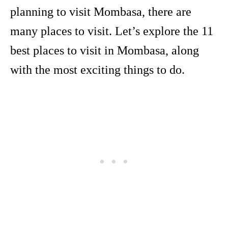
planning to visit Mombasa, there are
many places to visit. Let’s explore the 11
best places to visit in Mombasa, along
with the most exciting things to do.