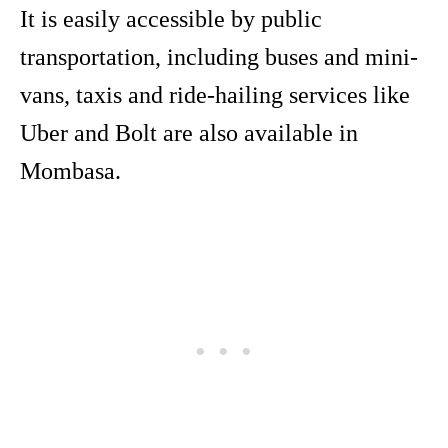
It is easily accessible by public
transportation, including buses and mini-
vans, taxis and ride-hailing services like
Uber and Bolt are also available in
Mombasa.