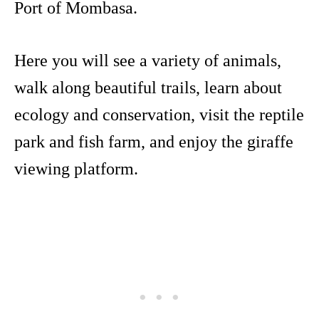
Port of Mombasa.
Here you will see a variety of animals,
walk along beautiful trails, learn about
ecology and conservation, visit the reptile
park and fish farm, and enjoy the giraffe
viewing platform.