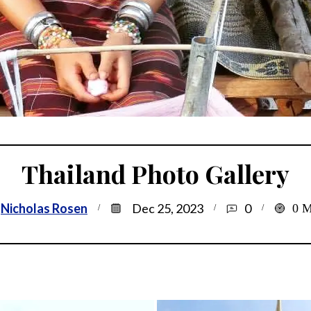
Thailand Photo Gallery
Nicholas Rosen
Dec 25, 2023
0
0
M