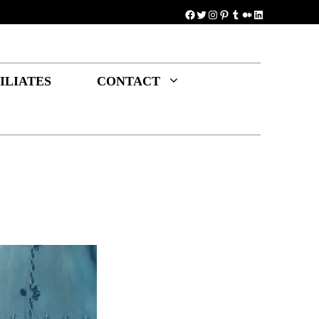
Facebook
Twitter
Instagram
Pinterest
Tumblr
Medium
LinkedIn
ILIATES
CONTACT