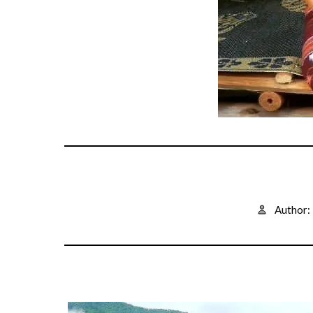
Author: