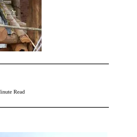
inute Read