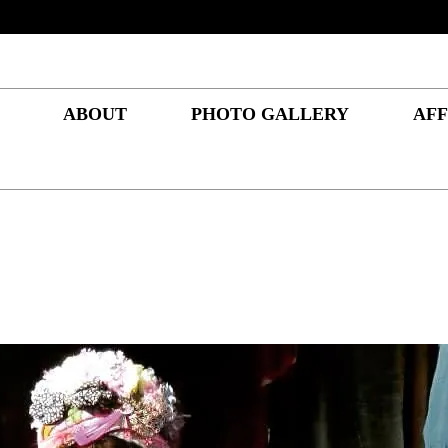
ABOUT
PHOTO GALLERY
AFF