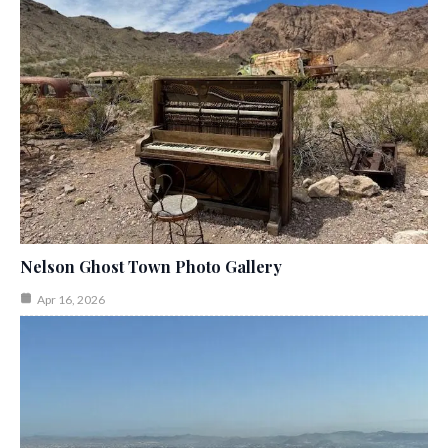
Nelson Ghost Town Photo Gallery
Apr 16, 2026