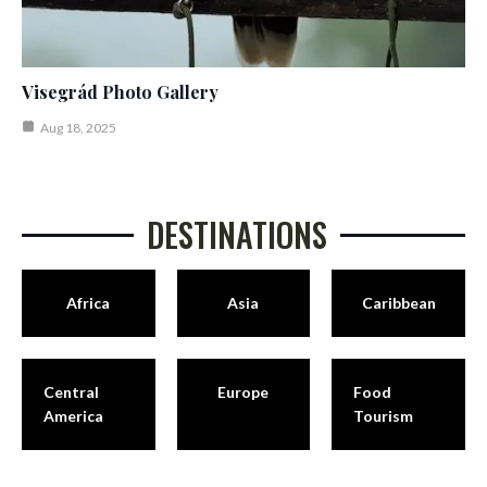
Visegrád Photo Gallery
Aug 18, 2025
DESTINATIONS
Africa
Asia
Caribbean
Central
Europe
Food
America
Tourism