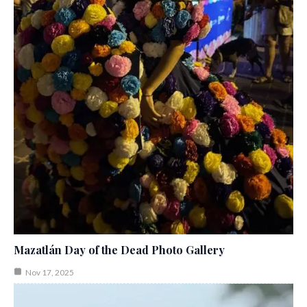
Mazatlán Day of the Dead Photo Gallery
Nov 17, 2025