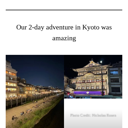
Our 2-day adventure in Kyoto was
amazing
Photo Credit: Nicholas Rosen