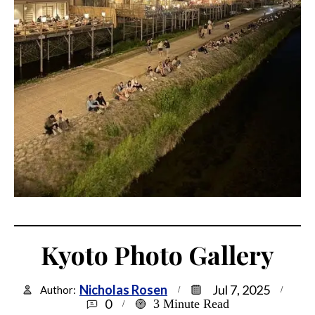
Kyoto Photo Gallery
Nicholas Rosen
Jul 7, 2025
Author:
0
3
Minute Read