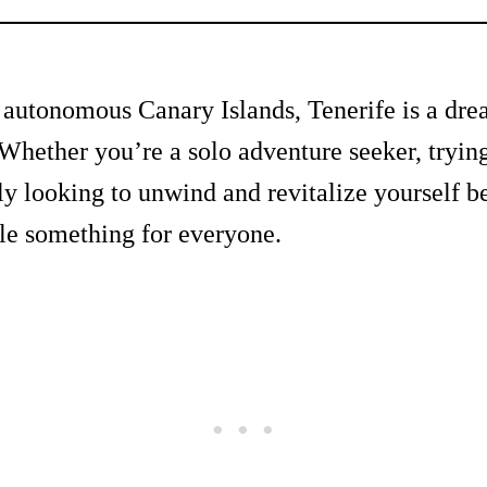
e autonomous Canary Islands, Tenerife is a dre
Whether you’re a solo adventure seeker, tryin
ly looking to unwind and revitalize yourself be
ttle something for everyone.