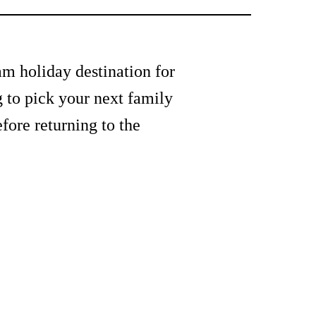
am holiday destination for
g to pick your next family
fore returning to the