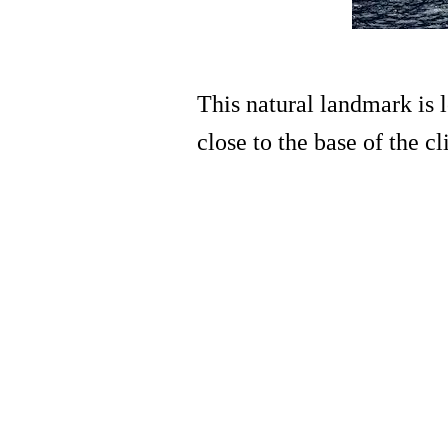
This natural landmark is 
close to the base of the c