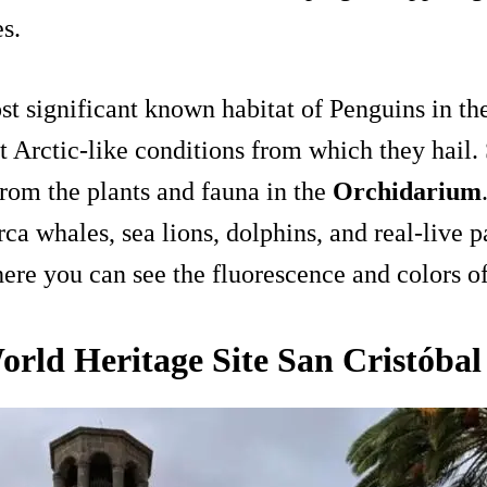
es.
st significant known habitat of Penguins in t
t Arctic-like conditions from which they hail. 
from the plants and fauna in the
Orchidarium
a whales, sea lions, dolphins, and real-live pa
here you can see the fluorescence and colors of
ld Heritage Site San Cristóbal