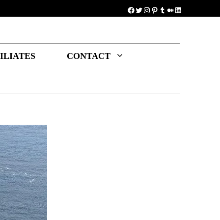
Facebook
Twitter
Instagram
Pinterest
Tumblr
Medium
LinkedIn
ILIATES
CONTACT