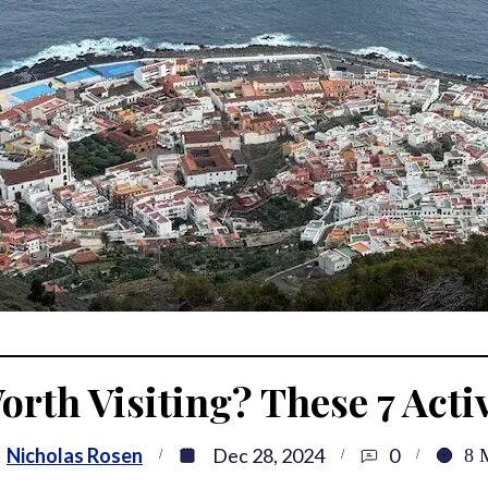
orth Visiting? These 7 Activ
:
Nicholas Rosen
Dec 28, 2024
0
8