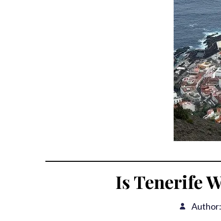
Is Tenerife W
Author