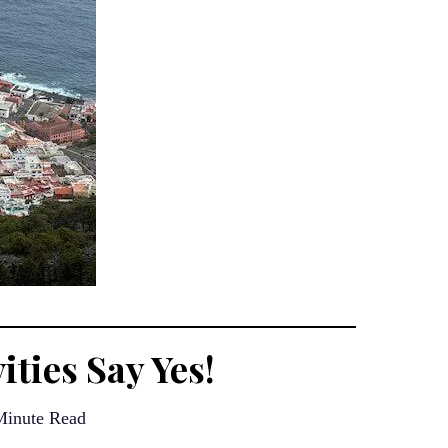
ities Say Yes!
Minute Read