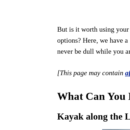
But is it worth using you
options? Here, we have a s
never be dull while you a
[This page may contain
a
What Can You D
Kayak along the L