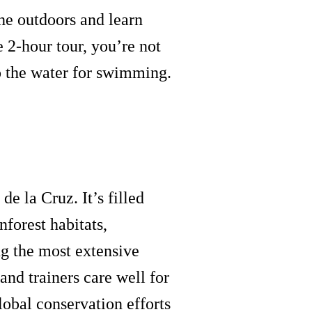
he outdoors and learn
e 2-hour tour, you’re not
to the water for swimming.
e la Cruz. It’s filled
forest habitats,
g the most extensive
and trainers care well for
lobal conservation efforts