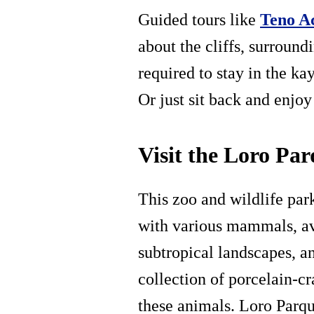
Guided tours like
Teno A
about the cliffs, surroun
required to stay in the k
Or just sit back and enjoy
Visit the Loro Pa
This zoo and wildlife park
with various mammals, avi
subtropical landscapes, 
collection of porcelain-cr
these animals. Loro Parque