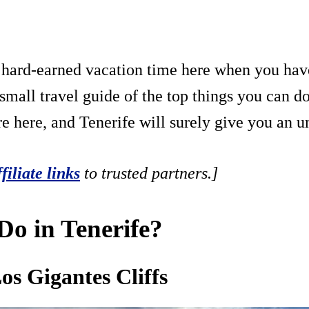
r hard-earned vacation time here when you hav
mall travel guide of the top things you can do 
re here, and Tenerife will surely give you an u
ffiliate links
to trusted partners.]
o in Tenerife?
os Gigantes Cliffs