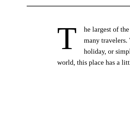
T
he largest of th
many travelers. 
holiday, or simp
world, this place has a li