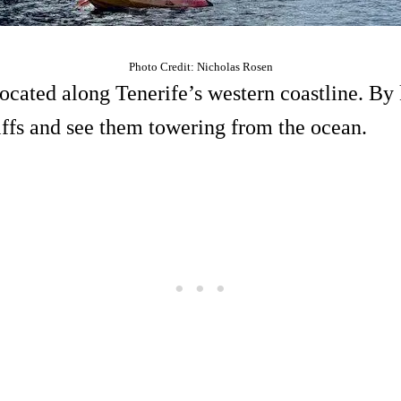
Photo Credit: Nicholas Rosen
located along Tenerife’s western coastline. By
liffs and see them towering from the ocean.