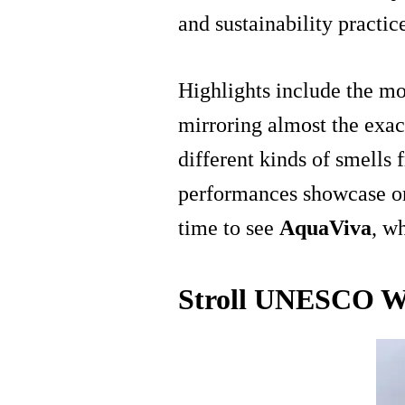
and sustainability practic
Highlights include the mo
mirroring almost the exac
different kinds of smells 
performances showcase orc
time to see
AquaViva
, w
Stroll UNESCO Wor