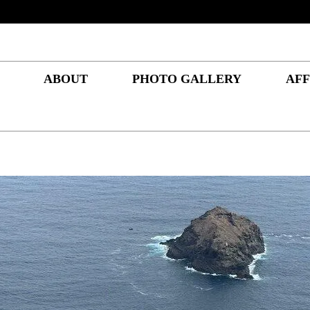
ABOUT
PHOTO GALLERY
AFF