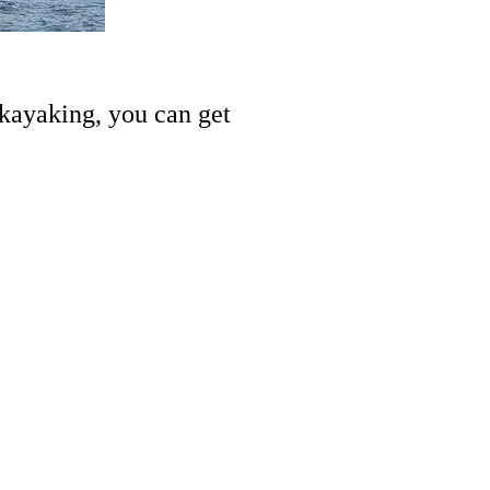
 kayaking, you can get