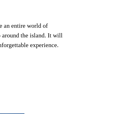
e an entire world of
around the island. It will
nforgettable experience.