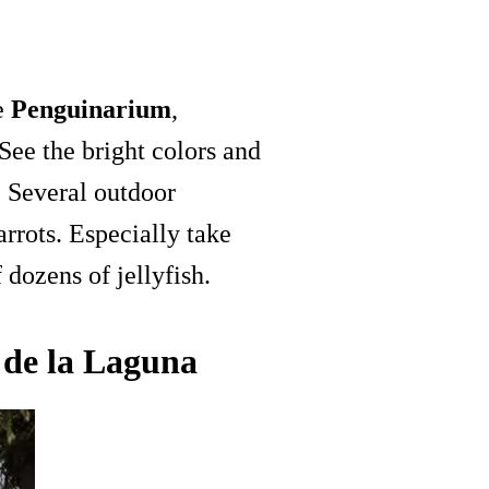
he
Penguinarium
,
See the bright colors and
. Several outdoor
rrots. Especially take
 dozens of jellyfish.
 de la Laguna