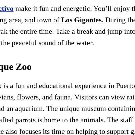
ctivo
make it fun and energetic. You’ll enjoy t
ding area, and town of
Los Gigantes
. During th
ayak the entire time. Take a break and jump in
 the peaceful sound of the water.
rque Zoo
 is a fun and educational experience in Puerto d
ans, flowers, and fauna. Visitors can view rain
and an aquarium. The unique museum containin
afted parrots is home to the animals. The staff 
 also focuses its time on helping to support g