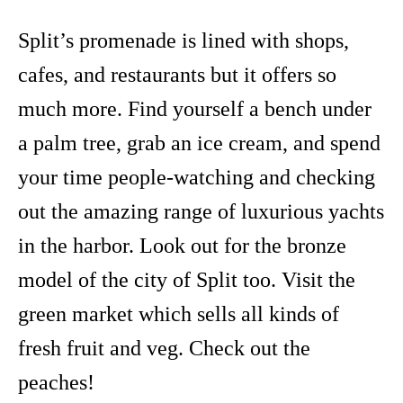
Split’s promenade is lined with shops,
cafes, and restaurants but it offers so
much more. Find yourself a bench under
a palm tree, grab an ice cream, and spend
your time people-watching and checking
out the amazing range of luxurious yachts
in the harbor. Look out for the bronze
model of the city of Split too. Visit the
green market which sells all kinds of
fresh fruit and veg. Check out the
peaches!