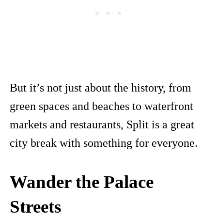
But it’s not just about the history, from
green spaces and beaches to waterfront
markets and restaurants, Split is a great
city break with something for everyone.
Wander the Palace
Streets