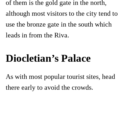
of them is the gold gate in the north,
although most visitors to the city tend to
use the bronze gate in the south which
leads in from the Riva.
Diocletian’s Palace
As with most popular tourist sites, head
there early to avoid the crowds.