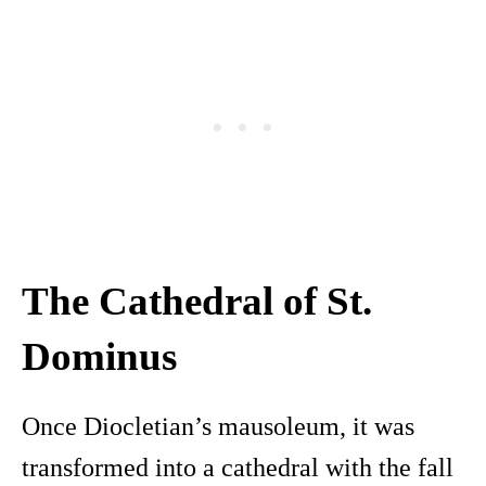
The Cathedral of St.
Dominus
Once Diocletian’s mausoleum, it was
transformed into a cathedral with the fall