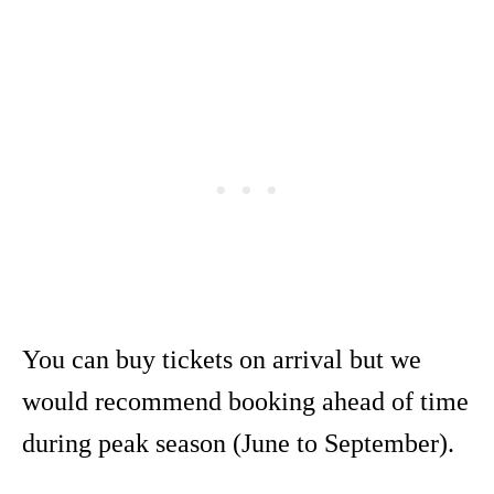
You can buy tickets on arrival but we
would recommend booking ahead of time
during peak season (June to September).