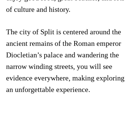
of culture and history.
The city of Split is centered around the
ancient remains of the Roman emperor
Diocletian’s palace and wandering the
narrow winding streets, you will see
evidence everywhere, making exploring
an unforgettable experience.