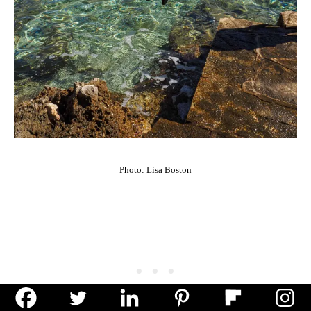
Photo: Lisa Boston