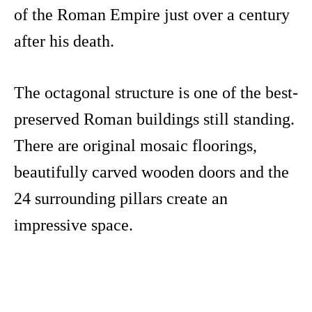
of the Roman Empire just over a century
after his death.
The octagonal structure is one of the best-
preserved Roman buildings still standing.
There are original mosaic floorings,
beautifully carved wooden doors and the
24 surrounding pillars create an
impressive space.