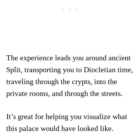
The experience leads you around ancient
Split, transporting you to Diocletian time,
traveling through the crypts, into the
private rooms, and through the streets.
It’s great for helping you visualize what
this palace would have looked like.