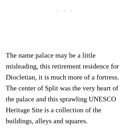
The name palace may be a little
misleading, this retirement residence for
Diocletian, it is much more of a fortress.
The center of Split was the very heart of
the palace and this sprawling UNESCO
Heritage Site is a collection of the
buildings, alleys and squares.