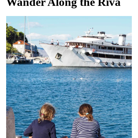
Wander Along the Riva