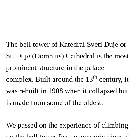
The bell tower of Katedral Sveti Duje or
St. Duje (Domnius) Cathedral is the most
prominent structure in the palace
th
complex. Built around the 13
century, it
was rebuilt in 1908 when it collapsed but
is made from some of the oldest.
We passed on the experience of climbing
up the bell tower for a panoramic view of