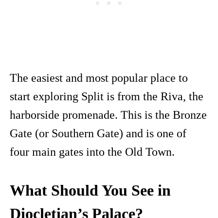
The easiest and most popular place to
start exploring Split is from the Riva, the
harborside promenade. This is the Bronze
Gate (or Southern Gate) and is one of
four main gates into the Old Town.
What Should You See in
Diocletian’s Palace?