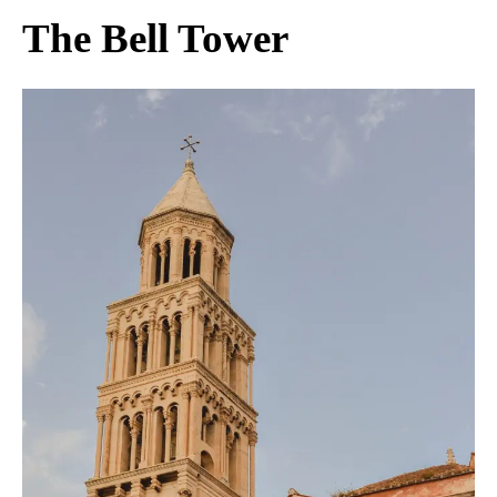
The Bell Tower