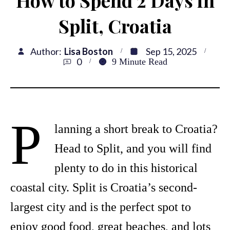
Split, Croatia
Author:
Lisa Boston
Sep 15, 2025
0
9
Minute Read
P
lanning a short break to Croatia?
Head to Split, and you will find
plenty to do in this historical
coastal city. Split is Croatia’s second-
largest city and is the perfect spot to
enjoy good food, great beaches, and lots