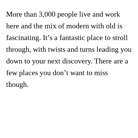
More than 3,000 people live and work
here and the mix of modern with old is
fascinating. It’s a fantastic place to stroll
through, with twists and turns leading you
down to your next discovery. There are a
few places you don’t want to miss
though.