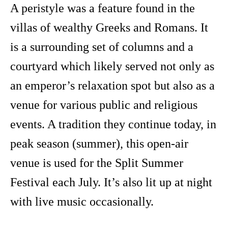
A peristyle was a feature found in the
villas of wealthy Greeks and Romans. It
is a surrounding set of columns and a
courtyard which likely served not only as
an emperor’s relaxation spot but also as a
venue for various public and religious
events. A tradition they continue today, in
peak season (summer), this open-air
venue is used for the Split Summer
Festival each July. It’s also lit up at night
with live music occasionally.