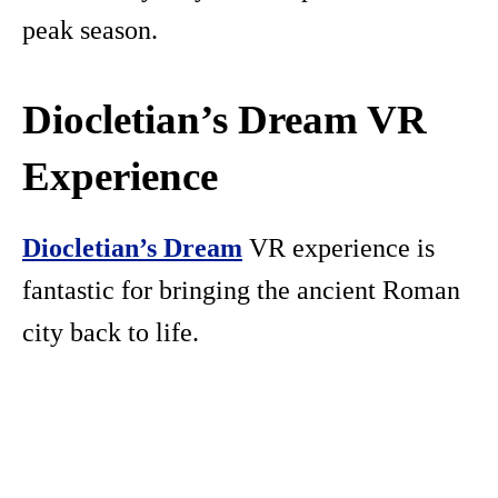
peak season.
Diocletian’s Dream VR
Experience
Diocletian’s Dream
VR experience is
fantastic for bringing the ancient Roman
city back to life.