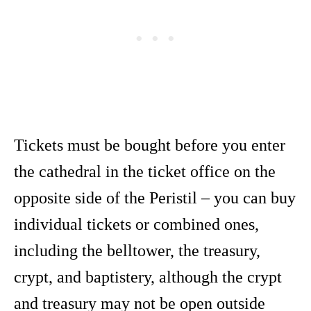
Tickets must be bought before you enter
the cathedral in the ticket office on the
opposite side of the Peristil – you can buy
individual tickets or combined ones,
including the belltower, the treasury,
crypt, and baptistery, although the crypt
and treasury may not be open outside