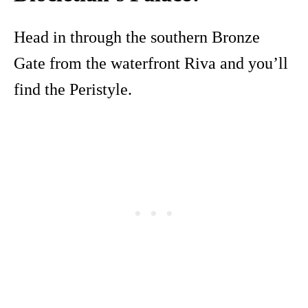
Head in through the southern Bronze
Gate from the waterfront Riva and you’ll
find the Peristyle.