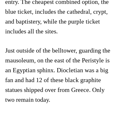
entry. The cheapest combined option, the
blue ticket, includes the cathedral, crypt,
and baptistery, while the purple ticket
includes all the sites.
Just outside of the belltower, guarding the
mausoleum, on the east of the Peristyle is
an Egyptian sphinx. Diocletian was a big
fan and had 12 of these black graphite
statues shipped over from Greece. Only
two remain today.