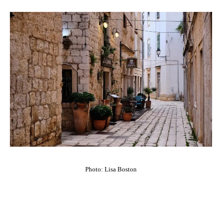
Photo: Lisa Boston