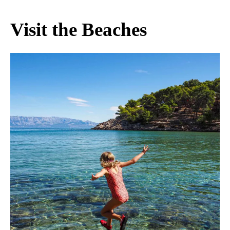
Visit the Beaches