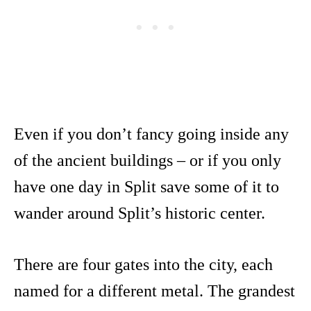
Even if you don’t fancy going inside any
of the ancient buildings – or if you only
have one day in Split save some of it to
wander around Split’s historic center.
There are four gates into the city, each
named for a different metal. The grandest