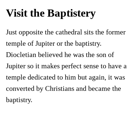
Visit the Baptistery
Just opposite the cathedral sits the former
temple of Jupiter or the baptistry.
Diocletian believed he was the son of
Jupiter so it makes perfect sense to have a
temple dedicated to him but again, it was
converted by Christians and became the
baptistry.