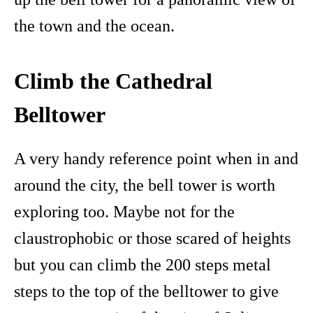
the town and the ocean.
Climb the Cathedral
Belltower
A very handy reference point when in and
around the city, the bell tower is worth
exploring too. Maybe not for the
claustrophobic or those scared of heights
but you can climb the 200 steps metal
steps to the top of the belltower to give