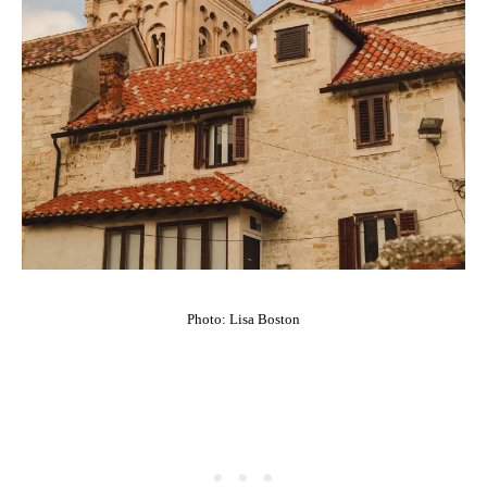
Photo: Lisa Boston