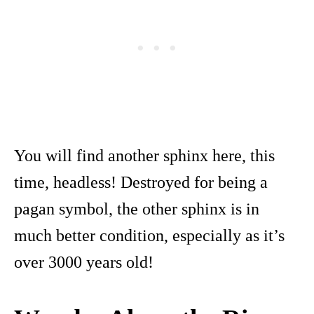
You will find another sphinx here, this
time, headless! Destroyed for being a
pagan symbol, the other sphinx is in
much better condition, especially as it’s
over 3000 years old!