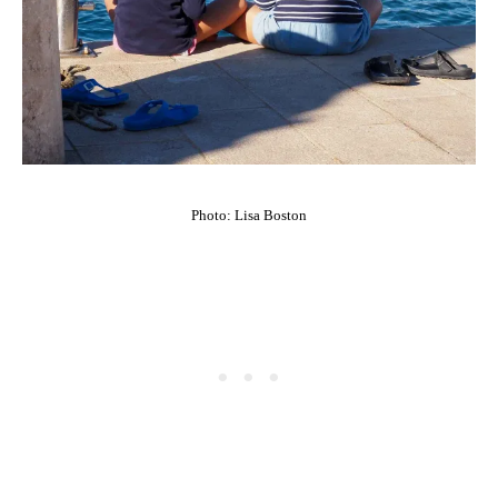
Photo: Lisa Boston