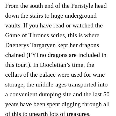
From the south end of the Peristyle head
down the stairs to huge underground
vaults. If you have read or watched the
Game of Thrones series, this is where
Daenerys Targaryen kept her dragons
chained (FYI no dragons are included in
this tour!). In Diocletian’s time, the
cellars of the palace were used for wine
storage, the middle-ages transported into
a convenient dumping site and the last 50
years have been spent digging through all
of this to unearth lots of treasures.