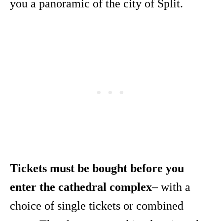
you a panoramic of the city of Split.
Tickets must be bought before you
enter the cathedral complex
– with a
choice of single tickets or combined