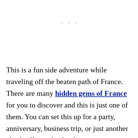
This is a fun side adventure while
traveling off the beaten path of France.
There are many
hidden gems of France
for you to discover and this is just one of
them. You can set this up for a party,
anniversary, business trip, or just another