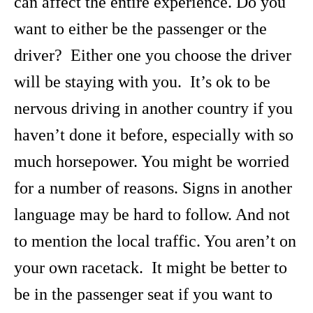
can affect the entire experience. Do you
want to either be the passenger or the
driver? Either one you choose the driver
will be staying with you. It’s ok to be
nervous driving in another country if you
haven’t done it before, especially with so
much horsepower. You might be worried
for a number of reasons. Signs in another
language may be hard to follow. And not
to mention the local traffic. You aren’t on
your own racetack. It might be better to
be in the passenger seat if you want to