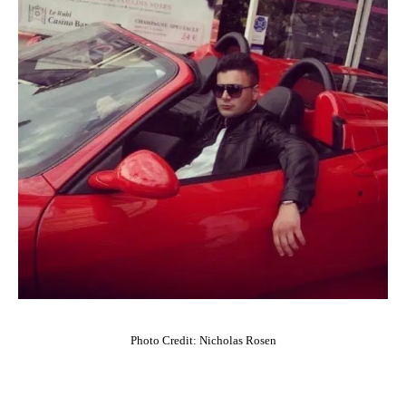
Photo Credit: Nicholas Rosen