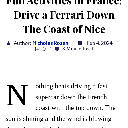
Fun Activities in France:
Drive a Ferrari Down
The Coast of Nice
Author:
Nicholas Rosen
Feb 4, 2024
0
3
Minute Read
N
othing beats driving a fast
supercar down the French
coast with the top down. The
sun is shining and the wind is blowing