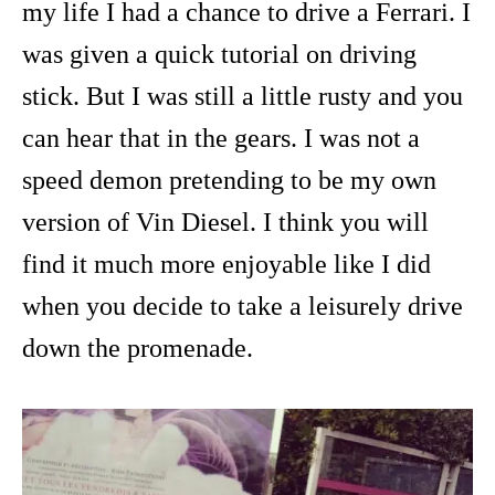
my life I had a chance to drive a Ferrari. I
was given a quick tutorial on driving
stick. But I was still a little rusty and you
can hear that in the gears. I was not a
speed demon pretending to be my own
version of Vin Diesel. I think you will
find it much more enjoyable like I did
when you decide to take a leisurely drive
down the promenade.