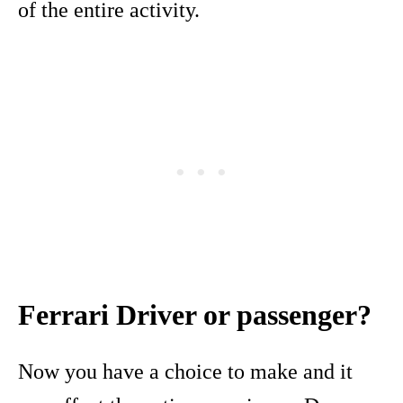
of the entire activity.
Ferrari Driver or passenger?
Now you have a choice to make and it