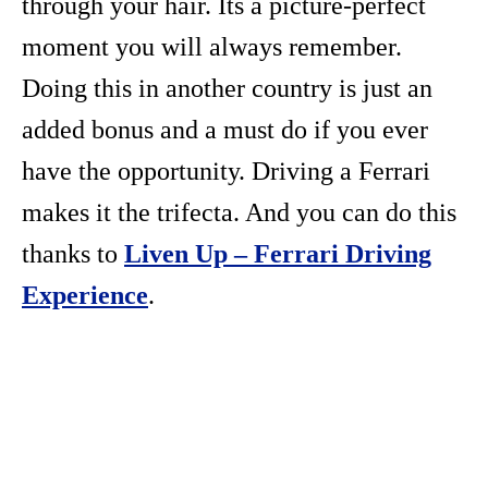
through your hair. Its a picture-perfect
moment you will always remember.
Doing this in another country is just an
added bonus and a must do if you ever
have the opportunity. Driving a Ferrari
makes it the trifecta. And you can do this
thanks to
Liven Up – Ferrari Driving
Experience
.