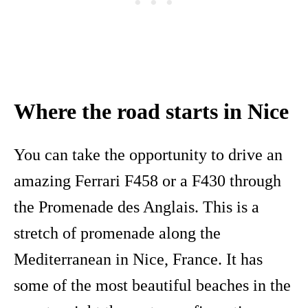
Where the road starts in Nice
You can take the opportunity to drive an
amazing Ferrari F458 or a F430 through
the Promenade des Anglais. This is a
stretch of promenade along the
Mediterranean in Nice, France. It has
some of the most beautiful beaches in the