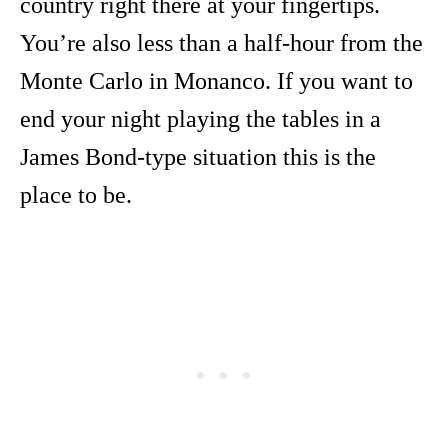
country right there at your fingertips.
You’re also less than a half-hour from the
Monte Carlo in Monanco. If you want to
end your night playing the tables in a
James Bond-type situation this is the
place to be.