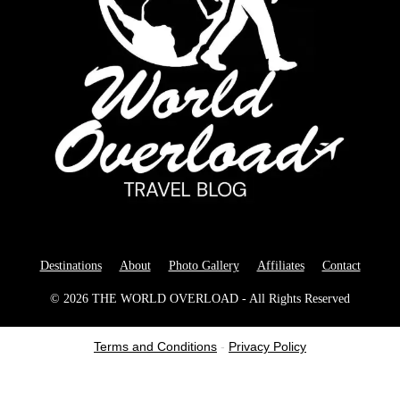
Destinations
About
Photo Gallery
Affiliates
Contact
© 2026 THE WORLD OVERLOAD - All Rights Reserved
Terms and Conditions
-
Privacy Policy