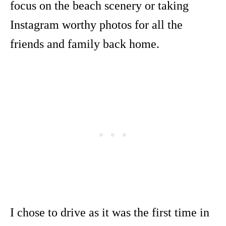
focus on the beach scenery or taking
Instagram worthy photos for all the
friends and family back home.
I chose to drive as it was the first time in