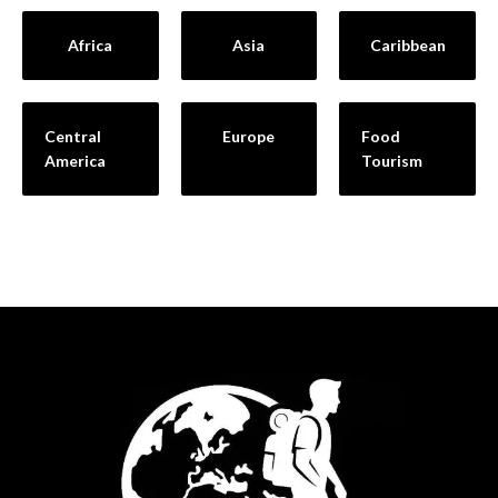
Africa
Asia
Caribbean
Central
Europe
Food
America
Tourism