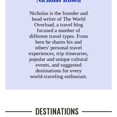
Nicholas is the founder and
head writer of The World
Overload, a travel blog
focused a number of
different travel types. From
here he shares his and
others' personal travel
experiences, trip itineraries,
popular and unique cultural
events, and suggested
destinations for every
world-traveling enthusiast.
DESTINATIONS