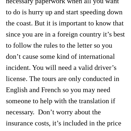
necessary paperwork when all you want
to do is hurry up and start speeding down
the coast. But it is important to know that
since you are in a foreign country it’s best
to follow the rules to the letter so you
don’t cause some kind of international
incident. You will need a valid driver’s
license. The tours are only conducted in
English and French so you may need
someone to help with the translation if
necessary. Don’t worry about the
insurance costs, it’s included in the price