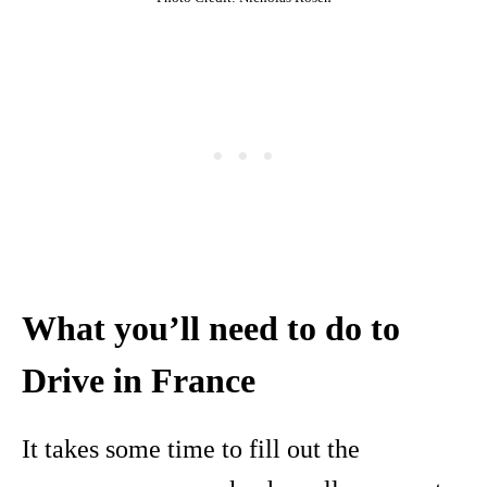
What you’ll need to do to
Drive in France
It takes some time to fill out the