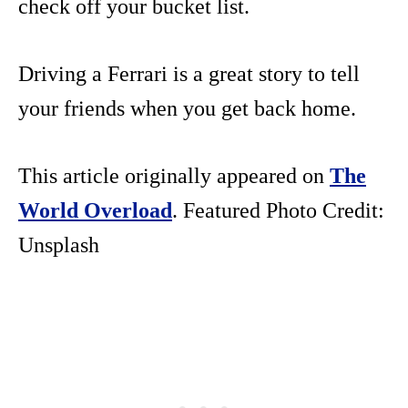
check off your bucket list.
Driving a Ferrari is a great story to tell
your friends when you get back home.
This article originally appeared on
The
World Overload
. Featured Photo Credit:
Unsplash