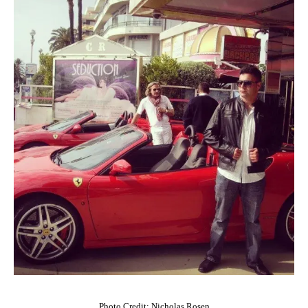
Photo Credit: Nicholas Rosen