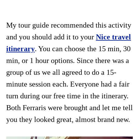
My tour guide recommended this activity
and you should add it to your
Nice travel
itinerary
. You can choose the 15 min, 30
min, or 1 hour options. Since there was a
group of us we all agreed to do a 15-
minute session each. Everyone had a fair
turn during our free time in the itinerary.
Both Ferraris were brought and let me tell
you they looked great, almost brand new.