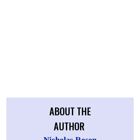
ABOUT THE
AUTHOR
Nicholas Rosen