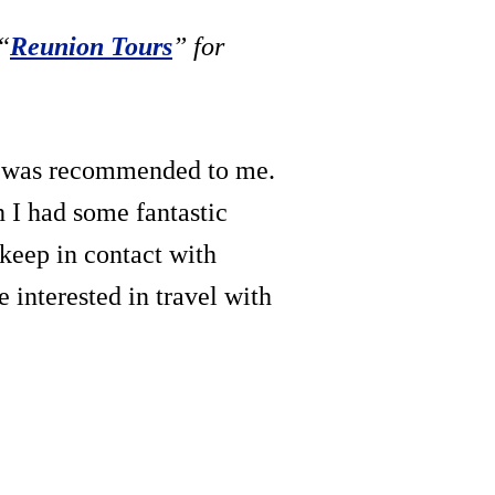
“
Reunion Tours
” for
it was recommended to me.
h I had some fantastic
 keep in contact with
e interested in travel with