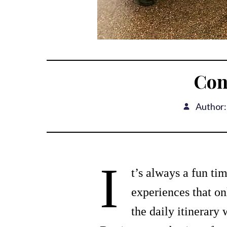
Con
Author:
I
t’s always a fun ti
experiences that on
the daily itinerary