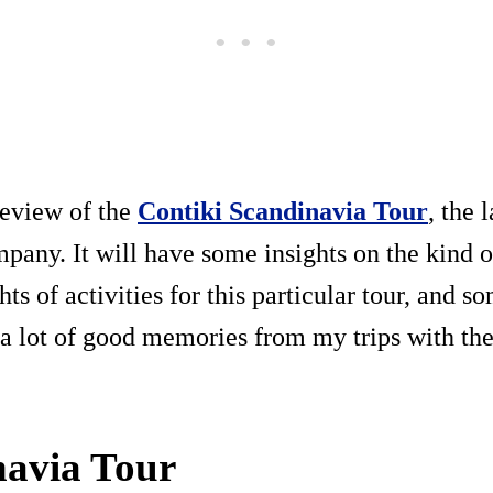
review of the
Contiki Scandinavia Tour
, the 
mpany. It will have some insights on the kind o
hts of activities for this particular tour, and s
a lot of good memories from my trips with the
navia Tour