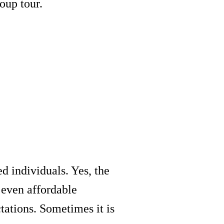
oup tour.
d individuals. Yes, the
 even affordable
tations. Sometimes it is