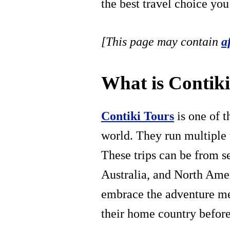
the best travel choice yo
[This page may contain
a
What is Contik
Contiki Tours
is one of t
world. They run multiple t
These trips can be from s
Australia, and North Amer
embrace the adventure me
their home country before,