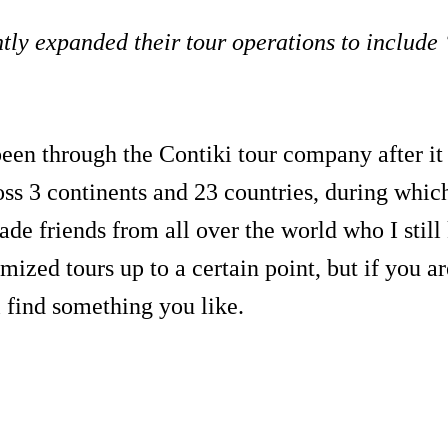
tly expanded their tour operations to include 
been through the Contiki tour company after 
oss 3 continents and 23 countries, during whic
de friends from all over the world who I still
ized tours up to a certain point, but if you ar
ll find something you like.