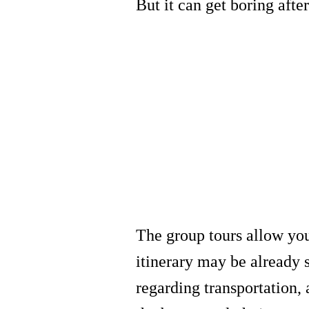
But it can get boring afte
The group tours allow you
itinerary may be already 
regarding transportation,