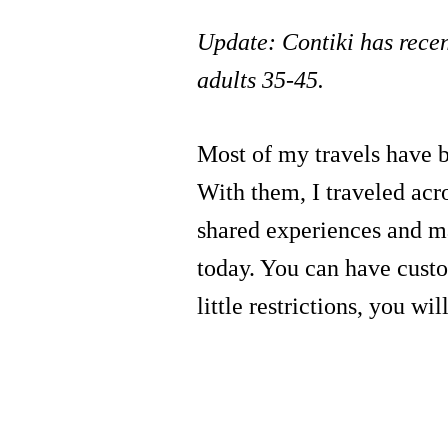
Update: Contiki has recen
adults 35-45.
Most of my travels have 
With them, I traveled acr
shared experiences and ma
today. You can have custom
little restrictions, you wi