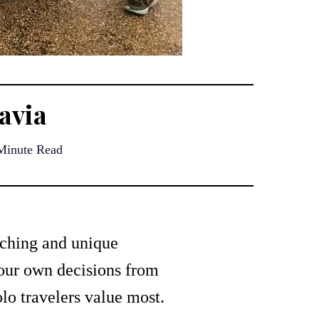
avia
Minute Read
iching and unique
your own decisions from
lo travelers value most.