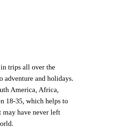
n trips all over the
to adventure and holidays.
outh America, Africa,
en 18-35, which helps to
t may have never left
orld.