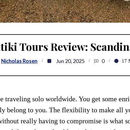
tiki Tours Review: Scandin
Nicholas Rosen
Jun 20, 2025
0
17
me traveling solo worldwide. You get some enr
ly belong to you. The flexibility to make all 
 without really having to compromise is what so