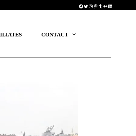
Facebook
Twitter
Instagram
Pinterest
Tumblr
Medium
LinkedIn
ILIATES
CONTACT