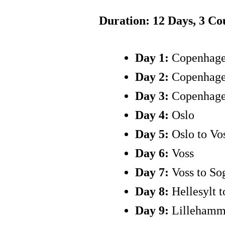
Duration: 12 Days, 3 C
Day 1:
Copenhag
Day 2:
Copenhag
Day 3:
Copenhage
Day 4:
Oslo
Day 5:
Oslo to Vo
Day 6:
Voss
Day 7:
Voss to Sog
Day 8:
Hellesylt 
Day 9:
Lillehamme