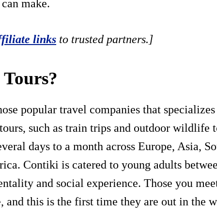
u can make.
ffiliate links
to trusted partners.]
i Tours?
hose popular travel companies that specializes i
ours, such as train trips and outdoor wildlife 
everal days to a month across Europe, Asia, S
ica. Contiki is catered to young adults betwe
ntality and social experience. Those you mee
 and this is the first time they are out in the w