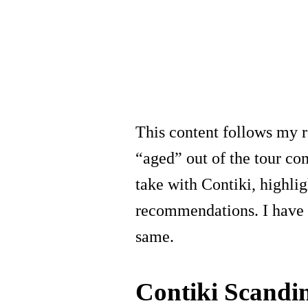
This content follows my 
“aged” out of the tour co
take with Contiki, highlig
recommendations. I have 
same.
Contiki Scandi