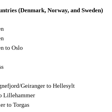
ountries (Denmark, Norway, and Sweden)
en
en
n to Oslo
ss
nefjord/Geiranger to Hellesylt
to Lillehammer
r to Torgas