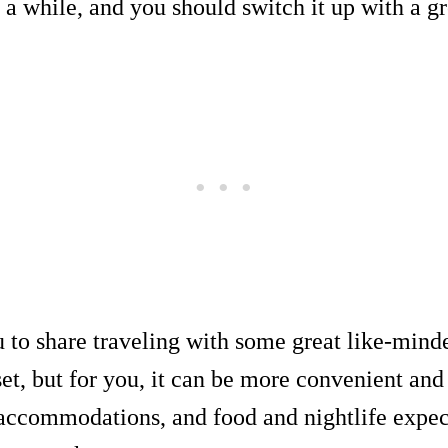
r a while, and you should switch it up with a gr
 to share traveling with some great like-minde
set, but for you, it can be more convenient and
 accommodations, and food and nightlife expec