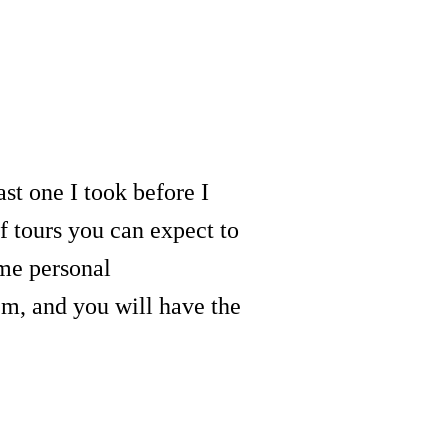
last one I took before I
f tours you can expect to
ome personal
m, and you will have the