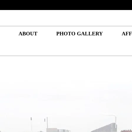
ABOUT
PHOTO GALLERY
AFF