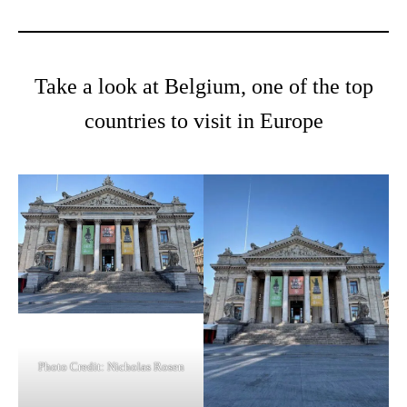
Take a look at Belgium, one of the top
countries to visit in Europe
Photo Credit: Nicholas Rosen