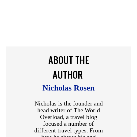
ABOUT THE
AUTHOR
Nicholas Rosen
Nicholas is the founder and
head writer of The World
Overload, a travel blog
focused a number of
different travel types. From
here he shares his and