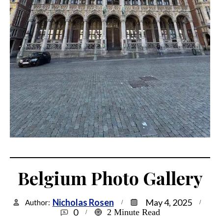
Belgium Photo Gallery
Nicholas Rosen
May 4, 2025
Author:
0
2
Minute Read