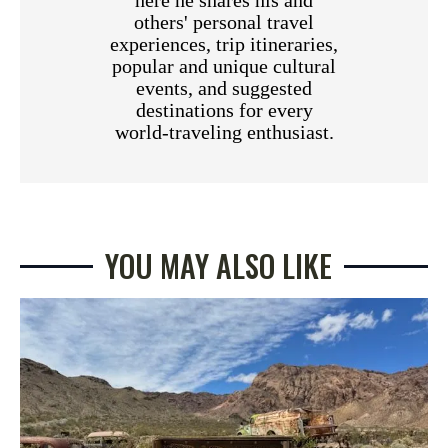
others' personal travel
experiences, trip itineraries,
popular and unique cultural
events, and suggested
destinations for every
world-traveling enthusiast.
YOU MAY ALSO LIKE