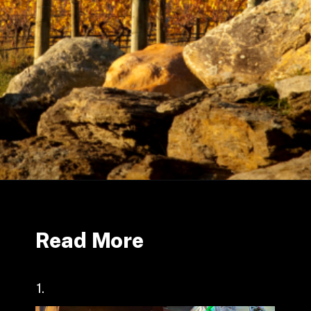
Read More
1.