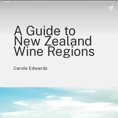
A Guide to
New Zealand
Wine Regions
Carole Edwards