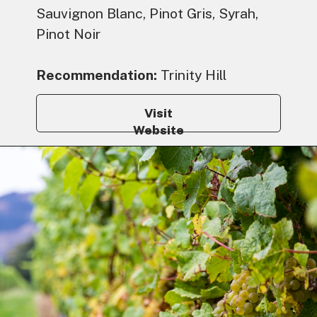
Sauvignon Blanc, Pinot Gris, Syrah,
Pinot Noir
Recommendation:
Trinity Hill
Visit
Website