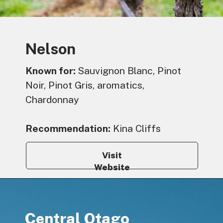
Nelson
Known for:
Sauvignon Blanc, Pinot
Noir, Pinot Gris, aromatics,
Chardonnay
Recommendation:
Kina Cliffs
Visit
Website
Central Otago