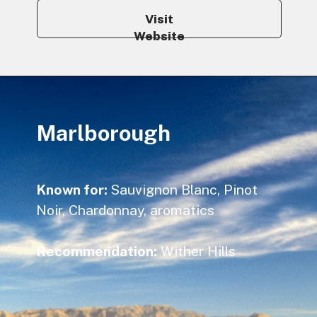
Visit
Website
Marlborough
Known for:
Sauvignon Blanc, Pinot
Noir, Chardonnay, aromatics
Recommendation:
Wither Hills