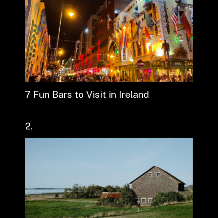
7 Fun Bars to Visit in Ireland
2.