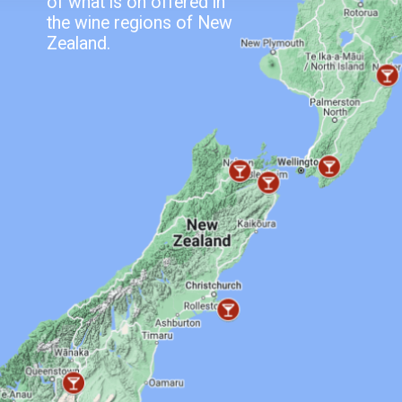
of what is on offered in
the wine regions of New
Zealand.