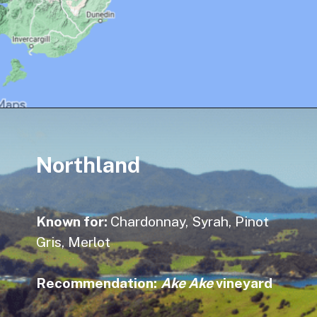
Northland
Known for:
Chardonnay, Syrah, Pinot
Gris, Merlot
Recommendation
:
Ake Ake
vineyard