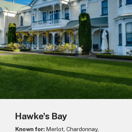
Hawke's Bay
Known for:
Merlot, Chardonnay,