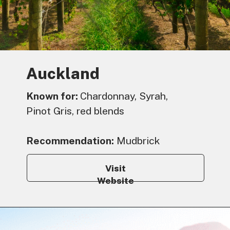
Auckland
Known for:
Chardonnay, Syrah,
Pinot Gris, red blends
Recommendation:
Mudbrick
Visit
Website