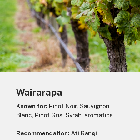
Wairarapa
Known for:
Pinot Noir, Sauvignon
Blanc, Pinot Gris, Syrah, aromatics
Recommendation:
Ati Rangi