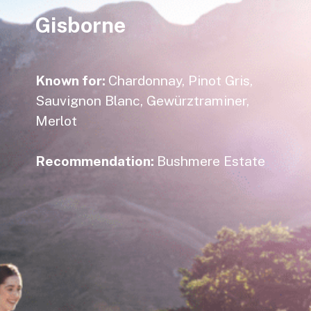
Gisborne
Known for:
Chardonnay, Pinot Gris,
Sauvignon Blanc, Gewürztraminer,
Merlot
Recommendation:
Bushmere Estate