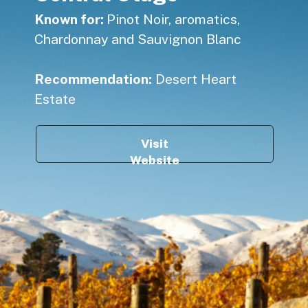
Known for:
Pinot Noir, aromatics,
Chardonnay and Sauvignon Blanc
Recommendation:
Desert Heart
Estate
Visit
Website