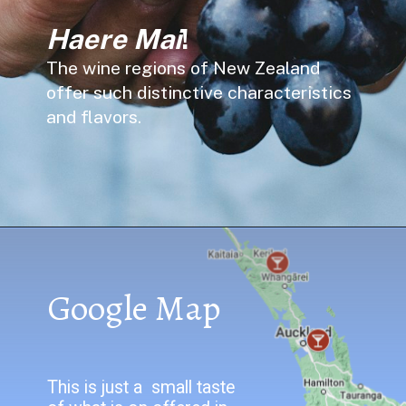
Haere Mai
!
The wine regions of New Zealand
offer such distinctive characteristics
and flavors.
Google Map
This is just a small taste